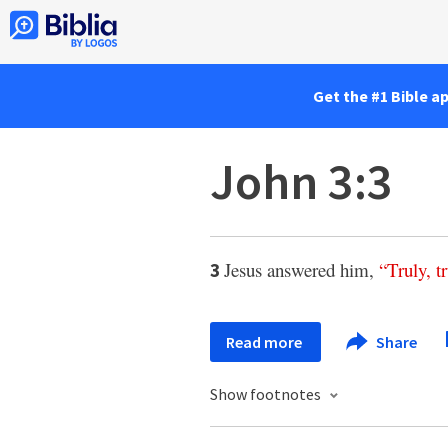
Get the #1 Bible a
John 3:3
Jesus answered him,
“
Truly
,
t
3
Read more
Share
Show footnotes