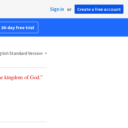
Sign in
or
Create a free account
 30-day free trial
lish Standard Version
he
kingdom
of
God
.”