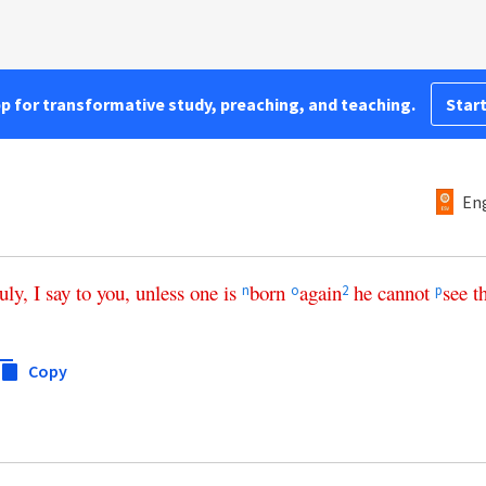
pp for transformative study, preaching, and teaching.
Start
Eng
ruly
,
I
say
to
you
,
unless
one
is
born
again
he
cannot
see
t
n
o
2
p
Copy