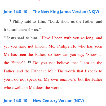
John 14:8–10 — The New King James Version (NKJV)
8
Philip said to Him, “Lord, show us the Father, and
it is sufficient for us.”
9
Jesus said to him,
“
Have
I
been
with
you
so
long
,
and
yet
you
have
not
known
Me
,
Philip
?
He
who
has
seen
Me
has
seen
the
Father
;
so
how
can
you
say
, ‘
Show
us
10
the
Father
’?
Do
you
not
believe
that
I
am
in
the
Father
,
and
the
Father
in
Me
?
The
words
that
I
speak
to
you
I
do
not
speak
on
My
own
authority
;
but
the
Father
who
dwells
in
Me
does
the
works
.
John 14:8–10 — New Century Version (NCV)