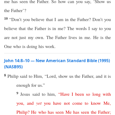
me has seen the Father. So how can you say, ‘Show us
the Father’?
10
“Don’t you believe that I am in the Father? Don’t you
believe that the Father is in me? The words I say to you
are not just my own. The Father lives in me. He is the
One who is doing his work.
John 14:8–10 — New American Standard Bible (1995)
(NASB95)
8
Philip
said
to Him, “
Lord
,
show
us the
Father
, and it is
enough
for us.”
9
Jesus
said
to him,
“
Have
I
been
so
long
with
you
,
and
yet
you
have
not
come
to
know
Me
,
Philip
?
He
who
has
seen
Me
has
seen
the
Father
;