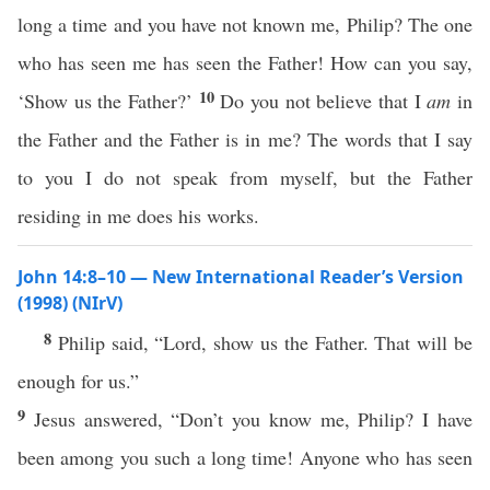
long a time and you have not known me, Philip? The one
who has seen me has seen the Father! How can you say,
10
‘Show us the Father?’
Do you not believe that I
am
in
the Father and the Father is in me? The words that I say
to you I do not speak from myself, but the Father
residing in me does his works.
John 14:8–10 — New International Reader’s Version
(1998) (NIrV)
8
Philip said, “Lord, show us the Father. That will be
enough for us.”
9
Jesus answered, “Don’t you know me, Philip? I have
been among you such a long time! Anyone who has seen