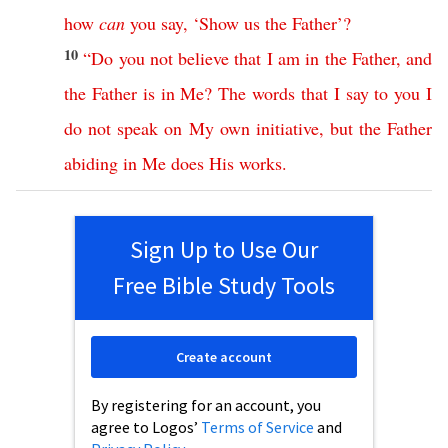
how
can
you
say
, ‘
Show
us
the
Father
’?
10
“
Do
you
not
believe
that
I
am
in
the
Father
,
and
the
Father
is
in
Me
?
The
words
that
I
say
to
you
I
do
not
speak
on
My
own
initiative
,
but
the
Father
abiding
in
Me
does
His
works
.
Sign Up to Use Our
Free Bible Study Tools
Create account
By registering for an account, you
agree to Logos’
Terms of Service
and