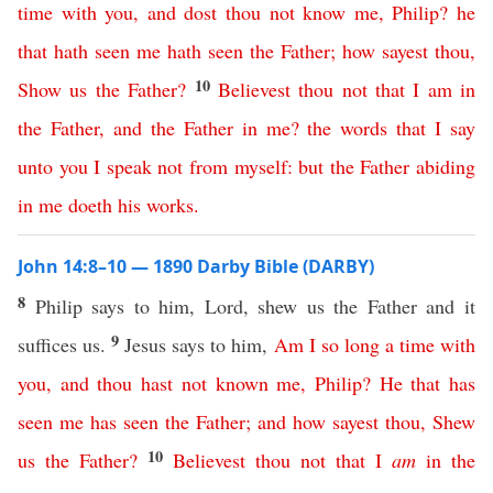
time
with
you
,
and
dost
thou
not
know
me
,
Philip
?
he
that
hath
seen
me
hath
seen
the
Father
;
how
sayest
thou
,
10
Show
us
the
Father
?
Believest
thou
not
that
I
am
in
the
Father
,
and
the
Father
in
me
?
the
words
that
I
say
unto
you
I
speak
not
from
myself
:
but
the
Father
abiding
in
me
doeth
his
works
.
John 14:8–10 — 1890 Darby Bible (DARBY)
8
Philip says to him, Lord, shew us the Father and it
9
suffices us.
Jesus says to him,
Am
I
so
long
a
time
with
you
,
and
thou
hast
not
known
me
,
Philip
?
He
that
has
seen
me
has
seen
the
Father
;
and
how
sayest
thou
,
Shew
10
us
the
Father
?
Believest
thou
not
that
I
am
in
the