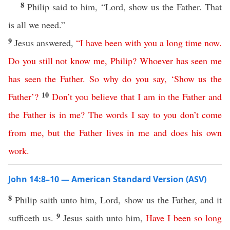
8
Philip said to him, “Lord, show us the Father. That
is all we need.”
9
Jesus answered,
“
I
have
been
with
you
a
long
time
now
.
Do
you
still
not
know
me
,
Philip
?
Whoever
has
seen
me
has
seen
the
Father
.
So
why
do
you
say
, ‘
Show
us
the
10
Father
’?
Don’t
you
believe
that
I
am
in
the
Father
and
the
Father
is
in
me
?
The
words
I
say
to
you
don’t
come
from
me
,
but
the
Father
lives
in
me
and
does
his
own
work
.
John 14:8–10 — American Standard Version (ASV)
8
Philip saith unto him, Lord, show us the Father, and it
9
sufficeth us.
Jesus saith unto him,
Have
I
been
so
long