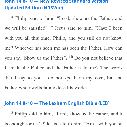
John 14:8–10 — New Revised Standard Version:
Updated Edition (NRSVue)
8
Philip said to him, “Lord, show us the Father, and
9
we will be satisfied.”
Jesus said to him, “Have I been
with you all this time, Philip, and you still do not know
me? Whoever has seen me has seen the Father. How can
10
you say, ‘Show us the Father’?
Do you not believe that
I am in the Father and the Father is in me? The words
that I say to you I do not speak on my own, but the
Father who dwells in me does his works.
John 14:8–10 — The Lexham English Bible (LEB)
8
Philip said to him, “Lord, show us the Father, and it
9
is enough for us.”
Jesus said to him, “Am I with you so