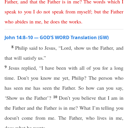
Father
,
and
that
the
Father
is
in
me
?
The
words
which
I
speak
to
you
I
do
not
speak
from
myself
;
but
the
Father
who
abides
in
me
,
he
does
the
works
.
John 14:8–10 — GOD’S WORD Translation (GW)
8
Philip said to Jesus, “Lord, show us the Father, and
that will satisfy us.”
9
Jesus replied, “I have been with all of you for a long
time. Don’t you know me yet, Philip? The person who
has seen me has seen the Father. So how can you say,
10
‘Show us the Father’?
Don’t you believe that I am in
the Father and the Father is in me? What I’m telling you
doesn’t come from me. The Father, who lives in me,
does what he wants.