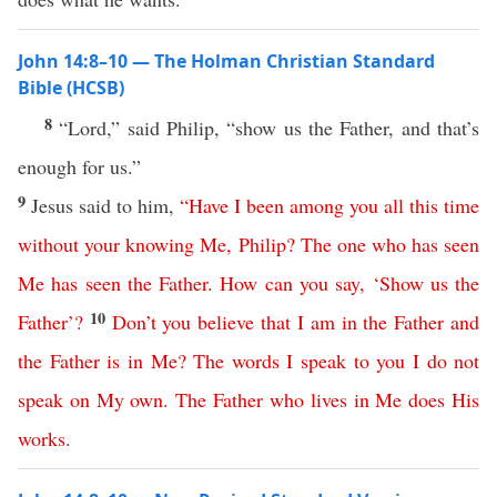
John 14:8–10 — The Holman Christian Standard
Bible (HCSB)
8
“Lord,” said Philip, “show us the Father, and that’s
enough for us.”
9
Jesus said to him,
“
Have
I
been
among
you
all
this
time
without
your
knowing
Me
,
Philip
?
The
one
who
has
seen
Me
has
seen
the
Father
.
How
can
you
say
, ‘
Show
us
the
10
Father
’?
Don’t
you
believe
that
I
am
in
the
Father
and
the
Father
is
in
Me
?
The
words
I
speak
to
you
I
do
not
speak
on
My
own
.
The
Father
who
lives
in
Me
does
His
works
.