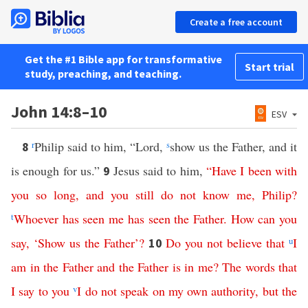
Create a free account
Get the #1 Bible app for transformative
Start trial
study, preaching, and teaching.
John 14:8–10
ESV
r
Philip said to him, “Lord,
s
show us the Father, and it
8
is enough for us.”
Jesus said to him,
“
Have
I
been
with
9
you
so
long
,
and
you
still
do
not
know
me
,
Philip
?
t
Whoever
has
seen
me
has
seen
the
Father
.
How
can
you
say
, ‘
Show
us
the
Father
’?
Do
you
not
believe
that
u
I
10
am
in
the
Father
and
the
Father
is
in
me
?
The
words
that
I
say
to
you
v
I
do
not
speak
on
my
own
authority
,
but
the