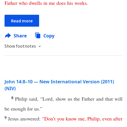
Father
who
dwells
in
me
does
his
works
.
Read more
Share
Copy
Show footnotes
John 14:8–10 — New International Version (2011)
(NIV)
8
Philip said, “Lord, show us the Father and that will
be enough for us.”
9
Jesus answered:
“
Don’t
you
know
me
,
Philip
,
even
after