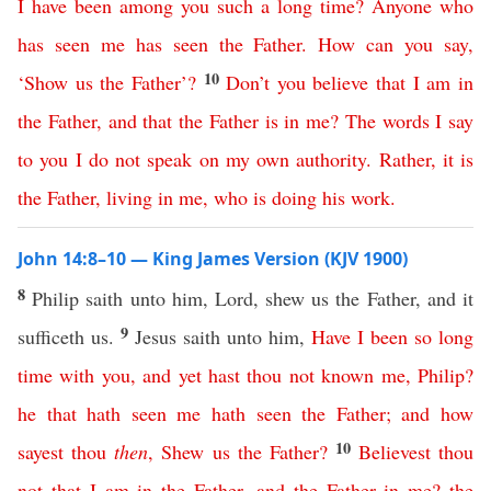
I
have
been
among
you
such
a
long
time
?
Anyone
who
has
seen
me
has
seen
the
Father
.
How
can
you
say
,
10
‘
Show
us
the
Father
’?
Don’t
you
believe
that
I
am
in
the
Father
,
and
that
the
Father
is
in
me
?
The
words
I
say
to
you
I
do
not
speak
on
my
own
authority
.
Rather
,
it
is
the
Father
,
living
in
me
,
who
is
doing
his
work
.
John 14:8–10 — King James Version (KJV 1900)
8
Philip saith unto him, Lord, shew us the Father, and it
9
sufficeth us.
Jesus saith unto him,
Have
I
been
so
long
time
with
you
,
and
yet
hast
thou
not
known
me
,
Philip
?
he
that
hath
seen
me
hath
seen
the
Father
;
and
how
10
sayest
thou
then
,
Shew
us
the
Father
?
Believest
thou
not
that
I
am
in
the
Father
,
and
the
Father
in
me
?
the