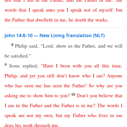
words
that
I
speak
unto
you
I
speak
not
of
myself
:
but
the
Father
that
dwelleth
in
me
,
he
doeth
the
works
.
John 14:8–10 — New Living Translation (NLT)
8
Philip said, “Lord, show us the Father, and we will
be satisfied.”
9
Jesus replied,
“
Have
I
been
with
you
all
this
time
,
Philip
,
and
yet
you
still
don’t
know
who
I
am
?
Anyone
who
has
seen
me
has
seen
the
Father
!
So
why
are
you
10
asking
me
to
show
him
to
you
?
Don’t
you
believe
that
I
am
in
the
Father
and
the
Father
is
in
me
?
The
words
I
speak
are
not
my
own
,
but
my
Father
who
lives
in
me
does
his
work
through
me
.