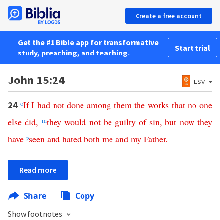
Create a free account
Get the #1 Bible app for transformative
Start trial
study, preaching, and teaching.
John 15:24
ESV
o
If
I
had
not
done
among
them
the
works
that
no
one
24
else
did
,
m
they would
not
be guilty of
sin
,
but
now
they
have
p
seen
and
hated
both
me
and
my
Father
.
Read more
Share
Copy
Show footnotes