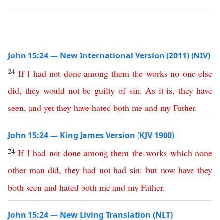
John 15:24 — New International Version (2011) (NIV)
24
If
I
had
not
done
among
them
the
works
no
one
else
did
,
they
would
not
be
guilty
of
sin
.
As
it
is
,
they
have
seen
,
and
yet
they
have
hated
both
me
and
my
Father
.
John 15:24 — King James Version (KJV 1900)
24
If
I
had
not
done
among
them
the
works
which
none
other
man
did
,
they
had
not
had
sin
:
but
now
have
they
both
seen
and
hated
both
me
and
my
Father
.
John 15:24 — New Living Translation (NLT)