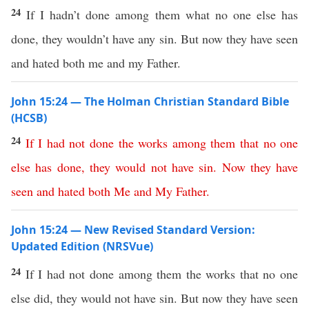
24
If I hadn’t done among them what no one else has
done, they wouldn’t have any sin. But now they have seen
and hated both me and my Father.
John 15:24 — The Holman Christian Standard Bible
(HCSB)
24
If
I
had
not
done
the
works
among
them
that
no
one
else
has
done
,
they
would
not
have
sin
.
Now
they
have
seen
and
hated
both
Me
and
My
Father
.
John 15:24 — New Revised Standard Version:
Updated Edition (NRSVue)
24
If I had not done among them the works that no one
else did, they would not have sin. But now they have seen