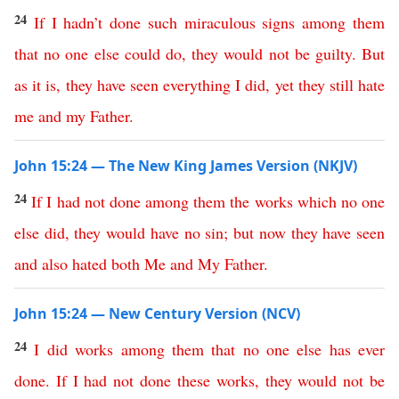
24
If
I
hadn’t
done
such
miraculous
signs
among
them
that
no
one
else
could
do
,
they
would
not
be
guilty
.
But
as
it
is
,
they
have
seen
everything
I
did
,
yet
they
still
hate
me
and
my
Father
.
John 15:24 — The New King James Version (NKJV)
24
If
I
had
not
done
among
them
the
works
which
no
one
else
did
,
they
would
have
no
sin
;
but
now
they
have
seen
and
also
hated
both
Me
and
My
Father
.
John 15:24 — New Century Version (NCV)
24
I
did
works
among
them
that
no
one
else
has
ever
done
.
If
I
had
not
done
these
works
,
they
would
not
be