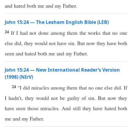
and hated both me and my Father.
John 15:24 — The Lexham English Bible (LEB)
24
If I had not done among them the works that no one
else did, they would not have sin. But now they have both
seen and hated both me and my Father.
John 15:24 — New International Reader’s Version
(1998) (NIrV)
24
“I did miracles among them that no one else did. If
I hadn’t, they would not be guilty of sin. But now they
have seen those miracles. And still they have hated both
me and my Father.