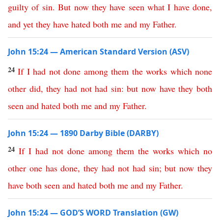
guilty
of
sin
.
But
now
they
have
seen
what
I
have
done
,
and
yet
they
have
hated
both
me
and
my
Father
.
John 15:24 — American Standard Version (ASV)
24
If
I
had
not
done
among
them
the
works
which
none
other
did
,
they
had
not
had
sin
:
but
now
have
they
both
seen
and
hated
both
me
and
my
Father
.
John 15:24 — 1890 Darby Bible (DARBY)
24
If
I
had
not
done
among
them
the
works
which
no
other
one
has
done
,
they
had
not
had
sin
;
but
now
they
have
both
seen
and
hated
both
me
and
my
Father
.
John 15:24 — GOD’S WORD Translation (GW)