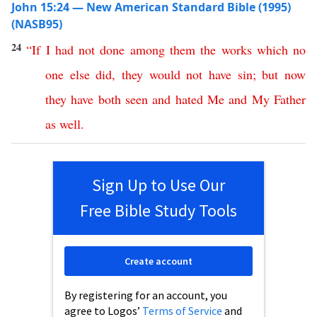
John 15:24 — New American Standard Bible (1995)
(NASB95)
24
“
If
I
had
not
done
among
them
the
works
which
no
one
else
did
,
they
would
not
have
sin
;
but
now
they
have
both
seen
and
hated
Me
and
My
Father
as
well
.
Sign Up to Use Our
Free Bible Study Tools
Create account
By registering for an account, you
agree to Logos’
Terms of Service
and