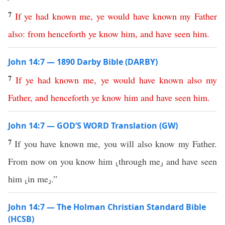
7
If
ye
had
known
me
,
ye
would
have
known
my
Father
also
:
from henceforth
ye
know
him
,
and
have
seen
him
.
John 14:7 — 1890 Darby Bible (DARBY)
7
If
ye
had
known
me
,
ye
would
have
known
also
my
Father
,
and
henceforth
ye
know
him
and
have
seen
him
.
John 14:7 — GOD’S WORD Translation (GW)
7
If you have known me, you will also know my Father.
From now on you know him ⸤through me⸥ and have seen
him ⸤in me⸥.”
John 14:7 — The Holman Christian Standard Bible
(HCSB)