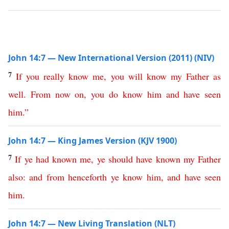
John 14:7 — New International Version (2011) (NIV)
7
If
you
really
know
me
,
you
will
know
my
Father
as
well
.
From
now
on
,
you
do
know
him
and
have
seen
him
.”
John 14:7 — King James Version (KJV 1900)
7
If
ye
had
known
me
,
ye
should
have
known
my
Father
also
:
and
from
henceforth
ye
know
him
,
and
have
seen
him
.
John 14:7 — New Living Translation (NLT)