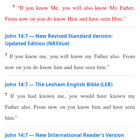
7
“
If
you
know
Me
,
you
will
also
know
My
Father
.
From
now
on
you
do
know
Him
and
have
seen
Him
.”
John 14:7 — New Revised Standard Version:
Updated Edition (NRSVue)
7
If you know me, you will know my Father also. From
now on you do know him and have seen him.”
John 14:7 — The Lexham English Bible (LEB)
7
If you had known me, you would have known my
Father also. From now on you know him and have seen
him.”
John 14:7 — New International Reader’s Version