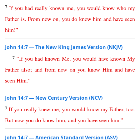
7
If
you
had
really
known
me
,
you
would
know
who
my
Father
is
.
From
now
on
,
you
do
know
him
and
have
seen
him
!”
John 14:7 — The New King James Version (NKJV)
7
“
If
you
had
known
Me
,
you
would
have
known
My
Father
also
;
and
from
now
on
you
know
Him
and
have
seen
Him
.”
John 14:7 — New Century Version (NCV)
7
If
you
really
knew
me
,
you
would
know
my
Father
,
too
.
But
now
you
do
know
him
,
and
you
have
seen
him
.”
John 14:7 — American Standard Version (ASV)