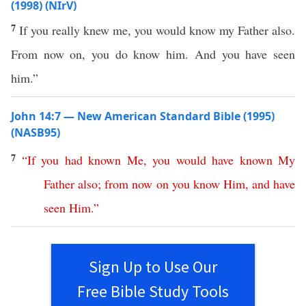
(1998) (NIrV)
7
If you really knew me, you would know my Father also.
From now on, you do know him. And you have seen
him.”
John 14:7 — New American Standard Bible (1995)
(NASB95)
7
“
If
you
had
known
Me
,
you
would
have
known
My
Father
also
;
from
now
on
you
know
Him
,
and
have
seen
Him
.”
Sign Up to Use Our
Free Bible Study Tools