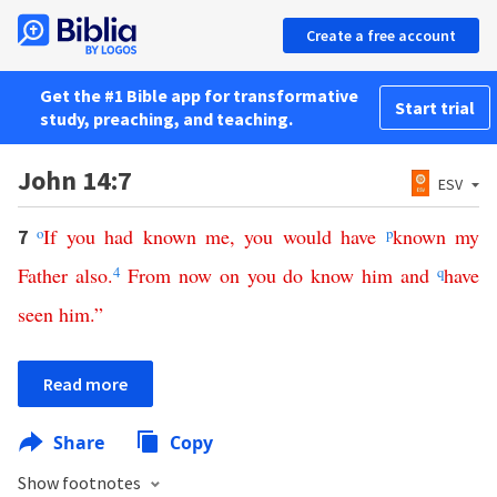
Create a free account
Get the #1 Bible app for transformative
Start trial
study, preaching, and teaching.
John 14:7
ESV
o
If
you
had
known
me
,
you
would
have
p
known
my
7
Father
also
.
4
From
now
on
you
do
know
him
and
q
have
seen
him
.”
Read more
Share
Copy
Show footnotes