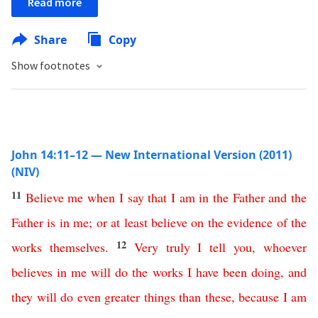
Read more
Share
Copy
Show footnotes
John 14:11–12 — New International Version (2011)
(NIV)
11
Believe
me
when
I
say
that
I
am
in
the
Father
and
the
Father
is
in
me
;
or
at least
believe
on the evidence of
the
12
works
themselves
.
Very
truly
I
tell
you
,
whoever
believes
in
me
will
do
the
works
I
have
been
doing
,
and
they
will
do
even
greater
things
than
these
,
because
I
am