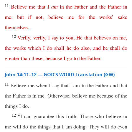
11
Believe
me
that
I
am
in
the
Father
and
the
Father
in
me
;
but
if
not
,
believe
me
for
the
works
’
sake
themselves
.
12
Verily
,
verily
,
I
say
to
you
,
He
that
believes
on
me
,
the
works
which
I
do
shall
he
do
also
,
and
he
shall
do
greater
than
these
,
because
I
go
to
the
Father
.
John 14:11–12 — GOD’S WORD Translation (GW)
11
Believe me when I say that I am in the Father and that
the Father is in me. Otherwise, believe me because of the
things I do.
12
“I can guarantee this truth: Those who believe in
me will do the things that I am doing. They will do even