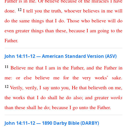
Father
is
in
me
.
Or
believe
because
of
the
miracles
I
have
12
done
.
I
tell
you
the
truth
,
whoever
believes
in
me
will
do
the
same
things
that
I
do
.
Those
who
believe
will
do
even
greater
things
than
these
,
because
I
am
going
to
the
Father
.
John 14:11–12 — American Standard Version (ASV)
11
Believe
me
that
I
am
in
the
Father
,
and
the
Father
in
me
:
or
else
believe
me
for
the
very
works
’
sake
.
12
Verily
,
verily
,
I
say
unto
you
,
He
that
believeth
on
me
,
the
works
that
I
do
shall
he
do
also
;
and
greater
works
than
these
shall
he
do
;
because
I
go
unto
the
Father
.
John 14:11–12 — 1890 Darby Bible (DARBY)