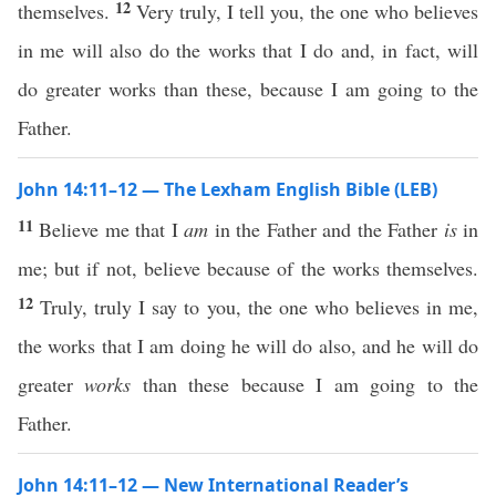
12
themselves.
Very truly, I tell you, the one who believes
in me will also do the works that I do and, in fact, will
do greater works than these, because I am going to the
Father.
John 14:11–12 — The Lexham English Bible (LEB)
11
Believe me that I
am
in the Father and the Father
is
in
me; but if not, believe because of the works themselves.
12
Truly, truly I say to you, the one who believes in me,
the works that I am doing he will do also, and he will do
greater
works
than these because I am going to the
Father.
John 14:11–12 — New International Reader’s