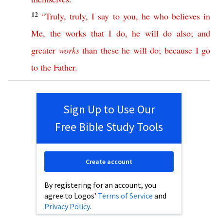
12
“
Truly
,
truly
,
I
say
to
you
,
he
who
believes
in
Me
,
the
works
that
I
do
,
he
will
do
also
;
and
greater
works
than
these
he
will
do
;
because
I
go
to
the
Father
.
Sign Up to Use Our
Free Bible Study Tools
Create account
By registering for an account, you
agree to Logos’
Terms of Service
and
Privacy Policy
.