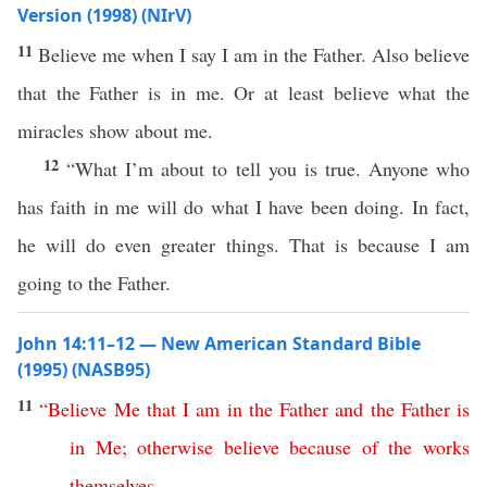
Version (1998) (NIrV)
11
Believe me when I say I am in the Father. Also believe
that the Father is in me. Or at least believe what the
miracles show about me.
12
“What I’m about to tell you is true. Anyone who
has faith in me will do what I have been doing. In fact,
he will do even greater things. That is because I am
going to the Father.
John 14:11–12 — New American Standard Bible
(1995) (NASB95)
11
“
Believe
Me
that
I
am
in
the
Father
and
the
Father
is
in
Me
;
otherwise
believe
because
of
the
works
themselves
.