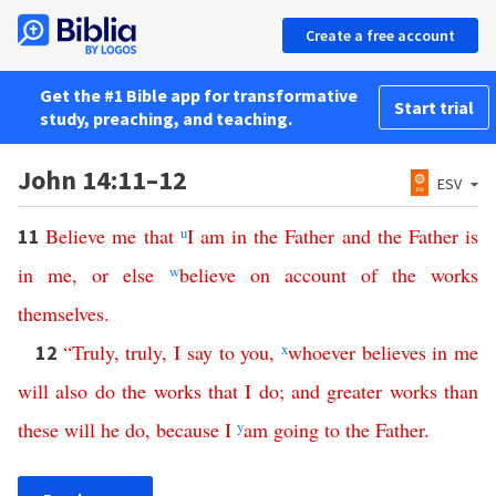
Create a free account
Get the #1 Bible app for transformative
Start trial
study, preaching, and teaching.
John 14:11–12
ESV
Believe
me
that
u
I
am
in
the
Father
and
the
Father
is
11
in
me
,
or
else
w
believe
on
account
of
the
works
themselves
.
“
Truly
,
truly
,
I
say
to
you
,
x
whoever
believes
in
me
12
will
also
do
the
works
that
I
do
;
and
greater
works
than
these
will
he
do
,
because
I
y
am
going
to
the
Father
.