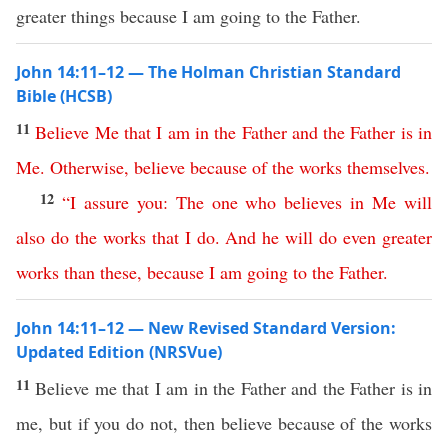
greater things because I am going to the Father.
John 14:11–12 — The Holman Christian Standard
Bible (HCSB)
11
Believe
Me
that
I
am
in
the
Father
and
the
Father
is
in
Me
.
Otherwise
,
believe
because
of
the
works
themselves
.
12
“
I
assure
you
:
The
one
who
believes
in
Me
will
also
do
the
works
that
I
do
.
And
he
will
do
even
greater
works
than
these
,
because
I
am
going
to
the
Father
.
John 14:11–12 — New Revised Standard Version:
Updated Edition (NRSVue)
11
Believe me that I am in the Father and the Father is in
me, but if you do not, then believe because of the works