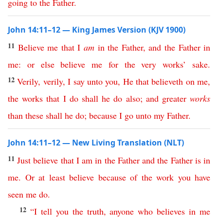
going
to
the
Father
.
John 14:11–12 — King James Version (KJV 1900)
11
Believe
me
that
I
am
in
the
Father
,
and
the
Father
in
me
:
or
else
believe
me
for
the
very
works
’
sake
.
12
Verily
,
verily
,
I
say
unto
you
,
He
that
believeth
on
me
,
the
works
that
I
do
shall
he
do
also
;
and
greater
works
than
these
shall
he
do
;
because
I
go
unto
my
Father
.
John 14:11–12 — New Living Translation (NLT)
11
Just
believe
that
I
am
in
the
Father
and
the
Father
is
in
me
.
Or
at
least
believe
because
of
the
work
you
have
seen
me
do
.
12
“
I
tell
you
the
truth
,
anyone
who
believes
in
me