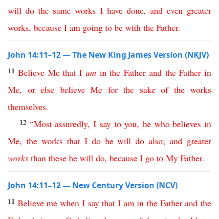
will
do
the
same
works
I
have
done
,
and
even
greater
works
,
because
I
am
going
to
be
with
the
Father
.
John 14:11–12 — The New King James Version (NKJV)
11
Believe
Me
that
I
am
in
the
Father
and
the
Father
in
Me
,
or
else
believe
Me
for
the
sake
of
the
works
themselves
.
12
“
Most
assuredly
,
I
say
to
you
,
he
who
believes
in
Me
,
the
works
that
I
do
he
will
do
also
;
and
greater
works
than
these
he
will
do
,
because
I
go
to
My
Father
.
John 14:11–12 — New Century Version (NCV)
11
Believe
me
when
I
say
that
I
am
in
the
Father
and
the