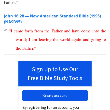
Father.”
John 16:28 — New American Standard Bible (1995)
(NASB95)
28
“
I
came
forth
from
the
Father
and
have
come
into
the
world
;
I
am
leaving
the
world
again
and
going
to
the
Father
.”
Sign Up to Use Our
Free Bible Study Tools
Create account
By registering for an account, you