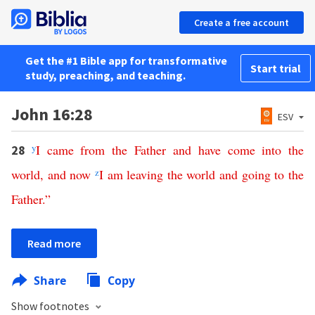
Create a free account
Get the #1 Bible app for transformative
Start trial
study, preaching, and teaching.
John 16:28
ESV
y
I
came
from
the
Father
and
have
come
into
the
28
world
,
and
now
z
I
am
leaving
the
world
and
going
to
the
Father
.”
Read more
Share
Copy
Show footnotes