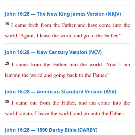
John 16:28 — The New King James Version (NKJV)
28
I
came
forth
from
the
Father
and
have
come
into
the
world
.
Again
,
I
leave
the
world
and
go
to
the
Father
.”
John 16:28 — New Century Version (NCV)
28
I
came
from
the
Father
into
the
world
.
Now
I
am
leaving
the
world
and
going
back
to
the
Father
.”
John 16:28 — American Standard Version (ASV)
28
I
came
out
from
the
Father
,
and
am
come
into
the
world
:
again
,
I
leave
the
world
,
and
go
unto
the
Father
.
John 16:28 — 1890 Darby Bible (DARBY)