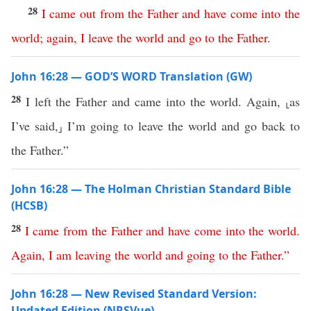
28
I
came
out
from
the
Father
and
have
come
into
the
world
;
again
,
I
leave
the
world
and
go
to
the
Father
.
John 16:28 — GOD’S WORD Translation (GW)
28
I left the Father and came into the world. Again, ⸤as
I’ve said,⸥ I’m going to leave the world and go back to
the Father.”
John 16:28 — The Holman Christian Standard Bible
(HCSB)
28
I
came
from
the
Father
and
have
come
into
the
world
.
Again
,
I
am
leaving
the
world
and
going
to
the
Father
.”
John 16:28 — New Revised Standard Version:
Updated Edition (NRSVue)