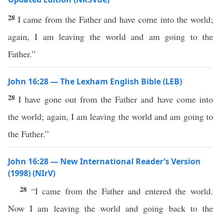
28
I came from the Father and have come into the world;
again, I am leaving the world and am going to the
Father.”
John 16:28 — The Lexham English Bible (LEB)
28
I have gone out from the Father and have come into
the world; again, I am leaving the world and am going to
the Father.”
John 16:28 — New International Reader’s Version
(1998) (NIrV)
28
“I came from the Father and entered the world.
Now I am leaving the world and going back to the