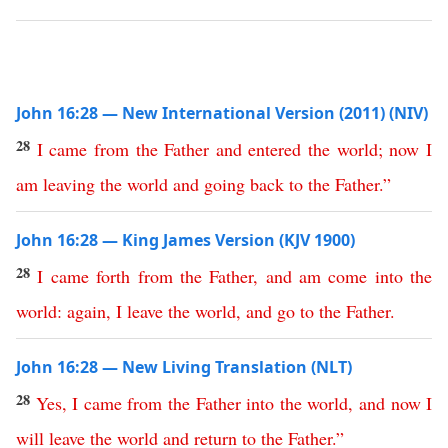
John 16:28 — New International Version (2011) (NIV)
28
I
came
from
the
Father
and
entered
the
world
;
now
I
am
leaving
the
world
and
going
back
to
the
Father
.”
John 16:28 — King James Version (KJV 1900)
28
I
came
forth
from
the
Father
,
and
am
come
into
the
world
:
again
,
I
leave
the
world
,
and
go
to
the
Father
.
John 16:28 — New Living Translation (NLT)
28
Yes
,
I
came
from
the
Father
into
the
world
,
and
now
I
will
leave
the
world
and
return
to
the
Father
.”