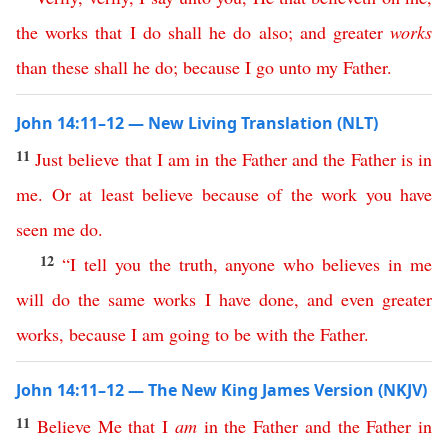
the
works
that
I
do
shall
he
do
also
;
and
greater
works
than
these
shall
he
do
;
because
I
go
unto
my
Father
.
John 14:11–12 — New Living Translation (NLT)
11
Just
believe
that
I
am
in
the
Father
and
the
Father
is
in
me
.
Or
at
least
believe
because
of
the
work
you
have
seen
me
do
.
12
“
I
tell
you
the
truth
,
anyone
who
believes
in
me
will
do
the
same
works
I
have
done
,
and
even
greater
works
,
because
I
am
going
to
be
with
the
Father
.
John 14:11–12 — The New King James Version (NKJV)
11
Believe
Me
that
I
am
in
the
Father
and
the
Father
in