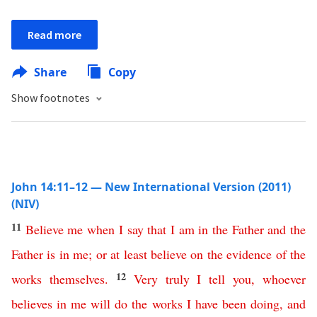
Read more
Share
Copy
Show footnotes
John 14:11–12 — New International Version (2011)
(NIV)
11
Believe
me
when
I
say
that
I
am
in
the
Father
and
the
Father
is
in
me
;
or
at least
believe
on the evidence of
the
12
works
themselves
.
Very
truly
I
tell
you
,
whoever
believes
in
me
will
do
the
works
I
have
been
doing
,
and