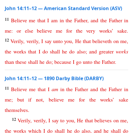
John 14:11–12 — American Standard Version (ASV)
11
Believe
me
that
I
am
in
the
Father
,
and
the
Father
in
me
:
or
else
believe
me
for
the
very
works
’
sake
.
12
Verily
,
verily
,
I
say
unto
you
,
He
that
believeth
on
me
,
the
works
that
I
do
shall
he
do
also
;
and
greater
works
than
these
shall
he
do
;
because
I
go
unto
the
Father
.
John 14:11–12 — 1890 Darby Bible (DARBY)
11
Believe
me
that
I
am
in
the
Father
and
the
Father
in
me
;
but
if
not
,
believe
me
for
the
works
’
sake
themselves
.
12
Verily
,
verily
,
I
say
to
you
,
He
that
believes
on
me
,
the
works
which
I
do
shall
he
do
also
,
and
he
shall
do