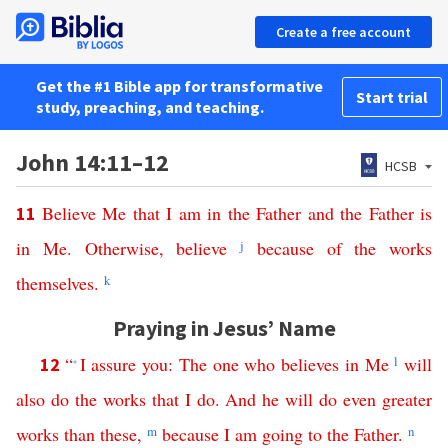
Create a free account
Get the #1 Bible app for transformative
Start trial
study, preaching, and teaching.
John 14:11–12
HCSB
Believe
Me
that
I
am
in
the
Father
and
the
Father
is
11
in
Me
.
Otherwise
,
believe
j
because
of
the
works
themselves
.
k
Praying in Jesus’ Name
“
I
assure
you
:
The
one
who
believes
in
Me
l
will
12
*
also
do
the
works
that
I
do
.
And
he
will
do
even
greater
works
than
these
,
m
because
I
am
going
to
the
Father
.
n