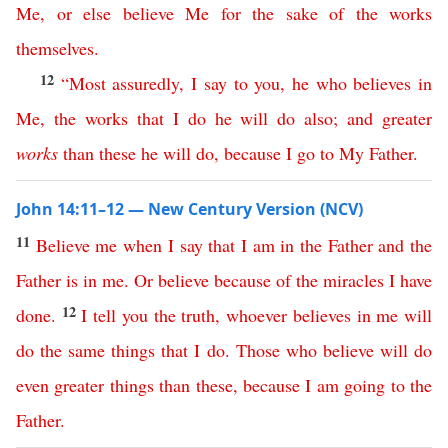
Me
,
or
else
believe
Me
for
the
sake
of
the
works
themselves
.
12
“
Most
assuredly
,
I
say
to
you
,
he
who
believes
in
Me
,
the
works
that
I
do
he
will
do
also
;
and
greater
works
than
these
he
will
do
,
because
I
go
to
My
Father
.
John 14:11–12 — New Century Version (NCV)
11
Believe
me
when
I
say
that
I
am
in
the
Father
and
the
Father
is
in
me
.
Or
believe
because
of
the
miracles
I
have
12
done
.
I
tell
you
the
truth
,
whoever
believes
in
me
will
do
the
same
things
that
I
do
.
Those
who
believe
will
do
even
greater
things
than
these
,
because
I
am
going
to
the
Father
.