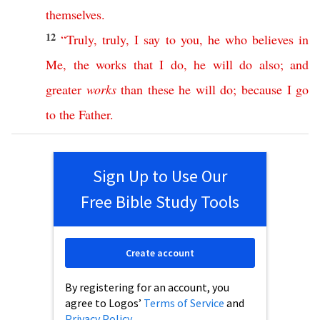
themselves
.
12
“
Truly
,
truly
,
I
say
to
you
,
he
who
believes
in
Me
,
the
works
that
I
do
,
he
will
do
also
;
and
greater
works
than
these
he
will
do
;
because
I
go
to
the
Father
.
Sign Up to Use Our
Free Bible Study Tools
Create account
By registering for an account, you
agree to Logos’
Terms of Service
and
Privacy Policy
.