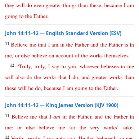
they
will
do
even
greater
things
than
these
,
because
I
am
going
to
the
Father
.
John 14:11–12 — English Standard Version (ESV)
11
Believe
me
that
I
am
in
the
Father
and
the
Father
is
in
me
,
or
else
believe
on
account
of
the
works
themselves
.
12
“
Truly
,
truly
,
I
say
to
you
,
whoever
believes
in
me
will
also
do
the
works
that
I
do
;
and
greater
works
than
these
will
he
do
,
because
I
am
going
to
the
Father
.
John 14:11–12 — King James Version (KJV 1900)
11
Believe
me
that
I
am
in
the
Father
,
and
the
Father
in
me
:
or
else
believe
me
for
the
very
works
’
sake
.
12
Verily
,
verily
,
I
say
unto
you
,
He
that
believeth
on
me
,