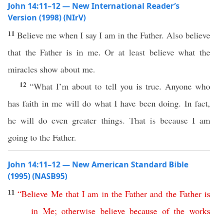
John 14:11–12 — New International Reader’s
Version (1998) (NIrV)
11
Believe me when I say I am in the Father. Also believe
that the Father is in me. Or at least believe what the
miracles show about me.
12
“What I’m about to tell you is true. Anyone who
has faith in me will do what I have been doing. In fact,
he will do even greater things. That is because I am
going to the Father.
John 14:11–12 — New American Standard Bible
(1995) (NASB95)
11
“
Believe
Me
that
I
am
in
the
Father
and
the
Father
is
in
Me
;
otherwise
believe
because
of
the
works