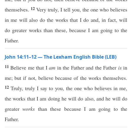
12
themselves.
Very truly, I tell you, the one who believes
in me will also do the works that I do and, in fact, will
do greater works than these, because I am going to the
Father.
John 14:11–12 — The Lexham English Bible (LEB)
11
Believe me that I
am
in the Father and the Father
is
in
me; but if not, believe because of the works themselves.
12
Truly, truly I say to you, the one who believes in me,
the works that I am doing he will do also, and he will do
greater
works
than these because I am going to the
Father.