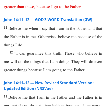
greater
than
these
,
because
I
go
to
the
Father
.
John 14:11–12 — GOD’S WORD Translation (GW)
11
Believe me when I say that I am in the Father and that
the Father is in me. Otherwise, believe me because of the
things I do.
12
“I can guarantee this truth: Those who believe in
me will do the things that I am doing. They will do even
greater things because I am going to the Father.
John 14:11–12 — New Revised Standard Version:
Updated Edition (NRSVue)
11
Believe me that I am in the Father and the Father is in
me, but if you do not, then believe because of the works