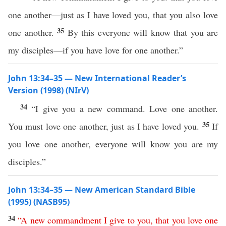
one another—just as I have loved you, that you also love
35
one another.
By this everyone will know that you are
my disciples—if you have love for one another.”
John 13:34–35 — New International Reader’s
Version (1998) (NIrV)
34
“I give you a new command. Love one another.
35
You must love one another, just as I have loved you.
If
you love one another, everyone will know you are my
disciples.”
John 13:34–35 — New American Standard Bible
(1995) (NASB95)
34
“
A
new
commandment
I
give
to
you
,
that
you
love
one