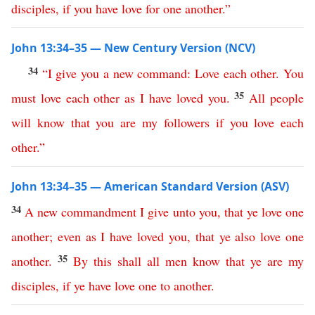
disciples
,
if
you
have
love
for
one
another
.”
John 13:34–35 — New Century Version (NCV)
34
“
I
give
you
a
new
command
:
Love
each other
.
You
35
must
love
each other
as
I
have
loved
you
.
All
people
will
know
that
you
are
my
followers
if
you
love
each
other
.”
John 13:34–35 — American Standard Version (ASV)
34
A
new
commandment
I
give
unto
you
,
that
ye
love
one
another
;
even
as
I
have
loved
you
,
that
ye
also
love
one
35
another
.
By
this
shall
all
men
know
that
ye
are
my
disciples
,
if
ye
have
love
one
to
another
.