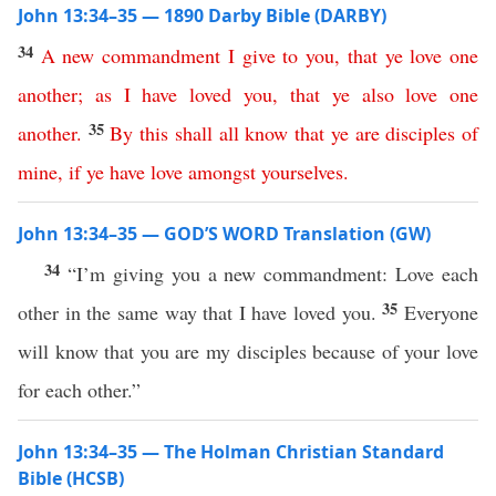
John 13:34–35 — 1890 Darby Bible (DARBY)
34
A
new
commandment
I
give
to
you
,
that
ye
love
one
another
;
as
I
have
loved
you
,
that
ye
also
love
one
35
another
.
By
this
shall
all
know
that
ye
are
disciples
of
mine
,
if
ye
have
love
amongst
yourselves
.
John 13:34–35 — GOD’S WORD Translation (GW)
34
“I’m giving you a new commandment: Love each
35
other in the same way that I have loved you.
Everyone
will know that you are my disciples because of your love
for each other.”
John 13:34–35 — The Holman Christian Standard
Bible (HCSB)