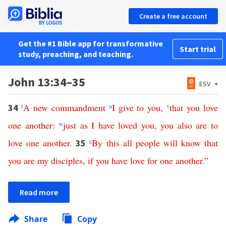
Create a free account
Get the #1 Bible app for transformative
Start trial
study, preaching, and teaching.
John 13:34–35
ESV
t
A
new
commandment
u
I
give
to
you
,
v
that
you
love
34
one
another
:
w
just
as
I
have
loved
you
,
you
also
are
to
love
one
another
.
x
By
this
all
people
will
know
that
35
you
are
my
disciples
,
if
you
have
love
for
one
another
.”
Read more
Share
Copy