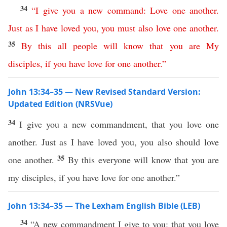
34
“
I
give
you
a
new
command
:
Love
one
another
.
Just
as
I
have
loved
you
,
you
must
also
love
one
another
.
35
By
this
all
people
will
know
that
you
are
My
disciples
,
if
you
have
love
for
one
another
.”
John 13:34–35 — New Revised Standard Version:
Updated Edition (NRSVue)
34
I give you a new commandment, that you love one
another. Just as I have loved you, you also should love
35
one another.
By this everyone will know that you are
my disciples, if you have love for one another.”
John 13:34–35 — The Lexham English Bible (LEB)
34
“A new commandment I give to you: that you love