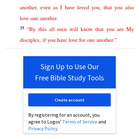
another
,
even
as
I
have
loved
you
,
that
you
also
love
one
another
.
35
“
By
this
all
men
will
know
that
you
are
My
disciples
,
if
you
have
love
for
one
another
.”
Sign Up to Use Our
Free Bible Study Tools
Create account
By registering for an account, you
agree to Logos’
Terms of Service
and
Privacy Policy
.