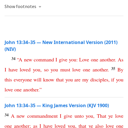
Show footnotes
John 13:34–35 — New International Version (2011)
(NIV)
34
“
A
new
command
I
give
you
:
Love
one
another
.
As
35
I
have
loved
you
,
so
you
must
love
one
another
.
By
this
everyone
will
know
that
you
are
my
disciples
,
if
you
love
one
another
.”
John 13:34–35 — King James Version (KJV 1900)
34
A
new
commandment
I
give
unto
you
,
That
ye
love
one
another
;
as
I
have
loved
you
,
that
ye
also
love
one