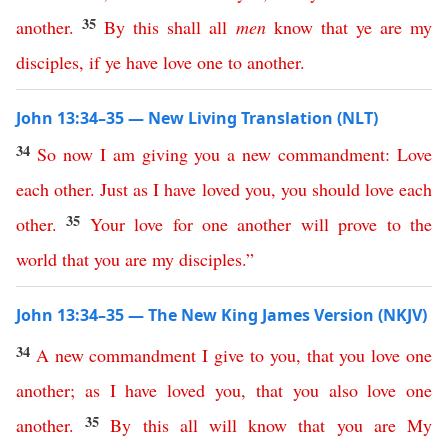
35
another
.
By
this
shall
all
men
know
that
ye
are
my
disciples
,
if
ye
have
love
one
to
another
.
John 13:34–35 — New Living Translation (NLT)
34
So
now
I
am
giving
you
a
new
commandment
:
Love
each
other
.
Just
as
I
have
loved
you
,
you
should
love
each
35
other
.
Your
love
for
one
another
will
prove
to
the
world
that
you
are
my
disciples
.”
John 13:34–35 — The New King James Version (NKJV)
34
A
new
commandment
I
give
to
you
,
that
you
love
one
another
;
as
I
have
loved
you
,
that
you
also
love
one
35
another
.
By
this
all
will
know
that
you
are
My