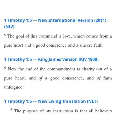
1 Timothy 1:5 — New International Version (2011)
(NIV)
5
The goal of this command is love, which comes from a
pure heart and a good conscience and a sincere faith.
1 Timothy 1:5 — King James Version (KJV 1900)
5
Now the end of the commandment is charity out of a
pure heart, and
of
a good conscience, and
of
faith
unfeigned:
1 Timothy 1:5 — New Living Translation (NLT)
5
The purpose of my instruction is that all believers