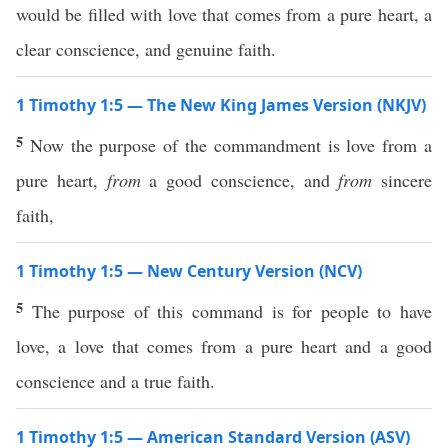
would be filled with love that comes from a pure heart, a
clear conscience, and genuine faith.
1 Timothy 1:5 — The New King James Version (NKJV)
5
Now the purpose of the commandment is love from a
pure heart,
from
a good conscience, and
from
sincere
faith,
1 Timothy 1:5 — New Century Version (NCV)
5
The purpose of this command is for people to have
love, a love that comes from a pure heart and a good
conscience and a true faith.
1 Timothy 1:5 — American Standard Version (ASV)