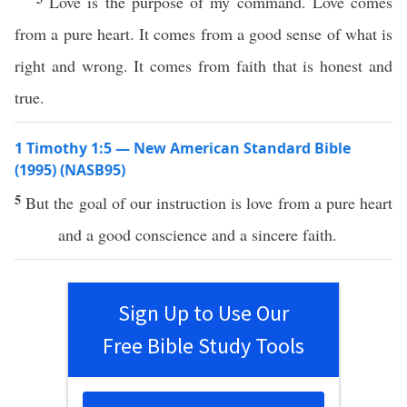
Love is the purpose of my command. Love comes
from a pure heart. It comes from a good sense of what is
right and wrong. It comes from faith that is honest and
true.
1 Timothy 1:5 — New American Standard Bible
(1995) (NASB95)
5
But the
goal
of our
instruction
is
love
from a
pure
heart
and a
good
conscience
and a
sincere
faith
.
Sign Up to Use Our
Free Bible Study Tools