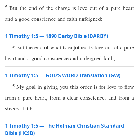
5
But the end of the charge is love out of a pure heart
and a good conscience and faith unfeigned:
1 Timothy 1:5 — 1890 Darby Bible (DARBY)
5
But the end of what is enjoined is love out of a pure
heart and a good conscience and unfeigned faith;
1 Timothy 1:5 — GOD’S WORD Translation (GW)
5
My goal in giving you this order is for love to flow
from a pure heart, from a clear conscience, and from a
sincere faith.
1 Timothy 1:5 — The Holman Christian Standard
Bible (HCSB)