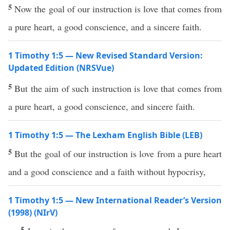
5
Now the goal of our instruction is love that comes from
a pure heart, a good conscience, and a sincere faith.
1 Timothy 1:5 — New Revised Standard Version:
Updated Edition (NRSVue)
5
But the aim of such instruction is love that comes from
a pure heart, a good conscience, and sincere faith.
1 Timothy 1:5 — The Lexham English Bible (LEB)
5
But the goal of our instruction is love from a pure heart
and a good conscience and a faith without hypocrisy,
1 Timothy 1:5 — New International Reader’s Version
(1998) (NIrV)
5