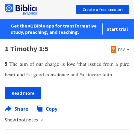
Create a free account
Get the #1 Bible app for transformative
Start trial
study, preaching, and teaching.
1 Timothy 1:5
ESV
The aim of our charge is love
l
that issues from a pure
5
heart and
m
a good conscience and
n
a sincere faith.
Read more
Share
Copy
Show footnotes