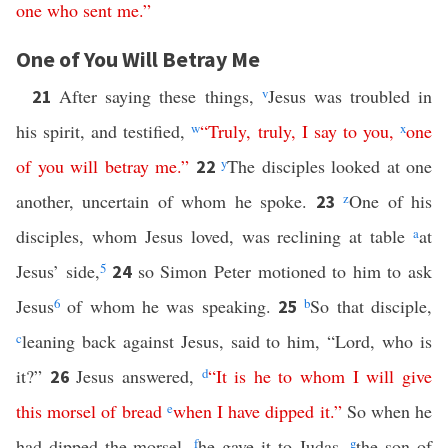
one
who
sent
me
.”
One of You Will Betray Me
After saying these things,
v
Jesus was troubled in
21
his spirit, and testified,
w
“
Truly
,
truly
,
I
say
to
you
,
x
one
of
you
will
betray
me
.”
y
The disciples looked at one
22
another, uncertain of whom he spoke.
z
One of his
23
disciples, whom Jesus loved, was reclining at table
a
at
Jesus’ side,
5
so Simon Peter motioned to him to ask
24
Jesus
6
of whom he was speaking.
b
So that disciple,
25
c
leaning back against Jesus, said to him, “Lord, who is
it?”
Jesus answered,
d
“
It
is
he
to
whom
I
will
give
26
this
morsel
of
bread
e
when
I
have
dipped
it
.”
So when he
had dipped the morsel,
f
he gave it to Judas,
g
the son of