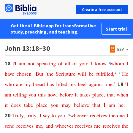
Create a free account
Get the #1 Bible app for transformative
Start trial
study, preaching, and teaching.
John 13:18–30
ESV
p
I
am
not
speaking
of
all
of
you
;
I
know
q
whom
I
18
have
chosen
.
But
r
the
Scripture
will
be
fulfilled
,
4
s
‘
He
who
ate
my
bread
has
lifted
his
heel
against
me
.’
t
I
19
am
telling
you
this
now
,
before
it
takes
place
,
that
when
it
does
take
place
you
may
believe
that
I
am
he
.
Truly
,
truly
,
I
say
to
you
,
u
whoever
receives
the
one
I
20
send
receives
me
,
and
whoever
receives
me
receives
the