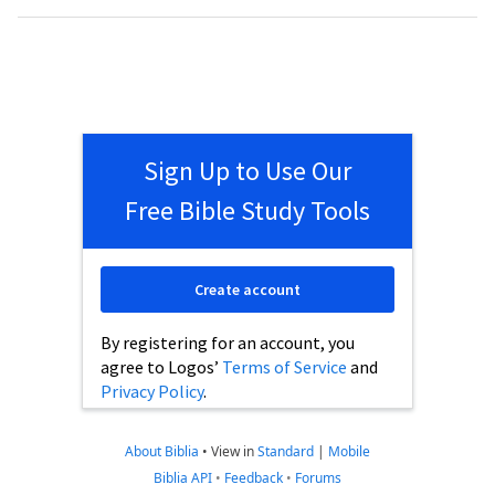
Sign Up to Use Our
Free Bible Study Tools
Create account
By registering for an account, you
agree to Logos’
Terms of Service
and
Privacy Policy
.
About Biblia
•
View in
Standard
|
Mobile
Biblia API
•
Feedback
•
Forums