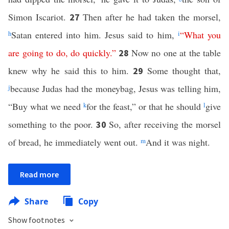
Simon Iscariot.
Then after he had taken the morsel,
27
h
Satan entered into him. Jesus said to him,
i
“
What
you
are
going
to
do
,
do
quickly
.”
Now no one at the table
28
knew why he said this to him.
Some thought that,
29
j
because Judas had the moneybag, Jesus was telling him,
“Buy what we need
k
for the feast,” or that he should
l
give
something to the poor.
So, after receiving the morsel
30
of bread, he immediately went out.
m
And it was night.
Read more
Share
Copy
Show footnotes