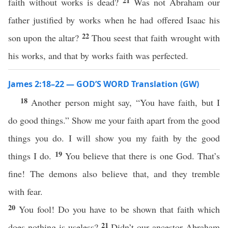
21
faith without works is dead?
Was not Abraham our
father justified by works when he had offered Isaac his
22
son upon the altar?
Thou seest that faith wrought with
his works, and that by works faith was perfected.
James 2:18–22 — GOD’S WORD Translation (GW)
18
Another person might say, “You have faith, but I
do good things.” Show me your faith apart from the good
things you do. I will show you my faith by the good
19
things I do.
You believe that there is one God. That’s
fine! The demons also believe that, and they tremble
with fear.
20
You fool! Do you have to be shown that faith which
21
does nothing is useless?
Didn’t our ancestor Abraham