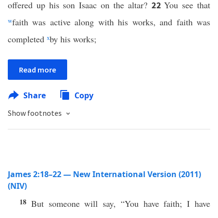
offered up his son Isaac on the altar?
You see that
22
w
faith was active along with his works, and faith was
completed
x
by his works;
Read more
Share
Copy
Show footnotes
James 2:18–22 — New International Version (2011)
(NIV)
18
But someone will say, “You have faith; I have