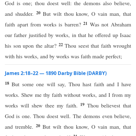
God is one; thou doest well: the demons also believe,
20
and shudder.
But wilt thou know, O vain man, that
21
faith apart from works is barren?
Was not Abraham
our father justified by works, in that he offered up Isaac
22
his son upon the altar?
Thou seest that faith wrought
with his works, and by works was faith made perfect;
James 2:18–22 — 1890 Darby Bible (DARBY)
18
But some one will say, Thou hast faith and I have
works. Shew me thy faith without works, and I from my
19
works will shew thee my faith.
Thou believest that
God is one. Thou doest well. The demons even believe,
20
and tremble.
But wilt thou know, O vain man, that