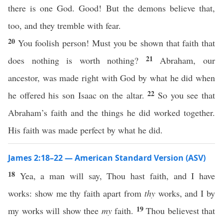
there is one God. Good! But the demons believe that,
too, and they tremble with fear.
20
You foolish person! Must you be shown that faith that
21
does nothing is worth nothing?
Abraham, our
ancestor, was made right with God by what he did when
22
he offered his son Isaac on the altar.
So you see that
Abraham’s faith and the things he did worked together.
His faith was made perfect by what he did.
James 2:18–22 — American Standard Version (ASV)
18
Yea, a man will say, Thou hast faith, and I have
works: show me thy faith apart from
thy
works, and I by
19
my works will show thee
my
faith.
Thou believest that