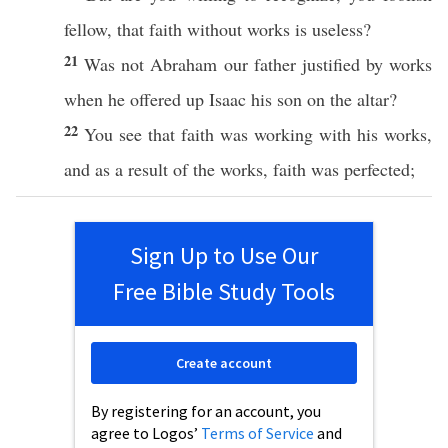
fellow
, that
faith
without
works
is
useless
?
21
Was not
Abraham
our
father
justified
by
works
when he
offered
up
Isaac
his
son
on the
altar
?
22
You
see
that
faith
was
working
with his
works
,
and as a
result
of the
works
,
faith
was
perfected
;
Sign Up to Use Our
Free Bible Study Tools
Create account
By registering for an account, you
agree to Logos’
Terms of Service
and