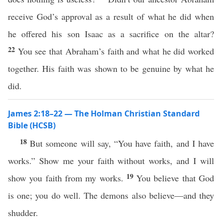
receive God’s approval as a result of what he did when
he offered his son Isaac as a sacrifice on the altar?
22
You see that Abraham’s faith and what he did worked
together. His faith was shown to be genuine by what he
did.
James 2:18–22 — The Holman Christian Standard
Bible (HCSB)
18
But someone will say, “You have faith, and I have
works.” Show me your faith without works, and I will
19
show you faith from my works.
You believe that God
is one; you do well. The demons also believe—and they
shudder.