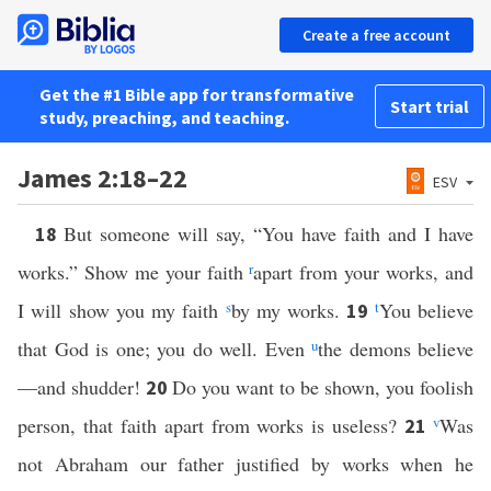
Create a free account
Get the #1 Bible app for transformative
Start trial
study, preaching, and teaching.
James 2:18–22
ESV
But someone will say, “You have faith and I have
18
works.” Show me your faith
r
apart from your works, and
I will show you my faith
s
by my works.
t
You believe
19
that God is one; you do well. Even
u
the demons believe
—and shudder!
Do you want to be shown, you foolish
20
person, that faith apart from works is useless?
v
Was
21
not Abraham our father justified by works when he