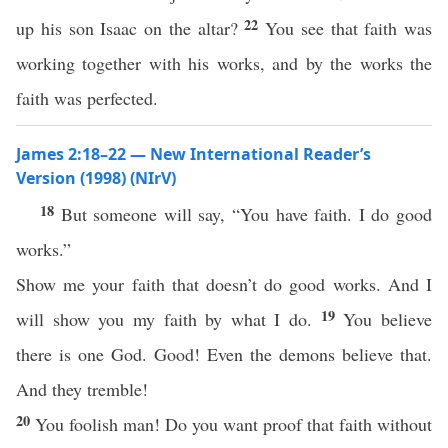
22
up his son Isaac on the altar?
You see that faith was
working together with his works, and by the works the
faith was perfected.
James 2:18–22 — New International Reader’s
Version (1998) (NIrV)
18
But someone will say, “You have faith. I do good
works.”
Show me your faith that doesn’t do good works. And I
19
will show you my faith by what I do.
You believe
there is one God. Good! Even the demons believe that.
And they tremble!
20
You foolish man! Do you want proof that faith without