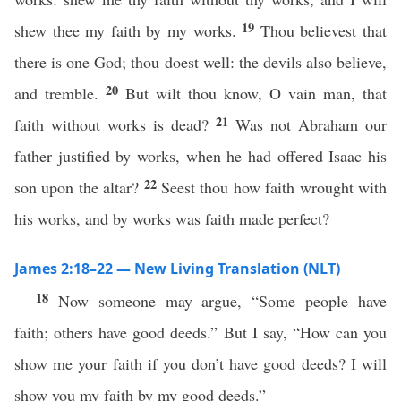
19
shew thee my faith by my works.
Thou believest that
there is one God; thou doest well: the devils also believe,
20
and tremble.
But wilt thou know, O vain man, that
21
faith without works is dead?
Was not Abraham our
father justified by works, when he had offered Isaac his
22
son upon the altar?
Seest thou how faith wrought with
his works, and by works was faith made perfect?
James 2:18–22 — New Living Translation (NLT)
18
Now someone may argue, “Some people have
faith; others have good deeds.” But I say, “How can you
show me your faith if you don’t have good deeds? I will
show you my faith by my good deeds.”