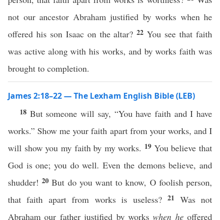
not our ancestor Abraham justified by works when he
22
offered his son Isaac on the altar?
You see that faith
was active along with his works, and by works faith was
brought to completion.
James 2:18–22 — The Lexham English Bible (LEB)
18
But someone will say, “You have faith and I have
works.” Show me your faith apart from your works, and I
19
will show you my faith by my works.
You believe that
God is one; you do well. Even the demons believe, and
20
shudder!
But do you want to know, O foolish person,
21
that faith apart from works is useless?
Was not
Abraham our father justified by works
when he
offered