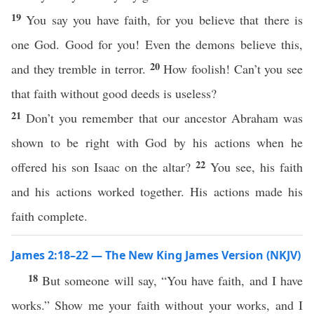
19
You say you have faith, for you believe that there is
one God. Good for you! Even the demons believe this,
20
and they tremble in terror.
How foolish! Can’t you see
that faith without good deeds is useless?
21
Don’t you remember that our ancestor Abraham was
shown to be right with God by his actions when he
22
offered his son Isaac on the altar?
You see, his faith
and his actions worked together. His actions made his
faith complete.
James 2:18–22 — The New King James Version (NKJV)
18
But someone will say, “You have faith, and I have
works.” Show me your faith without your works, and I