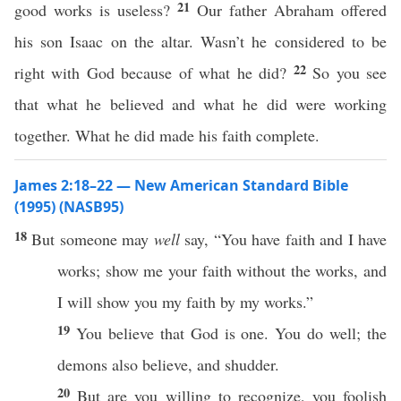
21
good works is useless?
Our father Abraham offered
his son Isaac on the altar. Wasn’t he considered to be
22
right with God because of what he did?
So you see
that what he believed and what he did were working
together. What he did made his faith complete.
James 2:18–22 — New American Standard Bible
(1995) (NASB95)
18
But
someone
may
well
say
, “You
have
faith
and I
have
works
;
show
me your
faith
without
the
works
, and
I will
show
you my
faith
by my
works
.”
19
You
believe
that
God
is
one
. You
do
well
; the
demons
also
believe
, and
shudder
.
20
But are you
willing
to
recognize
, you
foolish