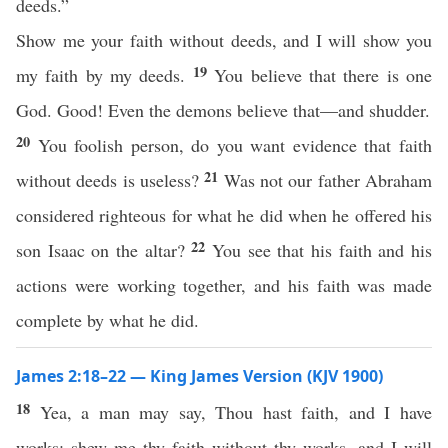
deeds.”
Show me your faith without deeds, and I will show you
19
my faith by my deeds.
You believe that there is one
God. Good! Even the demons believe that—and shudder.
20
You foolish person, do you want evidence that faith
21
without deeds is useless?
Was not our father Abraham
considered righteous for what he did when he offered his
22
son Isaac on the altar?
You see that his faith and his
actions were working together, and his faith was made
complete by what he did.
James 2:18–22 — King James Version (KJV 1900)
18
Yea, a man may say, Thou hast faith, and I have
works: shew me thy faith without thy works, and I will