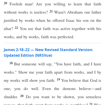
20
Foolish man! Are you willing to learn that faith
21
without works is useless?
Wasn’t Abraham our father
justified by works when he offered Isaac his son on the
22
altar?
You see that faith was active together with his
works, and by works, faith was perfected.
James 2:18–22 — New Revised Standard Version:
Updated Edition (NRSVue)
18
But someone will say, “You have faith, and I have
works.” Show me your faith apart from works, and I by
19
my works will show you faith.
You believe that God is
one; you do well. Even the demons believe—and
20
shudder.
Do you want to be shown, you senseless
21
person, that faith apart from works is worthless?
Was