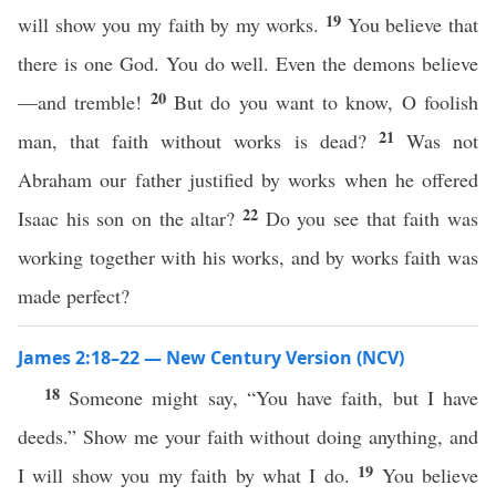
19
will show you my faith by my works.
You believe that
there is one God. You do well. Even the demons believe
20
—and tremble!
But do you want to know, O foolish
21
man, that faith without works is dead?
Was not
Abraham our father justified by works when he offered
22
Isaac his son on the altar?
Do you see that faith was
working together with his works, and by works faith was
made perfect?
James 2:18–22 — New Century Version (NCV)
18
Someone might say, “You have faith, but I have
deeds.” Show me your faith without doing anything, and
19
I will show you my faith by what I do.
You believe