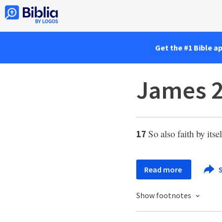
Get the #1 Bible a
James 2
So also faith by itse
17
Read more
S
Show footnotes