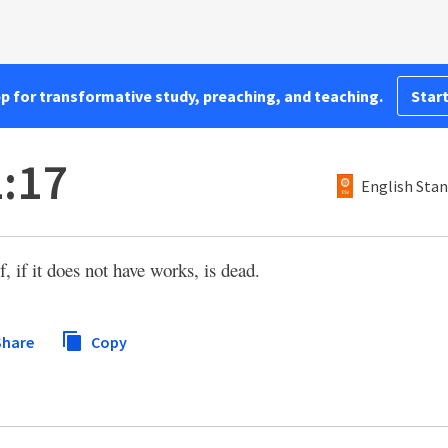
pp for transformative study, preaching, and teaching.
Start
:17
English Stan
lf, if it does not have works, is dead.
hare
Copy