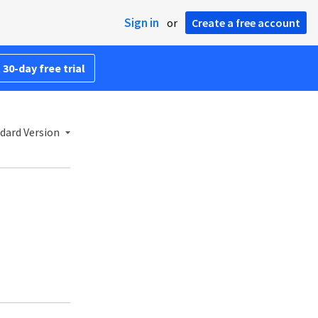
Sign in
or
Create a free account
 30-day free trial
dard Version