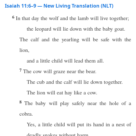
Isaiah 11:6–9 — New Living Translation (NLT)
6
In that day the wolf and the lamb will live together;
the leopard will lie down with the baby goat.
The calf and the yearling will be safe with the
lion,
and a little child will lead them all.
7
The cow will graze near the bear.
The cub and the calf will lie down together.
The lion will eat hay like a cow.
8
The baby will play safely near the hole of a
cobra.
Yes, a little child will put its hand in a nest of
deadly snakes without harm.