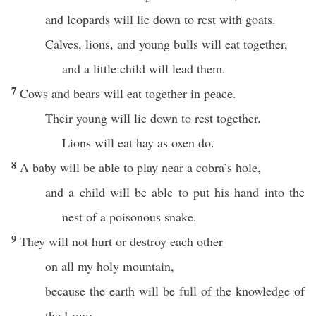
and leopards will lie down to rest with goats.
Calves, lions, and young bulls will eat together,
and a little child will lead them.
7
Cows and bears will eat together in peace.
Their young will lie down to rest together.
Lions will eat hay as oxen do.
8
A baby will be able to play near a cobra’s hole,
and a child will be able to put his hand into the
nest of a poisonous snake.
9
They will not hurt or destroy each other
on all my holy mountain,
because the earth will be full of the knowledge of
the
Lord
,