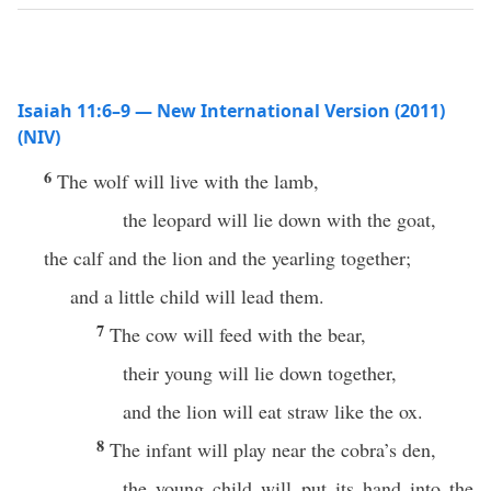
Isaiah 11:6–9 — New International Version (2011)
(NIV)
6
The wolf will live with the lamb,
the leopard will lie down with the goat,
the calf and the lion and the yearling together;
and a little child will lead them.
7
The cow will feed with the bear,
their young will lie down together,
and the lion will eat straw like the ox.
8
The infant will play near the cobra’s den,
the young child will put its hand into the