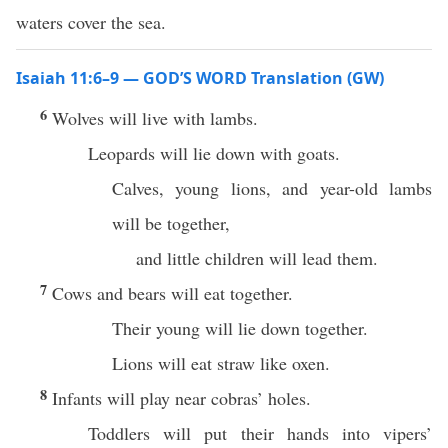
waters cover the sea.
Isaiah 11:6–9 — GOD’S WORD Translation (GW)
6
Wolves will live with lambs.
Leopards will lie down with goats.
Calves, young lions, and year-old lambs
will be together,
and little children will lead them.
7
Cows and bears will eat together.
Their young will lie down together.
Lions will eat straw like oxen.
8
Infants will play near cobras’ holes.
Toddlers will put their hands into vipers’