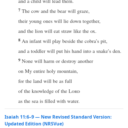
and a child will lead them.
7
The cow and the bear will graze,
their young ones will lie down together,
and the lion will eat straw like the ox.
8
An infant will play beside the cobra’s pit,
and a toddler will put his hand into a snake’s den.
9
None will harm or destroy another
on My entire holy mountain,
for the land will be as full
of the knowledge of the
Lord
as the sea is filled with water.
Isaiah 11:6–9 — New Revised Standard Version:
Updated Edition (NRSVue)