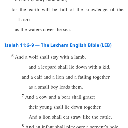
for the earth will be full of the knowledge of the
Lord
as the waters cover the sea.
Isaiah 11:6–9 — The Lexham English Bible (LEB)
6
And a wolf shall stay with a lamb,
and a leopard shall lie down with a kid,
and a calf and a lion and a fatling together
as a small boy leads them.
7
And a cow and a bear shall graze;
their young shall lie down together.
And a lion shall eat straw like the cattle.
8
And an infant shall play over a serpent’s hole,