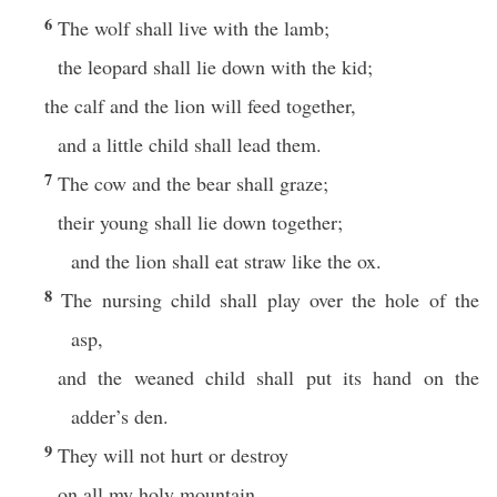
6
The wolf shall live with the lamb;
the leopard shall lie down with the kid;
the calf and the lion will feed together,
and a little child shall lead them.
7
The cow and the bear shall graze;
their young shall lie down together;
and the lion shall eat straw like the ox.
8
The nursing child shall play over the hole of the
asp,
and the weaned child shall put its hand on the
adder’s den.
9
They will not hurt or destroy
on all my holy mountain,