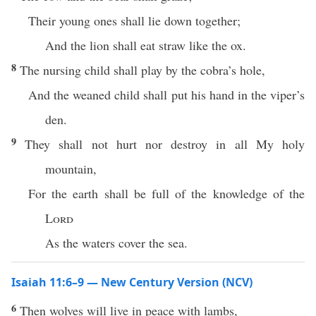
Their young ones shall lie down together;
And the lion shall eat straw like the ox.
8
The nursing child shall play by the cobra’s hole,
And the weaned child shall put his hand in the viper’s
den.
9
They shall not hurt nor destroy in all My holy
mountain,
For the earth shall be full of the knowledge of the
Lord
As the waters cover the sea.
Isaiah 11:6–9 — New Century Version (NCV)
6
Then wolves will live in peace with lambs,