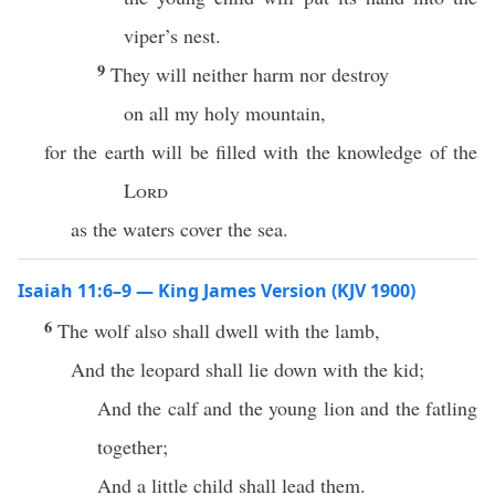
viper’s nest.
9
They will neither harm nor destroy
on all my holy mountain,
for the earth will be filled with the knowledge of the
Lord
as the waters cover the sea.
Isaiah 11:6–9 — King James Version (KJV 1900)
6
The wolf also shall dwell with the lamb,
And the leopard shall lie down with the kid;
And the calf and the young lion and the fatling
together;
And a little child shall lead them.