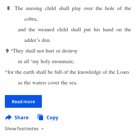
The nursing child shall play over the hole of the
8
cobra,
and the weaned child shall put his hand on the
adder’s den.
u
They shall not hurt or destroy
9
in all
v
my holy mountain;
w
for the earth shall be full of the knowledge of the
Lord
as the waters cover the sea.
Read more
Share
Copy
Show footnotes