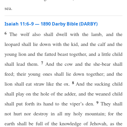
sea.
Isaiah 11:6–9 — 1890 Darby Bible (DARBY)
6
The wolf also shall dwell with the lamb, and the
leopard shall lie down with the kid, and the calf and the
young lion and the fatted beast together, and a little child
7
shall lead them.
And the cow and the she-bear shall
feed; their young ones shall lie down together; and the
8
lion shall eat straw like the ox.
And the sucking child
shall play on the hole of the adder, and the weaned child
9
shall put forth its hand to the viper’s den.
They shall
not hurt nor destroy in all my holy mountain; for the
earth shall be full of the knowledge of Jehovah, as the