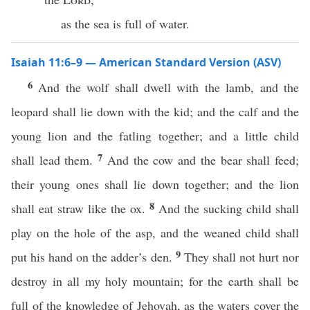
as the sea is full of water.
Isaiah 11:6–9 — American Standard Version (ASV)
6
And the wolf shall dwell with the lamb, and the
leopard shall lie down with the kid; and the calf and the
young lion and the fatling together; and a little child
7
shall lead them.
And the cow and the bear shall feed;
their young ones shall lie down together; and the lion
8
shall eat straw like the ox.
And the sucking child shall
play on the hole of the asp, and the weaned child shall
9
put his hand on the adder’s den.
They shall not hurt nor
destroy in all my holy mountain; for the earth shall be
full of the knowledge of Jehovah, as the waters cover the