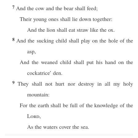
7
And the cow and the bear shall feed;
Their young ones shall lie down together:
And the lion shall eat straw like the ox.
8
And the sucking child shall play on the hole of the
asp,
And the weaned child shall put his hand on the
cockatrice’ den.
9
They shall not hurt nor destroy in all my holy
mountain:
For the earth shall be full of the knowledge of the
Lord
,
As the waters cover the sea.