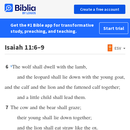
Create a free account
Get the #1 Bible app for transformative
Start trial
study, preaching, and teaching.
Isaiah 11:6–9
ESV
u
The wolf shall dwell with the lamb,
6
and the leopard shall lie down with the young goat,
and the calf and the lion and the fattened calf together;
and a little child shall lead them.
The cow and the bear shall graze;
7
their young shall lie down together;
and the lion shall eat straw like the ox.