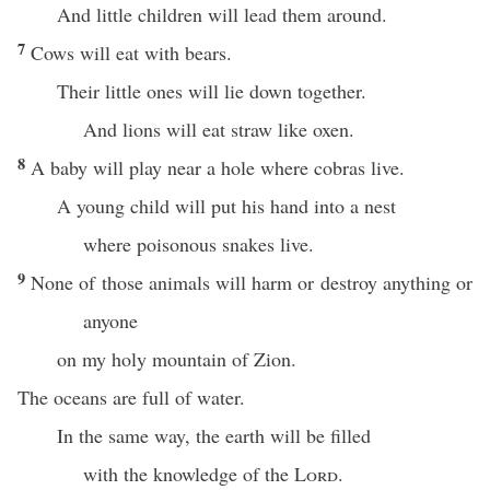
And little children will lead them around.
7
Cows will eat with bears.
Their little ones will lie down together.
And lions will eat straw like oxen.
8
A baby will play near a hole where cobras live.
A young child will put his hand into a nest
where poisonous snakes live.
9
None of those animals will harm or destroy anything or
anyone
on my holy mountain of Zion.
The oceans are full of water.
In the same way, the earth will be filled
with the knowledge of the
Lord
.