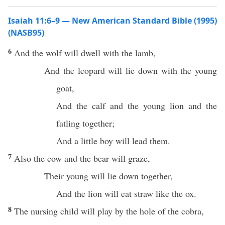
Isaiah 11:6–9 — New American Standard Bible (1995)
(NASB95)
6
And the
wolf
will
dwell
with the
lamb
,
And the
leopard
will
lie
down
with the
young
goat
,
And the
calf
and the
young
lion
and the
fatling
together
;
And a
little
boy
will
lead
them.
7
Also the
cow
and the
bear
will
graze
,
Their
young
will
lie
down
together
,
And the
lion
will
eat
straw
like the
ox
.
8
The
nursing
child will
play
by the
hole
of the
cobra
,