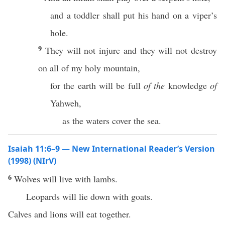
and a toddler shall put his hand on a viper’s
hole.
9
They will not injure and they will not destroy
on all of my holy mountain,
for the earth will be full
of the
knowledge
of
Yahweh,
as the waters cover the sea.
Isaiah 11:6–9 — New International Reader’s Version
(1998) (NIrV)
6
Wolves will live with lambs.
Leopards will lie down with goats.
Calves and lions will eat together.