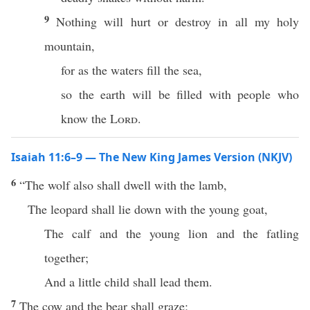
9
Nothing will hurt or destroy in all my holy
mountain,
for as the waters fill the sea,
so the earth will be filled with people who
know the
Lord
.
Isaiah 11:6–9 — The New King James Version (NKJV)
6
“The wolf also shall dwell with the lamb,
The leopard shall lie down with the young goat,
The calf and the young lion and the fatling
together;
And a little child shall lead them.
7
The cow and the bear shall graze;