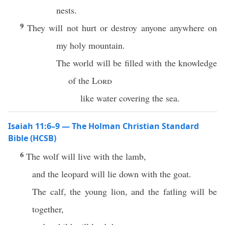
nests.
9
They will not hurt or destroy anyone anywhere on
my holy mountain.
The world will be filled with the knowledge
of the
Lord
like water covering the sea.
Isaiah 11:6–9 — The Holman Christian Standard
Bible (HCSB)
6
The wolf will live with the lamb,
and the leopard will lie down with the goat.
The calf, the young lion, and the fatling will be
together,