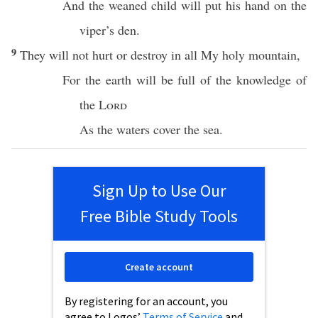
And the
weaned
child will
put
his
hand
on the
viper’s
den
.
9
They will not
hurt
or
destroy
in
all
My
holy
mountain
,
For the
earth
will be
full
of the
knowledge
of
the
Lord
As the
waters
cover
the
sea
.
Sign Up to Use Our
Free Bible Study Tools
Create account
By registering for an account, you
agree to Logos’
Terms of Service
and