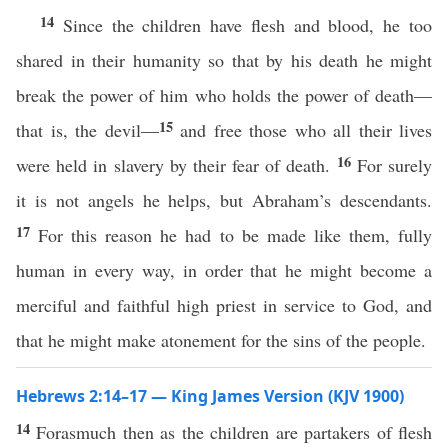
14
Since the children have flesh and blood, he too
shared in their humanity so that by his death he might
break the power of him who holds the power of death—
15
that is, the devil—
and free those who all their lives
16
were held in slavery by their fear of death.
For surely
it is not angels he helps, but Abraham’s descendants.
17
For this reason he had to be made like them, fully
human in every way, in order that he might become a
merciful and faithful high priest in service to God, and
that he might make atonement for the sins of the people.
Hebrews 2:14–17 — King James Version (KJV 1900)
14
Forasmuch then as the children are partakers of flesh