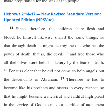
make propitiation for the sins of the people.
Hebrews 2:14–17 — New Revised Standard Version:
Updated Edition (NRSVue)
14
Since, therefore, the children share flesh and
blood, he himself likewise shared the same things, so
that through death he might destroy the one who has the
15
power of death, that is, the devil,
and free those who
all their lives were held in slavery by the fear of death.
16
For it is clear that he did not come to help angels but
17
the descendants of Abraham.
Therefore he had to
become like his brothers and sisters in every respect, so
that he might become a merciful and faithful high priest
in the service of God, to make a sacrifice of atonement