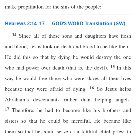
make propitiation for the sins of the people;
Hebrews 2:14–17 — GOD’S WORD Translation (GW)
14
Since all of these sons and daughters have flesh
and blood, Jesus took on flesh and blood to be like them.
He did this so that by dying he would destroy the one
15
who had power over death (that is, the devil).
In this
way he would free those who were slaves all their lives
16
because they were afraid of dying.
So Jesus helps
Abraham’s descendants rather than helping angels.
17
Therefore, he had to become like his brothers and
sisters so that he could be merciful. He became like
them so that he could serve as a faithful chief priest in