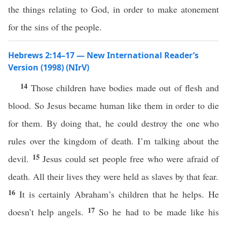
the things relating to God, in order to make atonement
for the sins of the people.
Hebrews 2:14–17 — New International Reader’s
Version (1998) (NIrV)
14
Those children have bodies made out of flesh and
blood. So Jesus became human like them in order to die
for them. By doing that, he could destroy the one who
rules over the kingdom of death. I’m talking about the
15
devil.
Jesus could set people free who were afraid of
death. All their lives they were held as slaves by that fear.
16
It is certainly Abraham’s children that he helps. He
17
doesn’t help angels.
So he had to be made like his