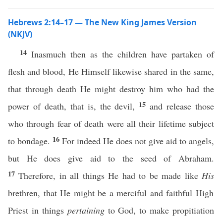
Hebrews 2:14–17 — The New King James Version
(NKJV)
14
Inasmuch then as the children have partaken of
flesh and blood, He Himself likewise shared in the same,
that through death He might destroy him who had the
15
power of death, that is, the devil,
and release those
who through fear of death were all their lifetime subject
16
to bondage.
For indeed He does not give aid to angels,
but He does give aid to the seed of Abraham.
17
Therefore, in all things He had to be made like
His
brethren, that He might be a merciful and faithful High
Priest in things
pertaining
to God, to make propitiation