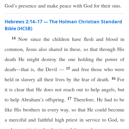
God’s presence and make peace with God for their sins.
Hebrews 2:14–17 — The Holman Christian Standard
Bible (HCSB)
14
Now since the children have flesh and blood in
common, Jesus also shared in these, so that through His
death He might destroy the one holding the power of
15
death—that is, the Devil —
and free those who were
16
held in slavery all their lives by the fear of death.
For
it is clear that He does not reach out to help angels, but
17
to help Abraham’s offspring.
Therefore, He had to be
like His brothers in every way, so that He could become
a merciful and faithful high priest in service to God, to