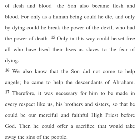
of flesh and blood—the Son also became flesh and
blood. For only as a human being could he die, and only
by dying could he break the power of the devil, who had
15
the power of death.
Only in this way could he set free
all who have lived their lives as slaves to the fear of
dying.
16
We also know that the Son did not come to help
angels; he came to help the descendants of Abraham.
17
Therefore, it was necessary for him to be made in
every respect like us, his brothers and sisters, so that he
could be our merciful and faithful High Priest before
God. Then he could offer a sacrifice that would take
away the sins of the people.