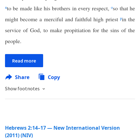
n
to be made like his brothers in every respect,
o
so that he
might become a merciful and faithful high priest
p
in the
service of God, to make propitiation for the sins of the
people.
Read more
Share
Copy
Show footnotes
Hebrews 2:14–17 — New International Version
(2011) (NIV)