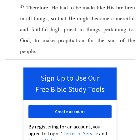
17
Therefore
, He
had
to be
made
like
His
brethren
in
all
things
,
so
that He might
become
a
merciful
and
faithful
high
priest
in things
pertaining
to
God
, to
make
propitiation
for the
sins
of the
people
.
Sign Up to Use Our
Free Bible Study Tools
Create account
By registering for an account, you
agree to Logos’
Terms of Service
and