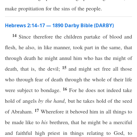
make propitiation for the sins of the people.
Hebrews 2:14–17 — 1890 Darby Bible (DARBY)
14
Since therefore the children partake of blood and
flesh, he also, in like manner, took part in the same, that
through death he might annul him who has the might of
15
death, that is, the devil;
and might set free all those
who through fear of death through the whole of their life
16
were subject to bondage.
For he does not indeed take
hold of angels
by the hand
, but he takes hold of the seed
17
of Abraham.
Wherefore it behoved him in all things to
be made like to
his
brethren, that he might be a merciful
and faithful high priest in things relating to God, to