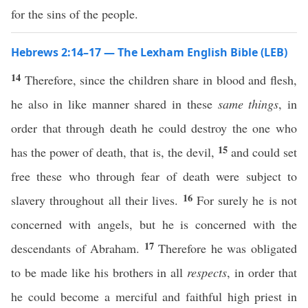
for the sins of the people.
Hebrews 2:14–17 — The Lexham English Bible (LEB)
14
Therefore, since the children share in blood and flesh,
he also in like manner shared in these
same things
, in
order that through death he could destroy the one who
15
has the power of death, that is, the devil,
and could set
free these who through fear of death were subject to
16
slavery throughout all their lives.
For surely he is not
concerned with angels, but he is concerned with the
17
descendants of Abraham.
Therefore he was obligated
to be made like his brothers in all
respects
, in order that
he could become a merciful and faithful high priest in