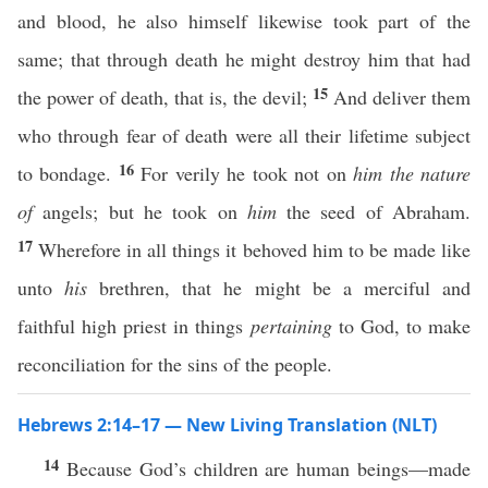
and blood, he also himself likewise took part of the
same; that through death he might destroy him that had
15
the power of death, that is, the devil;
And deliver them
who through fear of death were all their lifetime subject
16
to bondage.
For verily he took not on
him the nature
of
angels; but he took on
him
the seed of Abraham.
17
Wherefore in all things it behoved him to be made like
unto
his
brethren, that he might be a merciful and
faithful high priest in things
pertaining
to God, to make
reconciliation for the sins of the people.
Hebrews 2:14–17 — New Living Translation (NLT)
14
Because God’s children are human beings—made