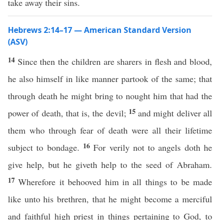
take away their sins.
Hebrews 2:14–17 — American Standard Version
(ASV)
14
Since then the children are sharers in flesh and blood,
he also himself in like manner partook of the same; that
through death he might bring to nought him that had the
15
power of death, that is, the devil;
and might deliver all
them who through fear of death were all their lifetime
16
subject to bondage.
For verily not to angels doth he
give help, but he giveth help to the seed of Abraham.
17
Wherefore it behooved him in all things to be made
like unto his brethren, that he might become a merciful
and faithful high priest in things pertaining to God, to