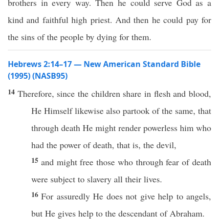
brothers in every way. Then he could serve God as a
kind and faithful high priest. And then he could pay for
the sins of the people by dying for them.
Hebrews 2:14–17 — New American Standard Bible
(1995) (NASB95)
14
Therefore
,
since
the
children
share
in
flesh
and
blood
,
He
Himself
likewise
also
partook
of the
same
, that
through
death
He might
render
powerless
him who
had
the
power
of
death
, that is, the
devil
,
15
and might
free
those
who
through
fear
of
death
were
subject
to
slavery
all
their
lives
.
16
For
assuredly
He does not
give
help
to
angels
,
but He
gives
help
to the
descendant
of
Abraham
.