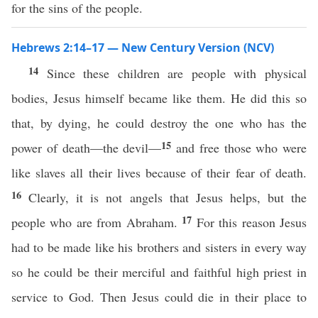
for the sins of the people.
Hebrews 2:14–17 — New Century Version (NCV)
14
Since these children are people with physical
bodies, Jesus himself became like them. He did this so
that, by dying, he could destroy the one who has the
15
power of death—the devil—
and free those who were
like slaves all their lives because of their fear of death.
16
Clearly, it is not angels that Jesus helps, but the
17
people who are from Abraham.
For this reason Jesus
had to be made like his brothers and sisters in every way
so he could be their merciful and faithful high priest in
service to God. Then Jesus could die in their place to