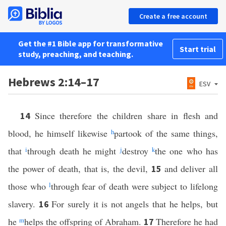
Create a free account
Get the #1 Bible app for transformative
Start trial
study, preaching, and teaching.
Hebrews 2:14–17
ESV
Since therefore the children share in flesh and
14
blood, he himself likewise
h
partook of the same things,
that
i
through death he might
j
destroy
k
the one who has
the power of death, that is, the devil,
and deliver all
15
those who
l
through fear of death were subject to lifelong
slavery.
For surely it is not angels that he helps, but
16
he
m
helps the offspring of Abraham.
Therefore he had
17