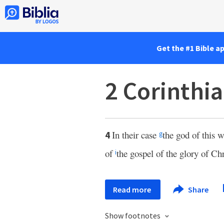
Get the #1 Bible a
2 Corinthia
In their case
the god of this 
4
g
of
the gospel of the glory of Ch
i
Read more
Share
Show footnotes