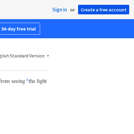
Sign in
or
Create a free account
 30-day free trial
lish Standard Version
 from seeing
the light
h