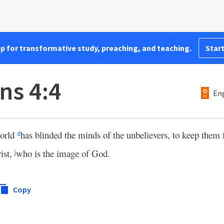
pp for transformative study, preaching, and teaching.
Start
ns 4:4
Eng
world
has blinded the minds of the unbelievers, to keep them
d
rist,
who is the image of God.
j
Copy