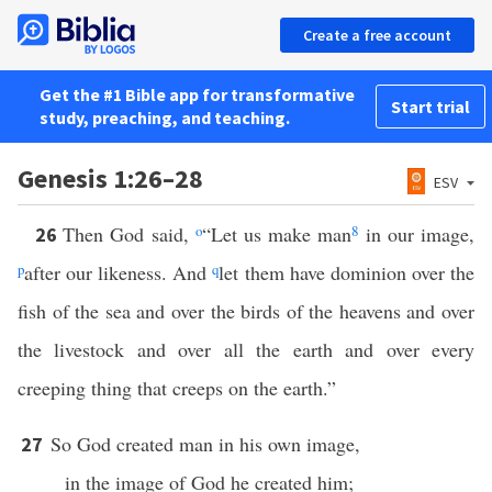
Create a free account
Get the #1 Bible app for transformative
Start trial
study, preaching, and teaching.
Genesis 1:26–28
ESV
Then God said,
o
“Let us make man
8
in our image,
26
p
after our likeness. And
q
let them have dominion over the
fish of the sea and over the birds of the heavens and over
the livestock and over all the earth and over every
creeping thing that creeps on the earth.”
So God created man in his own image,
27
in the image of God he created him;