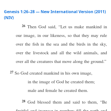
Genesis 1:26–28 — New International Version (2011)
(NIV)
26
Then God said, “Let us make mankind in
our image, in our likeness, so that they may rule
over the fish in the sea and the birds in the sky,
over the livestock and all the wild animals, and
over all the creatures that move along the ground.”
27
So God created mankind in his own image,
in the image of God he created them;
male and female he created them.
28
God blessed them and said to them, “Be
fruitful and increase in number; fill the earth and