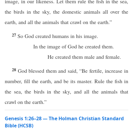
image, in our likeness. Let them rule the fish in the sea,
the birds in the sky, the domestic animals all over the
earth, and all the animals that crawl on the earth.”
27
So God created humans in his image.
In the image of God he created them.
He created them male and female.
28
God blessed them and said, “Be fertile, increase in
number, fill the earth, and be its master. Rule the fish in
the sea, the birds in the sky, and all the animals that
crawl on the earth.”
Genesis 1:26–28 — The Holman Christian Standard
Bible (HCSB)