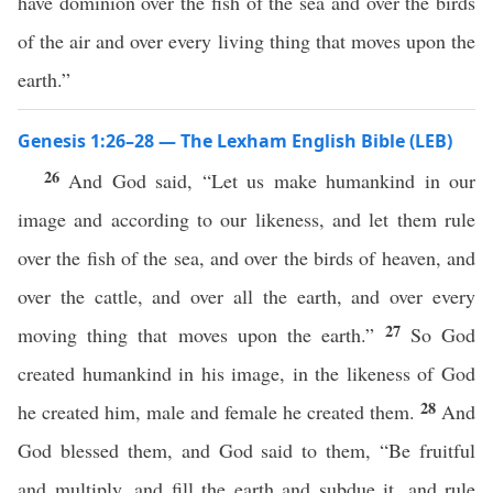
have dominion over the fish of the sea and over the birds
of the air and over every living thing that moves upon the
earth.”
Genesis 1:26–28 — The Lexham English Bible (LEB)
26
And God said, “Let us make humankind in our
image and according to our likeness, and let them rule
over the fish of the sea, and over the birds of heaven, and
over the cattle, and over all the earth, and over every
27
moving thing that moves upon the earth.”
So God
created humankind in his image, in the likeness of God
28
he created him, male and female he created them.
And
God blessed them, and God said to them, “Be fruitful
and multiply, and fill the earth and subdue it, and rule