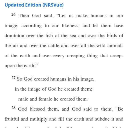
Updated Edition (NRSVue)
26
Then God said, “Let us make humans in our
image, according to our likeness, and let them have
dominion over the fish of the sea and over the birds of
the air and over the cattle and over all the wild animals
of the earth and over every creeping thing that creeps
upon the earth.”
27
So God created humans in his image,
in the image of God he created them;
male and female he created them.
28
God blessed them, and God said to them, “Be
fruitful and multiply and fill the earth and subdue it and