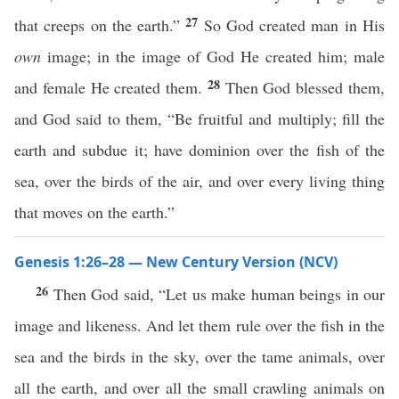
27
that creeps on the earth.”
So God created man in His
own
image; in the image of God He created him; male
28
and female He created them.
Then God blessed them,
and God said to them, “Be fruitful and multiply; fill the
earth and subdue it; have dominion over the fish of the
sea, over the birds of the air, and over every living thing
that moves on the earth.”
Genesis 1:26–28 — New Century Version (NCV)
26
Then God said, “Let us make human beings in our
image and likeness. And let them rule over the fish in the
sea and the birds in the sky, over the tame animals, over
all the earth, and over all the small crawling animals on