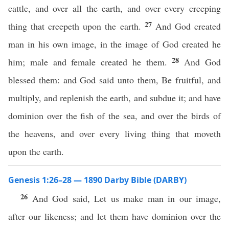
cattle, and over all the earth, and over every creeping
27
thing that creepeth upon the earth.
And God created
man in his own image, in the image of God created he
28
him; male and female created he them.
And God
blessed them: and God said unto them, Be fruitful, and
multiply, and replenish the earth, and subdue it; and have
dominion over the fish of the sea, and over the birds of
the heavens, and over every living thing that moveth
upon the earth.
Genesis 1:26–28 — 1890 Darby Bible (DARBY)
26
And God said, Let us make man in our image,
after our likeness; and let them have dominion over the