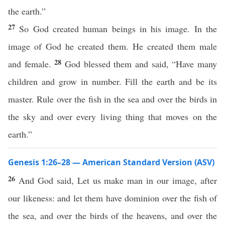
the earth.”
27
So God created human beings in his image. In the
image of God he created them. He created them male
28
and female.
God blessed them and said, “Have many
children and grow in number. Fill the earth and be its
master. Rule over the fish in the sea and over the birds in
the sky and over every living thing that moves on the
earth.”
Genesis 1:26–28 — American Standard Version (ASV)
26
And God said, Let us make man in our image, after
our likeness: and let them have dominion over the fish of
the sea, and over the birds of the heavens, and over the