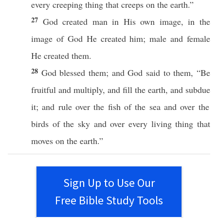
every
creeping
thing
that
creeps
on the
earth
.”
27
God
created
man
in His own
image
, in the
image
of
God
He
created
him;
male
and
female
He
created
them.
28
God
blessed
them; and
God
said
to them, “Be
fruitful
and
multiply
, and
fill
the
earth
, and
subdue
it; and
rule
over the
fish
of the
sea
and over the
birds
of the
sky
and over
every
living
thing
that
moves
on the
earth
.”
Sign Up to Use Our
Free Bible Study Tools