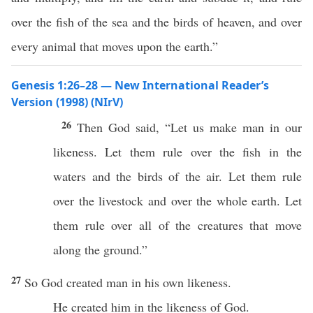
over the fish of the sea and the birds of heaven, and over
every animal that moves upon the earth.”
Genesis 1:26–28 — New International Reader’s
Version (1998) (NIrV)
26
Then God said, “Let us make man in our
likeness. Let them rule over the fish in the
waters and the birds of the air. Let them rule
over the livestock and over the whole earth. Let
them rule over all of the creatures that move
along the ground.”
27
So God created man in his own likeness.
He created him in the likeness of God.