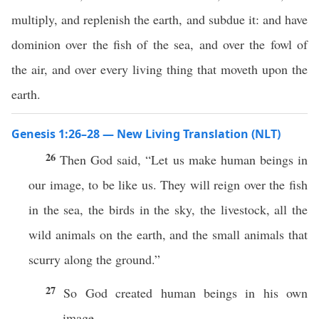
multiply, and replenish the earth, and subdue it: and have
dominion over the fish of the sea, and over the fowl of
the air, and over every living thing that moveth upon the
earth.
Genesis 1:26–28 — New Living Translation (NLT)
26
Then God said, “Let us make human beings in
our image, to be like us. They will reign over the fish
in the sea, the birds in the sky, the livestock, all the
wild animals on the earth, and the small animals that
scurry along the ground.”
27
So God created human beings in his own
image.