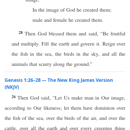
In the image of God he created them;
male and female he created them.
28
Then God blessed them and said, “Be fruitful
and multiply. Fill the earth and govern it. Reign over
the fish in the sea, the birds in the sky, and all the
animals that scurry along the ground.”
Genesis 1:26–28 — The New King James Version
(NKJV)
26
Then God said, “Let Us make man in Our image,
according to Our likeness; let them have dominion over
the fish of the sea, over the birds of the air, and over the
cattle, over all the earth and over every creeping thing