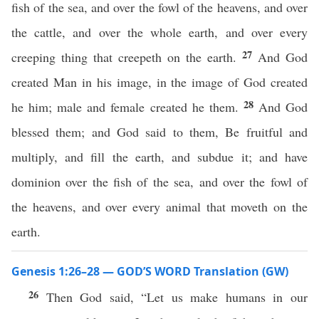
fish of the sea, and over the fowl of the heavens, and over
the cattle, and over the whole earth, and over every
27
creeping thing that creepeth on the earth.
And God
created Man in his image, in the image of God created
28
he him; male and female created he them.
And God
blessed them; and God said to them, Be fruitful and
multiply, and fill the earth, and subdue it; and have
dominion over the fish of the sea, and over the fowl of
the heavens, and over every animal that moveth on the
earth.
Genesis 1:26–28 — GOD’S WORD Translation (GW)
26
Then God said, “Let us make humans in our