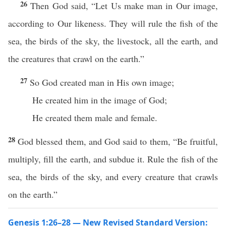
26
Then God said, “Let Us make man in Our image,
according to Our likeness. They will rule the fish of the
sea, the birds of the sky, the livestock, all the earth, and
the creatures that crawl on the earth.”
27
So God created man in His own image;
He created him in the image of God;
He created them male and female.
28
God blessed them, and God said to them, “Be fruitful,
multiply, fill the earth, and subdue it. Rule the fish of the
sea, the birds of the sky, and every creature that crawls
on the earth.”
Genesis 1:26–28 — New Revised Standard Version: