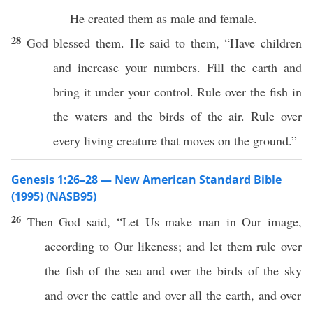
He created them as male and female.
28
God blessed them. He said to them, “Have children
and increase your numbers. Fill the earth and
bring it under your control. Rule over the fish in
the waters and the birds of the air. Rule over
every living creature that moves on the ground.”
Genesis 1:26–28 — New American Standard Bible
(1995) (NASB95)
26
Then
God
said
, “Let Us
make
man
in Our
image
,
according to Our
likeness
; and let them
rule
over
the
fish
of the
sea
and over the
birds
of the
sky
and over the
cattle
and over
all
the
earth
, and over