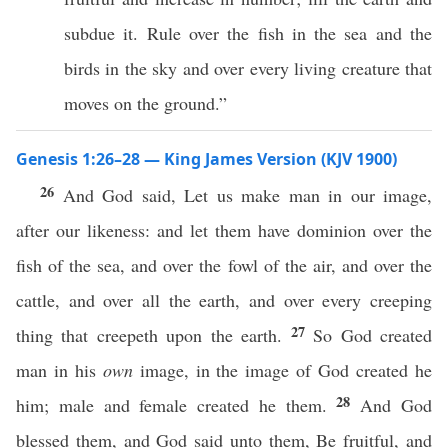
subdue it. Rule over the fish in the sea and the
birds in the sky and over every living creature that
moves on the ground.”
Genesis 1:26–28 — King James Version (KJV 1900)
26
And God said, Let us make man in our image,
after our likeness: and let them have dominion over the
fish of the sea, and over the fowl of the air, and over the
cattle, and over all the earth, and over every creeping
27
thing that creepeth upon the earth.
So God created
man in his
own
image, in the image of God created he
28
him; male and female created he them.
And God
blessed them, and God said unto them, Be fruitful, and