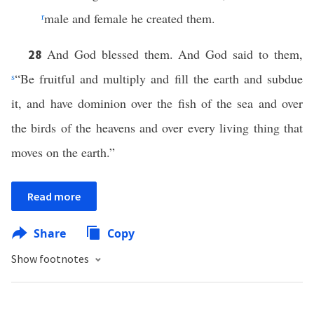
r
male and female he created them.
And God blessed them. And God said to them,
28
s
“Be fruitful and multiply and fill the earth and subdue
it, and have dominion over the fish of the sea and over
the birds of the heavens and over every living thing that
moves on the earth.”
Read more
Share
Copy
Show footnotes