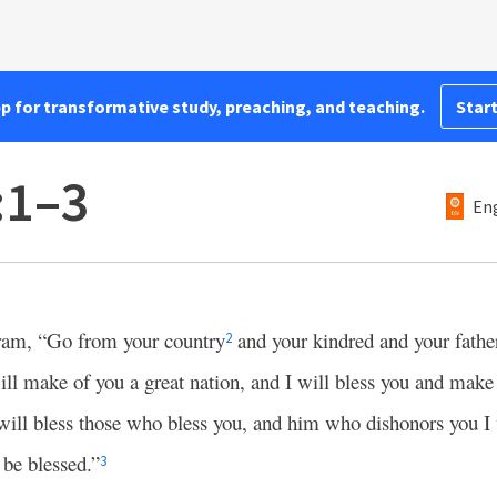
pp for transformative study, preaching, and teaching.
Start
:1–3
Eng
am, “Go from your country
and your kindred and your father
2
ll make of you a great nation, and I will bless you and make
will bless those who bless you, and him who dishonors you I 
l be blessed.”
3