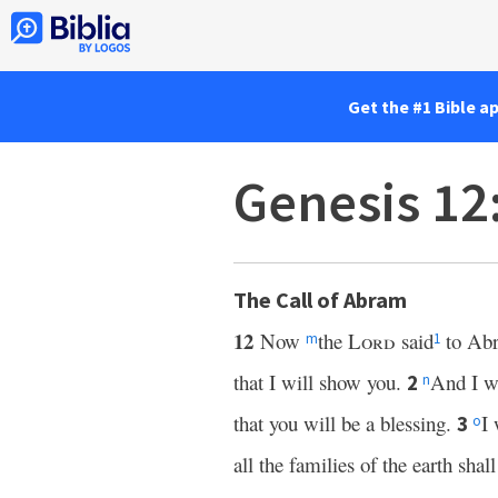
Get the #1 Bible a
Genesis 12
The Call of Abram
12
Now
the
Lord
said
to Abr
m
1
that I will show you.
And I wi
2
n
that you will be a blessing.
I 
3
o
all the families of the earth shal