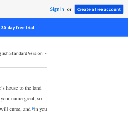
Sign in
or
Create a free account
 30-day free trial
lish Standard Version
’s house to the land
 your name great, so
will curse, and
in you
p