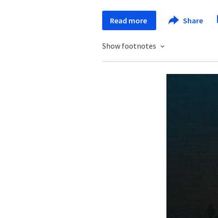
Read more
Share
Show footnotes