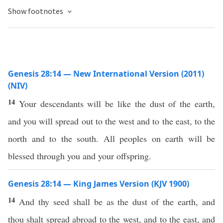
Show footnotes
Genesis 28:14 — New International Version (2011)
(NIV)
14
Your descendants will be like the dust of the earth,
and you will spread out to the west and to the east, to the
north and to the south. All peoples on earth will be
blessed through you and your offspring.
Genesis 28:14 — King James Version (KJV 1900)
14
And thy seed shall be as the dust of the earth, and
thou shalt spread abroad to the west, and to the east, and