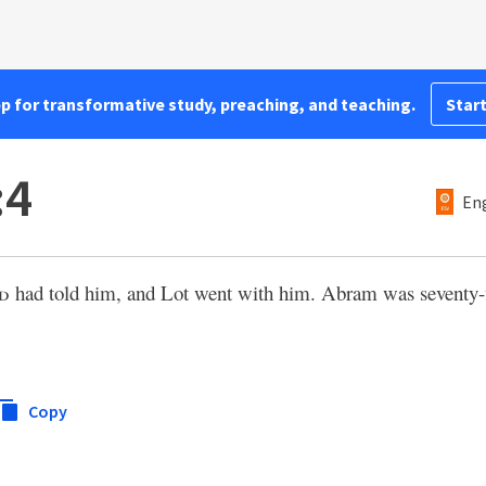
pp for transformative study, preaching, and teaching.
Start
:4
Eng
d
had told him, and Lot went with him. Abram was seventy-f
Copy