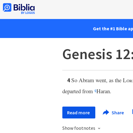
Get the #1 Bible a
Genesis 12
So Abram went, as the
Lor
4
departed from
Haran.
q
Read more
Share
Show footnotes