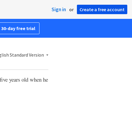
Sign in
or
Create a free account
 30-day free trial
lish Standard Version
ive years old when he