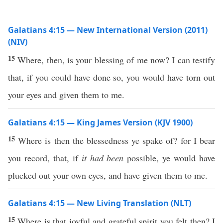
Galatians 4:15 — New International Version (2011)
(NIV)
15
Where, then, is your blessing of me now? I can testify
that, if you could have done so, you would have torn out
your eyes and given them to me.
Galatians 4:15 — King James Version (KJV 1900)
15
Where is then the blessedness ye spake of? for I bear
you record, that, if
it had been
possible, ye would have
plucked out your own eyes, and have given them to me.
Galatians 4:15 — New Living Translation (NLT)
15
Where is that joyful and grateful spirit you felt then? I