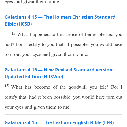
eyes and given them to me.
Galatians 4:15 — The Holman Christian Standard
Bible (HCSB)
15
What happened to this sense of being blessed you
had? For I testify to you that, if possible, you would have
torn out your eyes and given them to me.
Galatians 4:15 — New Revised Standard Version:
Updated Edition (NRSVue)
15
What has become of the goodwill you felt? For I
testify that, had it been possible, you would have torn out
your eyes and given them to me.
Galatians 4:15 — The Lexham English Bible (LEB)