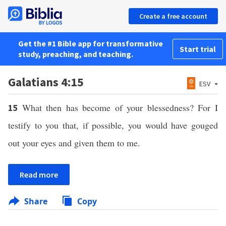
Create a free account
Get the #1 Bible app for transformative
Start trial
study, preaching, and teaching.
Galatians 4:15
ESV
What then has become of your blessedness? For I
15
testify to you that, if possible, you would have gouged
out your eyes and given them to me.
Read more
Share
Copy