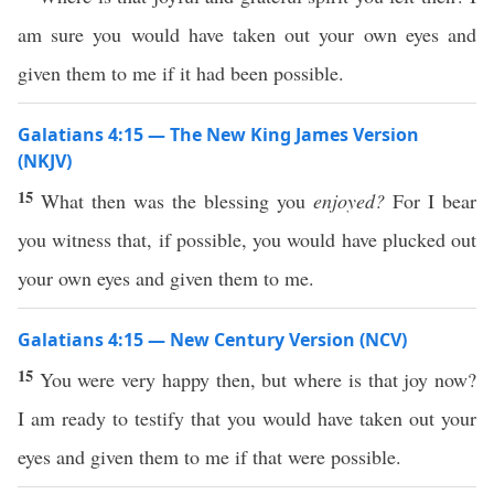
am sure you would have taken out your own eyes and
given them to me if it had been possible.
Galatians 4:15 — The New King James Version
(NKJV)
15
What then was the blessing you
enjoyed?
For I bear
you witness that, if possible, you would have plucked out
your own eyes and given them to me.
Galatians 4:15 — New Century Version (NCV)
15
You were very happy then, but where is that joy now?
I am ready to testify that you would have taken out your
eyes and given them to me if that were possible.