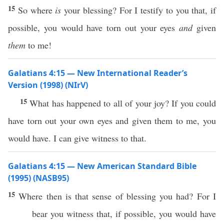
15
So where
is
your blessing? For I testify to you that, if
possible, you would have torn out your eyes
and
given
them
to me!
Galatians 4:15 — New International Reader’s
Version (1998) (NIrV)
15
What has happened to all of your joy? If you could
have torn out your own eyes and given them to me, you
would have. I can give witness to that.
Galatians 4:15 — New American Standard Bible
(1995) (NASB95)
15
Where
then
is that
sense
of
blessing
you had? For I
bear
you
witness
that,
if
possible
, you would have