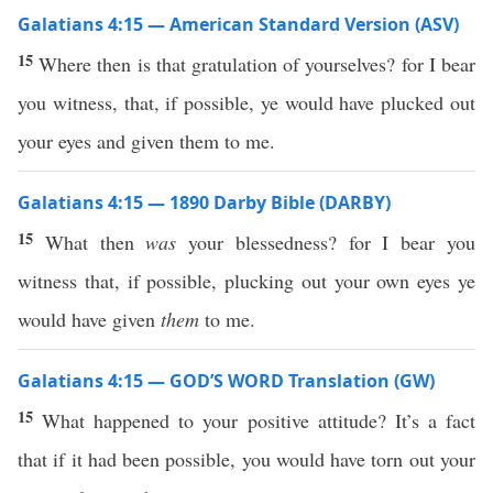
Galatians 4:15 — American Standard Version (ASV)
15
Where then is that gratulation of yourselves? for I bear
you witness, that, if possible, ye would have plucked out
your eyes and given them to me.
Galatians 4:15 — 1890 Darby Bible (DARBY)
15
What then
was
your blessedness? for I bear you
witness that, if possible, plucking out your own eyes ye
would have given
them
to me.
Galatians 4:15 — GOD’S WORD Translation (GW)
15
What happened to your positive attitude? It’s a fact
that if it had been possible, you would have torn out your