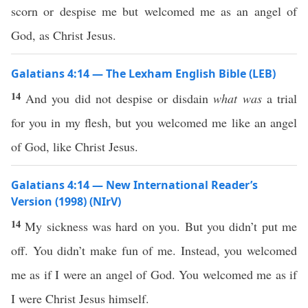
scorn or despise me but welcomed me as an angel of
God, as Christ Jesus.
Galatians 4:14 — The Lexham English Bible (LEB)
14
And you did not despise or disdain
what was
a trial
for you in my flesh, but you welcomed me like an angel
of God, like Christ Jesus.
Galatians 4:14 — New International Reader’s
Version (1998) (NIrV)
14
My sickness was hard on you. But you didn’t put me
off. You didn’t make fun of me. Instead, you welcomed
me as if I were an angel of God. You welcomed me as if
I were Christ Jesus himself.