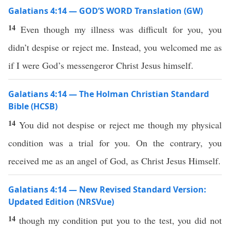
Galatians 4:14 — GOD’S WORD Translation (GW)
14
Even though my illness was difficult for you, you
didn’t despise or reject me. Instead, you welcomed me as
if I were God’s messengeror Christ Jesus himself.
Galatians 4:14 — The Holman Christian Standard
Bible (HCSB)
14
You did not despise or reject me though my physical
condition was a trial for you. On the contrary, you
received me as an angel of God, as Christ Jesus Himself.
Galatians 4:14 — New Revised Standard Version:
Updated Edition (NRSVue)
14
though my condition put you to the test, you did not