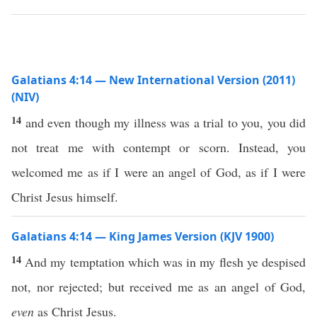
Galatians 4:14 — New International Version (2011)
(NIV)
14
and even though my illness was a trial to you, you did
not treat me with contempt or scorn. Instead, you
welcomed me as if I were an angel of God, as if I were
Christ Jesus himself.
Galatians 4:14 — King James Version (KJV 1900)
14
And my temptation which was in my flesh ye despised
not, nor rejected; but received me as an angel of God,
even
as Christ Jesus.