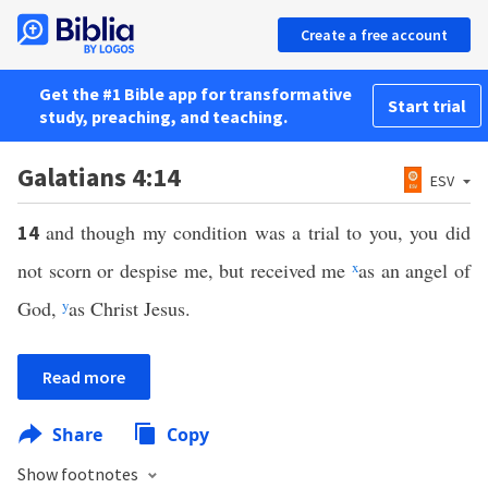
Create a free account
Get the #1 Bible app for transformative
Start trial
study, preaching, and teaching.
Galatians 4:14
ESV
and though my condition was a trial to you, you did
14
not scorn or despise me, but received me
x
as an angel of
God,
y
as Christ Jesus.
Read more
Share
Copy
Show footnotes