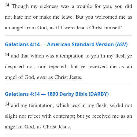
14
Though my sickness was a trouble for you, you did
not hate me or make me leave. But you welcomed me as
an angel from God, as if I were Jesus Christ himself!
Galatians 4:14 — American Standard Version (ASV)
14
and that which was a temptation to you in my flesh ye
despised not, nor rejected; but ye received me as an
angel of God,
even
as Christ Jesus.
Galatians 4:14 — 1890 Darby Bible (DARBY)
14
and my temptation, which
was
in my flesh, ye did not
slight nor reject with contempt; but ye received me as an
angel of God, as Christ Jesus.