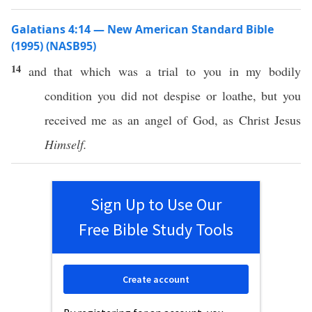
Galatians 4:14 — New American Standard Bible
(1995) (NASB95)
14
and that
which
was a
trial
to you in my
bodily
condition
you did not
despise
or
loathe
, but you
received
me as an
angel
of
God
, as
Christ
Jesus
Himself.
Sign Up to Use Our
Free Bible Study Tools
Create account