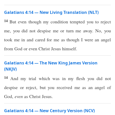
Galatians 4:14 — New Living Translation (NLT)
14
But even though my condition tempted you to reject
me, you did not despise me or turn me away. No, you
took me in and cared for me as though I were an angel
from God or even Christ Jesus himself.
Galatians 4:14 — The New King James Version
(NKJV)
14
And my trial which was in my flesh you did not
despise or reject, but you received me as an angel of
God,
even
as Christ Jesus.
Galatians 4:14 — New Century Version (NCV)