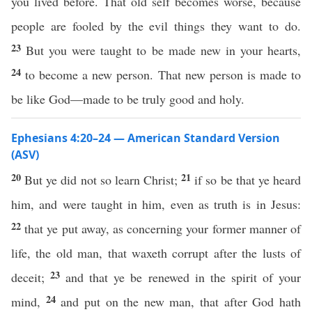
you lived before. That old self becomes worse, because
people are fooled by the evil things they want to do.
23
But you were taught to be made new in your hearts,
24
to become a new person. That new person is made to
be like God—made to be truly good and holy.
Ephesians 4:20–24 — American Standard Version
(ASV)
20
21
But ye did not so learn Christ;
if so be that ye heard
him, and were taught in him, even as truth is in Jesus:
22
that ye put away, as concerning your former manner of
life, the old man, that waxeth corrupt after the lusts of
23
deceit;
and that ye be renewed in the spirit of your
24
mind,
and put on the new man, that after God hath