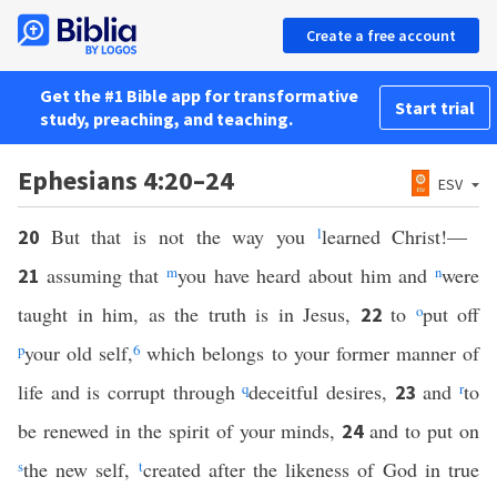
Create a free account
Get the #1 Bible app for transformative
Start trial
study, preaching, and teaching.
Ephesians 4:20–24
ESV
But that is not the way you
l
learned Christ!—
20
assuming that
m
you have heard about him and
n
were
21
taught in him, as the truth is in Jesus,
to
o
put off
22
p
your old self,
6
which belongs to your former manner of
life and is corrupt through
q
deceitful desires,
and
r
to
23
be renewed in the spirit of your minds,
and to put on
24
s
the new self,
t
created after the likeness of God in true