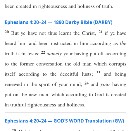
been created in righteousness and holiness of truth.
Ephesians 4:20–24 — 1890 Darby Bible (DARBY)
20
21
But ye have not thus learnt the Christ,
if ye have
heard him and been instructed in him according as
the
22
truth is in Jesus;
namely
your having put off according
to the former conversation the old man which corrupts
23
itself according to the deceitful lusts;
and being
24
renewed in the spirit of your mind;
and
your
having
put on the new man, which according to God is created
in truthful righteousness and holiness.
Ephesians 4:20–24 — GOD’S WORD Translation (GW)
20