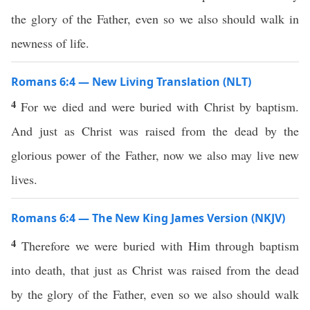
the glory of the Father, even so we also should walk in
newness of life.
Romans 6:4 — New Living Translation (NLT)
4
For we died and were buried with Christ by baptism.
And just as Christ was raised from the dead by the
glorious power of the Father, now we also may live new
lives.
Romans 6:4 — The New King James Version (NKJV)
4
Therefore we were buried with Him through baptism
into death, that just as Christ was raised from the dead
by the glory of the Father, even so we also should walk