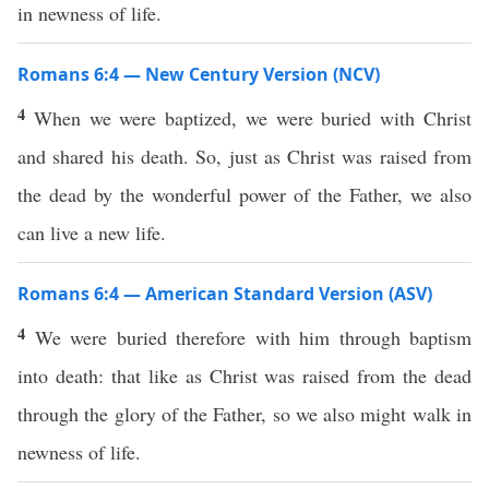
in newness of life.
Romans 6:4 — New Century Version (NCV)
4
When we were baptized, we were buried with Christ
and shared his death. So, just as Christ was raised from
the dead by the wonderful power of the Father, we also
can live a new life.
Romans 6:4 — American Standard Version (ASV)
4
We were buried therefore with him through baptism
into death: that like as Christ was raised from the dead
through the glory of the Father, so we also might walk in
newness of life.