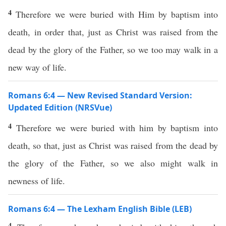
4
Therefore we were buried with Him by baptism into
death, in order that, just as Christ was raised from the
dead by the glory of the Father, so we too may walk in a
new way of life.
Romans 6:4 — New Revised Standard Version:
Updated Edition (NRSVue)
4
Therefore we were buried with him by baptism into
death, so that, just as Christ was raised from the dead by
the glory of the Father, so we also might walk in
newness of life.
Romans 6:4 — The Lexham English Bible (LEB)
4