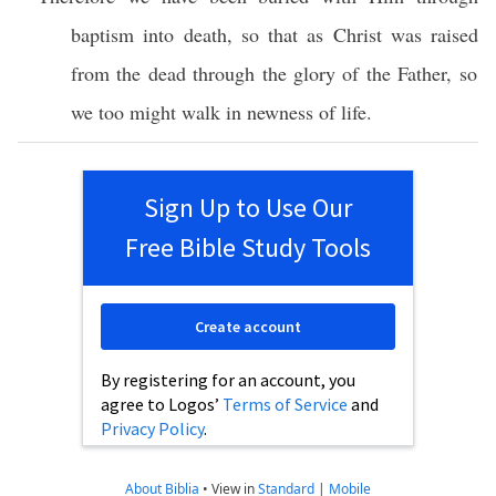
baptism
into
death
,
so
that as
Christ
was
raised
from the
dead
through
the
glory
of the
Father
,
so
we
too
might
walk
in
newness
of
life
.
Sign Up to Use Our
Free Bible Study Tools
Create account
By registering for an account, you
agree to Logos’
Terms of Service
and
Privacy Policy
.
About Biblia
•
View in
Standard
|
Mobile