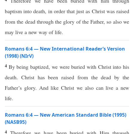
Therefore we have been buried with him through
baptism into death, in order that just as Christ was raised
from the dead through the glory of the Father, so also we
may live a new way of life.
Romans 6:4 — New International Reader’s Version
(1998) (NIrV)
4
By being baptized, we were buried with Christ into his
death. Christ has been raised from the dead by the
Father’s glory. And like Christ we also can live a new
life.
Romans 6:4 — New American Standard Bible (1995)
(NASB95)
4
Therefore
we have been
buried
with Him
through