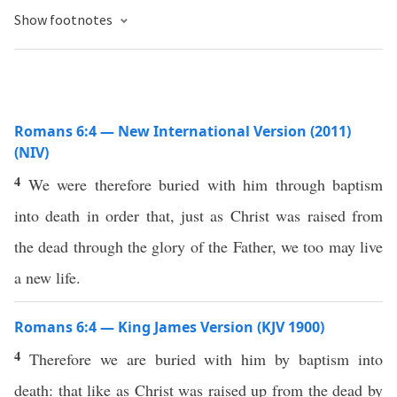
Show footnotes
Romans 6:4 — New International Version (2011)
(NIV)
4
We were therefore buried with him through baptism
into death in order that, just as Christ was raised from
the dead through the glory of the Father, we too may live
a new life.
Romans 6:4 — King James Version (KJV 1900)
4
Therefore we are buried with him by baptism into
death: that like as Christ was raised up from the dead by