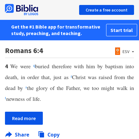
Create a free account
Get the #1 Bible app for transformative
Start trial
study, preaching, and teaching.
Romans 6:4
ESV
We were
q
buried therefore with him by baptism into
4
death, in order that, just as
r
Christ was raised from the
dead by
s
the glory of the Father, we too might walk in
t
newness of life.
Read more
Share
Copy