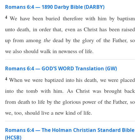
Romans 6:4 — 1890 Darby Bible (DARBY)
4
We have been buried therefore with him by baptism
unto death, in order that, even as Christ has been raised
up from among
the
dead by the glory of the Father, so
we also should walk in newness of life.
Romans 6:4 — GOD’S WORD Translation (GW)
4
When we were baptized into his death, we were placed
into the tomb with him. As Christ was brought back
from death to life by the glorious power of the Father, so
we, too, should live a new kind of life.
Romans 6:4 — The Holman Christian Standard Bible
(HCSB)