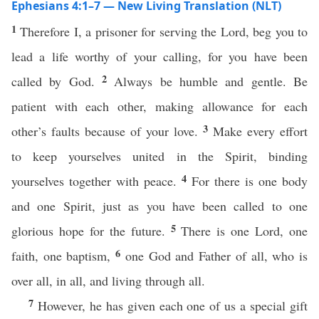
Ephesians 4:1–7 — New Living Translation (NLT)
1
Therefore I, a prisoner for serving the Lord, beg you to
lead a life worthy of your calling, for you have been
2
called by God.
Always be humble and gentle. Be
patient with each other, making allowance for each
3
other’s faults because of your love.
Make every effort
to keep yourselves united in the Spirit, binding
4
yourselves together with peace.
For there is one body
and one Spirit, just as you have been called to one
5
glorious hope for the future.
There is one Lord, one
6
faith, one baptism,
one God and Father of all, who is
over all, in all, and living through all.
7
However, he has given each one of us a special gift