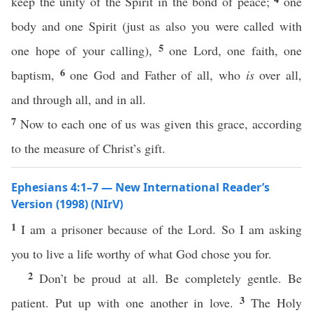
keep the unity of the Spirit in the bond of peace;
one
body and one Spirit (just as also you were called with
5
one hope of your calling),
one Lord, one faith, one
6
baptism,
one God and Father of all, who
is
over all,
and through all, and in all.
7
Now to each one of us was given this grace, according
to the measure of Christ’s gift.
Ephesians 4:1–7 — New International Reader’s
Version (1998) (NIrV)
1
I am a prisoner because of the Lord. So I am asking
you to live a life worthy of what God chose you for.
2
Don’t be proud at all. Be completely gentle. Be
3
patient. Put up with one another in love.
The Holy