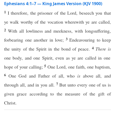
Ephesians 4:1–7 — King James Version (KJV 1900)
1
I therefore, the prisoner of the Lord, beseech you that
ye walk worthy of the vocation wherewith ye are called,
2
With all lowliness and meekness, with longsuffering,
3
forbearing one another in love;
Endeavouring to keep
4
the unity of the Spirit in the bond of peace.
There is
one body, and one Spirit, even as ye are called in one
5
hope of your calling;
One Lord, one faith, one baptism,
6
One God and Father of all, who
is
above all, and
7
through all, and in you all.
But unto every one of us is
given grace according to the measure of the gift of
Christ.