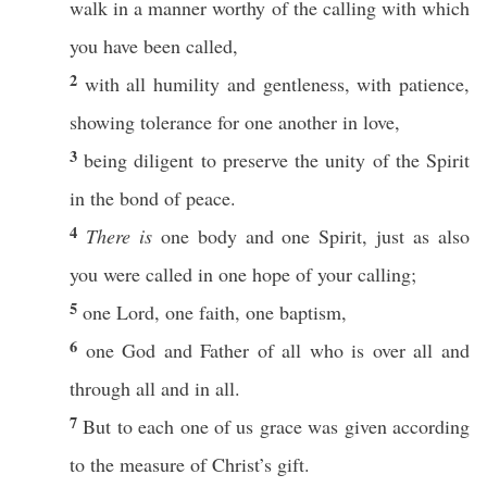
walk
in a
manner
worthy
of the
calling
with
which
you have been
called
,
2
with
all
humility
and
gentleness
, with
patience
,
showing
tolerance
for
one
another
in
love
,
3
being
diligent
to
preserve
the
unity
of the
Spirit
in the
bond
of
peace
.
4
There is
one
body
and
one
Spirit
,
just
as
also
you were
called
in
one
hope
of your
calling
;
5
one
Lord
,
one
faith
,
one
baptism
,
6
one
God
and
Father
of
all
who
is
over
all
and
through
all
and in
all
.
7
But to
each
one
of us
grace
was
given
according
to the
measure
of
Christ’s
gift
.