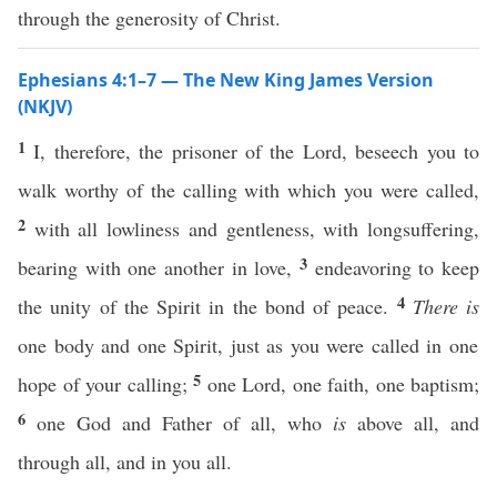
through the generosity of Christ.
Ephesians 4:1–7 — The New King James Version
(NKJV)
1
I, therefore, the prisoner of the Lord, beseech you to
walk worthy of the calling with which you were called,
2
with all lowliness and gentleness, with longsuffering,
3
bearing with one another in love,
endeavoring to keep
4
the unity of the Spirit in the bond of peace.
There is
one body and one Spirit, just as you were called in one
5
hope of your calling;
one Lord, one faith, one baptism;
6
one God and Father of all, who
is
above all, and
through all, and in you all.