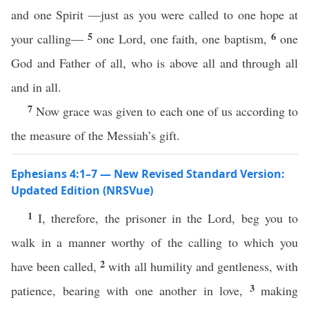
and one Spirit —just as you were called to one hope at
5
6
your calling—
one Lord, one faith, one baptism,
one
God and Father of all, who is above all and through all
and in all.
7
Now grace was given to each one of us according to
the measure of the Messiah’s gift.
Ephesians 4:1–7 — New Revised Standard Version:
Updated Edition (NRSVue)
1
I, therefore, the prisoner in the Lord, beg you to
walk in a manner worthy of the calling to which you
2
have been called,
with all humility and gentleness, with
3
patience, bearing with one another in love,
making