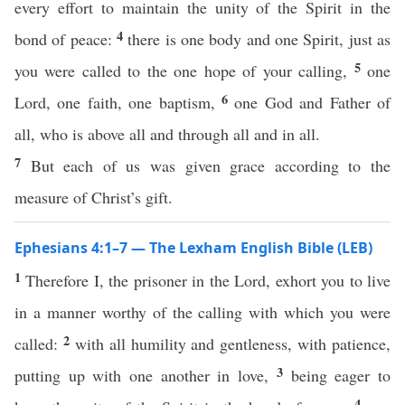
every effort to maintain the unity of the Spirit in the
4
bond of peace:
there is one body and one Spirit, just as
5
you were called to the one hope of your calling,
one
6
Lord, one faith, one baptism,
one God and Father of
all, who is above all and through all and in all.
7
But each of us was given grace according to the
measure of Christ’s gift.
Ephesians 4:1–7 — The Lexham English Bible (LEB)
1
Therefore I, the prisoner in the Lord, exhort you to live
in a manner worthy of the calling with which you were
2
called:
with all humility and gentleness, with patience,
3
putting up with one another in love,
being eager to
4