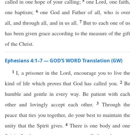
5
called in one hope of your calling;
one Lord, one faith,
6
one baptism;
one God and Father of all, who is over
7
all, and through all, and in us all.
But to each one of us
has been given grace according to the measure of the gift
of the Christ.
Ephesians 4:1–7 — GOD’S WORD Translation (GW)
1
I, a prisoner in the Lord, encourage you to live the
2
kind of life which proves that God has called you.
Be
humble and gentle in every way. Be patient with each
3
other and lovingly accept each other.
Through the
peace that ties you together, do your best to maintain the
4
unity that the Spirit gives.
There is one body and one