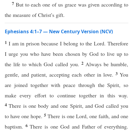
7
But to each one of us grace was given according to
the measure of Christ’s gift.
Ephesians 4:1–7 — New Century Version (NCV)
1
I am in prison because I belong to the Lord. Therefore
I urge you who have been chosen by God to live up to
2
the life to which God called you.
Always be humble,
3
gentle, and patient, accepting each other in love.
You
are joined together with peace through the Spirit, so
make every effort to continue together in this way.
4
There is one body and one Spirit, and God called you
5
to have one hope.
There is one Lord, one faith, and one
6
baptism.
There is one God and Father of everything.