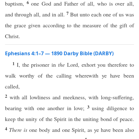
6
baptism,
one God and Father of all, who is over all,
7
and through all, and in all.
But unto each one of us was
the grace given according to the measure of the gift of
Christ.
Ephesians 4:1–7 — 1890 Darby Bible (DARBY)
1
I, the prisoner in
the
Lord, exhort you therefore to
walk worthy of the calling wherewith ye have been
called,
2
with all lowliness and meekness, with long-suffering,
3
bearing with one another in love;
using diligence to
keep the unity of the Spirit in the uniting bond of peace.
4
There is
one body and one Spirit, as ye have been also