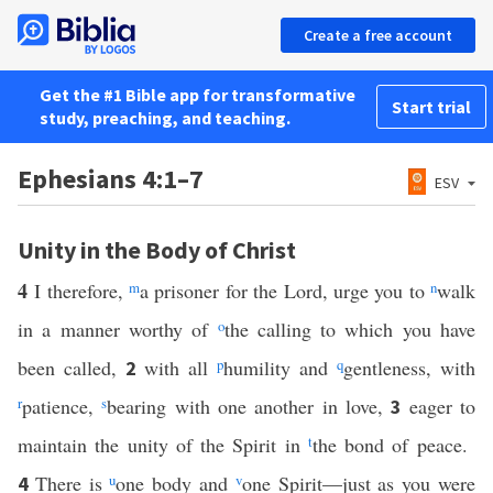
Create a free account
Get the #1 Bible app for transformative
Start trial
study, preaching, and teaching.
Ephesians 4:1–7
ESV
Unity in the Body of Christ
4
I therefore,
m
a prisoner for the Lord, urge you to
n
walk
in a manner worthy of
o
the calling to which you have
been called,
with all
p
humility and
q
gentleness, with
2
r
patience,
s
bearing with one another in love,
eager to
3
maintain the unity of the Spirit in
t
the bond of peace.
There is
u
one body and
v
one Spirit—just as you were
4