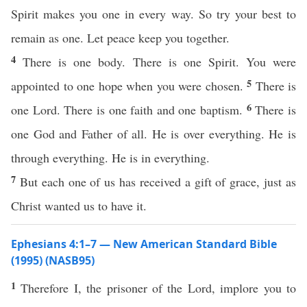
Spirit makes you one in every way. So try your best to
remain as one. Let peace keep you together.
4
There is one body. There is one Spirit. You were
5
appointed to one hope when you were chosen.
There is
6
one Lord. There is one faith and one baptism.
There is
one God and Father of all. He is over everything. He is
through everything. He is in everything.
7
But each one of us has received a gift of grace, just as
Christ wanted us to have it.
Ephesians 4:1–7 — New American Standard Bible
(1995) (NASB95)
1
Therefore
I, the
prisoner
of the
Lord
,
implore
you to