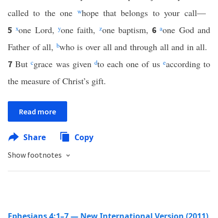
called to the one
w
hope that belongs to your call—
x
one Lord,
y
one faith,
z
one baptism,
a
one God and
5
6
Father of all,
b
who is over all and through all and in all.
But
c
grace was given
d
to each one of us
e
according to
7
the measure of Christ’s gift.
Read more
Share
Copy
Show footnotes
Ephesians 4:1–7 — New International Version (2011)