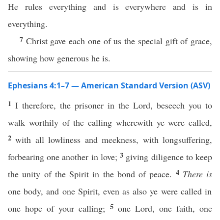
He rules everything and is everywhere and is in
everything.
7
Christ gave each one of us the special gift of grace,
showing how generous he is.
Ephesians 4:1–7 — American Standard Version (ASV)
1
I therefore, the prisoner in the Lord, beseech you to
walk worthily of the calling wherewith ye were called,
2
with all lowliness and meekness, with longsuffering,
3
forbearing one another in love;
giving diligence to keep
4
the unity of the Spirit in the bond of peace.
There is
one body, and one Spirit, even as also ye were called in
5
one hope of your calling;
one Lord, one faith, one