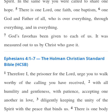
Spirit. In the same way you were called to share one
5
6
hope.
There is one Lord, one faith, one baptism,
one
God and Father of all, who is over everything, through
everything, and in everything.
7
God’s favorhas been given to each of us. It was
measured out to us by Christ who gave it.
Ephesians 4:1–7 — The Holman Christian Standard
Bible (HCSB)
1
Therefore I, the prisoner for the Lord, urge you to walk
2
worthy of the calling you have received,
with all
humility and gentleness, with patience, accepting one
3
another in love,
diligently keeping the unity of the
4
Spirit with the peace that binds us.
There is one body