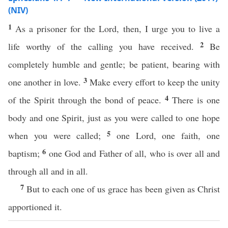
(NIV)
1
As a prisoner for the Lord, then, I urge you to live a
2
life worthy of the calling you have received.
Be
completely humble and gentle; be patient, bearing with
3
one another in love.
Make every effort to keep the unity
4
of the Spirit through the bond of peace.
There is one
body and one Spirit, just as you were called to one hope
5
when you were called;
one Lord, one faith, one
6
baptism;
one God and Father of all, who is over all and
through all and in all.
7
But to each one of us grace has been given as Christ
apportioned it.