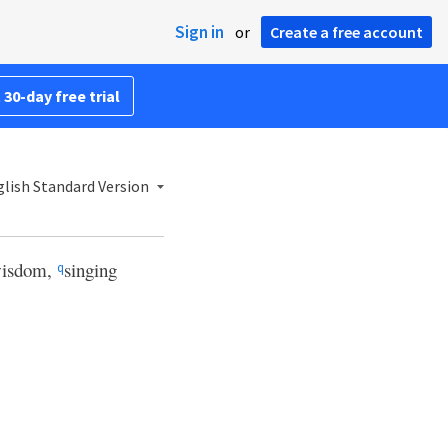
Sign in
or
Create a free account
 30-day free trial
lish Standard Version
 wisdom,
singing
q