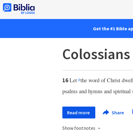
Get the #1 Bible a
Colossians
Let
the word of Christ dwel
16
p
psalms and hymns and spiritual
Read more
Share
Show footnotes