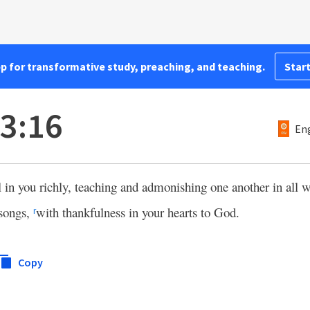
pp for transformative study, preaching, and teaching.
Start
 3:16
Eng
l in you richly, teaching and admonishing one another in all
 songs,
with thankfulness in your hearts to God.
r
Copy