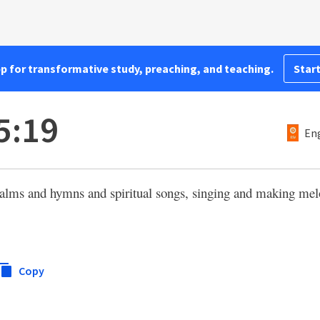
pp for transformative study, preaching, and teaching.
Start
5:19
Eng
alms and hymns and spiritual songs, singing and making mel
Copy