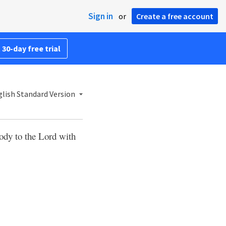
Sign in
or
Create a free account
 30-day free trial
lish Standard Version
ody to the Lord with