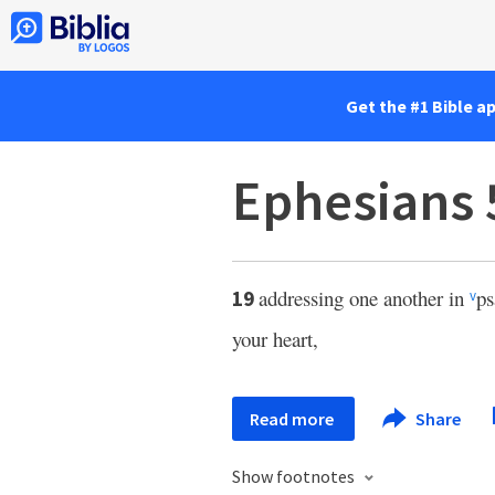
Get the #1 Bible a
Ephesians 
addressing one another in
ps
19
v
your heart,
Read more
Share
Show footnotes