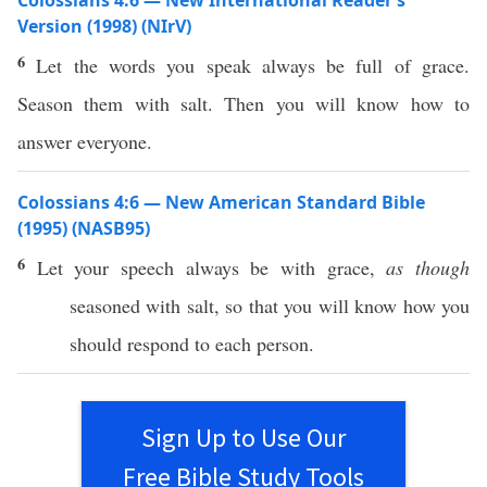
Colossians 4:6 — New International Reader’s
Version (1998) (NIrV)
6
Let the words you speak always be full of grace.
Season them with salt. Then you will know how to
answer everyone.
Colossians 4:6 — New American Standard Bible
(1995) (NASB95)
6
Let your
speech
always
be with
grace
,
as though
seasoned
with
salt
, so that you will
know
how
you
should
respond
to
each
person
.
Sign Up to Use Our
Free Bible Study Tools