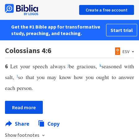
Create a free account
Get the #1 Bible app for transformative
Start trial
study, preaching, and teaching.
Colossians 4:6
ESV
Let your speech always
j
be gracious,
k
seasoned with
6
salt,
l
so that you may know how you ought to answer
each person.
Read more
Share
Copy
Show footnotes