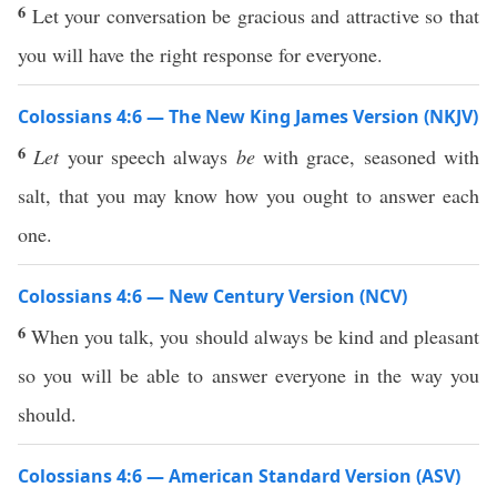
6
Let your conversation be gracious and attractive so that
you will have the right response for everyone.
Colossians 4:6 — The New King James Version (NKJV)
6
Let
your speech always
be
with grace, seasoned with
salt, that you may know how you ought to answer each
one.
Colossians 4:6 — New Century Version (NCV)
6
When you talk, you should always be kind and pleasant
so you will be able to answer everyone in the way you
should.
Colossians 4:6 — American Standard Version (ASV)