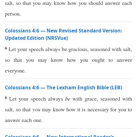
salt, so that you may know how you should answer each
person.
Colossians 4:6 — New Revised Standard Version:
Updated Edition (NRSVue)
6
Let your speech always be gracious, seasoned with salt,
so that you may know how you ought to answer
everyone.
Colossians 4:6 — The Lexham English Bible (LEB)
6
Let your speech always
be
with grace, seasoned with
salt, so that
you
may know how it is necessary for you to
answer each one.