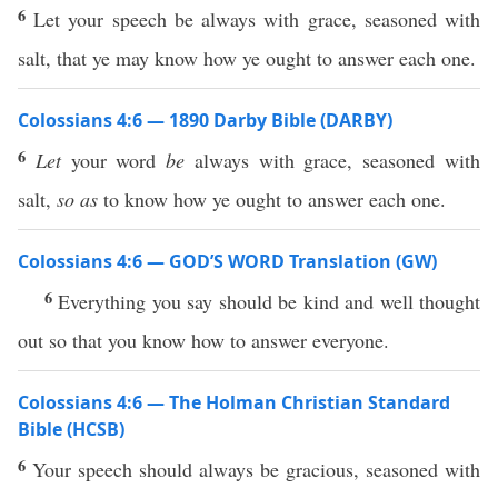
6
Let your speech be always with grace, seasoned with
salt, that ye may know how ye ought to answer each one.
Colossians 4:6 — 1890 Darby Bible (DARBY)
6
Let
your word
be
always with grace, seasoned with
salt,
so as
to know how ye ought to answer each one.
Colossians 4:6 — GOD’S WORD Translation (GW)
6
Everything you say should be kind and well thought
out so that you know how to answer everyone.
Colossians 4:6 — The Holman Christian Standard
Bible (HCSB)
6
Your speech should always be gracious, seasoned with