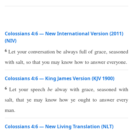
Colossians 4:6 — New International Version (2011)
(NIV)
6
Let your conversation be always full of grace, seasoned
with salt, so that you may know how to answer everyone.
Colossians 4:6 — King James Version (KJV 1900)
6
Let your speech
be
alway with grace, seasoned with
salt, that ye may know how ye ought to answer every
man.
Colossians 4:6 — New Living Translation (NLT)