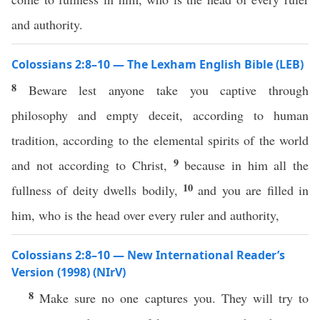
and authority.
Colossians 2:8–10 — The Lexham English Bible (LEB)
8
Beware lest anyone take you captive through
philosophy and empty deceit, according to human
tradition, according to the elemental spirits of the world
9
and not according to Christ,
because in him all the
10
fullness of deity dwells bodily,
and you are filled in
him, who is the head over every ruler and authority,
Colossians 2:8–10 — New International Reader’s
Version (1998) (NIrV)
8
Make sure no one captures you. They will try to