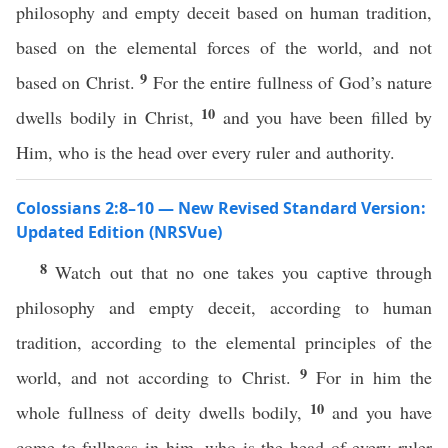
philosophy and empty deceit based on human tradition,
based on the elemental forces of the world, and not
9
based on Christ.
For the entire fullness of God’s nature
10
dwells bodily in Christ,
and you have been filled by
Him, who is the head over every ruler and authority.
Colossians 2:8–10 — New Revised Standard Version:
Updated Edition (NRSVue)
8
Watch out that no one takes you captive through
philosophy and empty deceit, according to human
tradition, according to the elemental principles of the
9
world, and not according to Christ.
For in him the
10
whole fullness of deity dwells bodily,
and you have
come to fullness in him, who is the head of every ruler