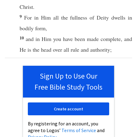
Christ
.
9
For in Him
all
the
fullness
of
Deity
dwells
in
bodily
form
,
10
and in Him you have
been
made
complete
, and
He is the
head
over
all
rule
and
authority
;
Sign Up to Use Our
Free Bible Study Tools
Create account
By registering for an account, you
agree to Logos’
Terms of Service
and