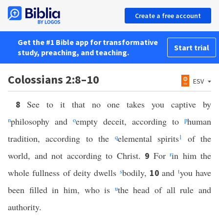
Create a free account
Get the #1 Bible app for transformative
Start trial
study, preaching, and teaching.
Colossians 2:8–10
ESV
See to it that no one takes you captive by
8
n
philosophy and
o
empty deceit, according to
p
human
tradition, according to the
q
elemental spirits
1
of the
world, and not according to Christ.
For
r
in him the
9
whole fullness of deity dwells
s
bodily,
and
t
you have
10
been filled in him, who is
u
the head of all rule and
authority.