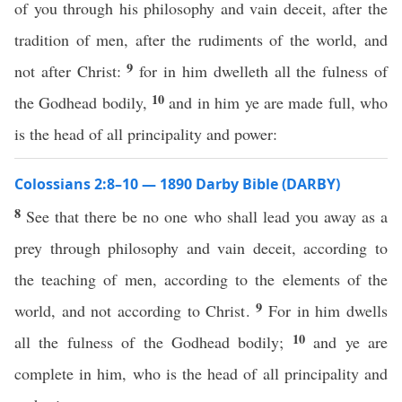
of you through his philosophy and vain deceit, after the
tradition of men, after the rudiments of the world, and
9
not after Christ:
for in him dwelleth all the fulness of
10
the Godhead bodily,
and in him ye are made full, who
is the head of all principality and power:
Colossians 2:8–10 — 1890 Darby Bible (DARBY)
8
See that there be no one who shall lead you away as a
prey through philosophy and vain deceit, according to
the teaching of men, according to the elements of the
9
world, and not according to Christ.
For in him dwells
10
all the fulness of the Godhead bodily;
and ye are
complete in him, who is the head of all principality and