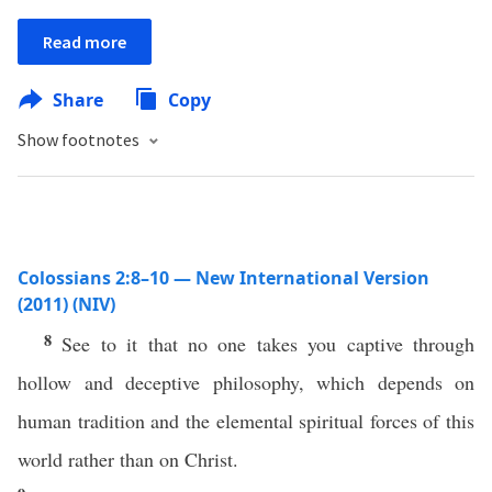
Read more
Share
Copy
Show footnotes
Colossians 2:8–10 — New International Version
(2011) (NIV)
8
See to it that no one takes you captive through
hollow and deceptive philosophy, which depends on
human tradition and the elemental spiritual forces of this
world rather than on Christ.