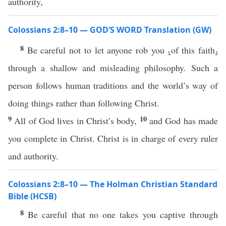
authority,
Colossians 2:8–10 — GOD’S WORD Translation (GW)
8
Be careful not to let anyone rob you ⸤of this faith⸥
through a shallow and misleading philosophy. Such a
person follows human traditions and the world’s way of
doing things rather than following Christ.
9
10
All of God lives in Christ’s body,
and God has made
you complete in Christ. Christ is in charge of every ruler
and authority.
Colossians 2:8–10 — The Holman Christian Standard
Bible (HCSB)
8
Be careful that no one takes you captive through