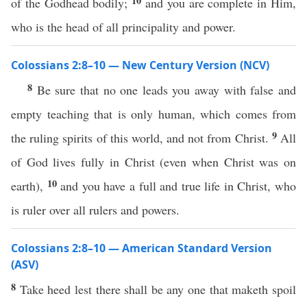
10
of the Godhead bodily;
and you are complete in Him,
who is the head of all principality and power.
Colossians 2:8–10 — New Century Version (NCV)
8
Be sure that no one leads you away with false and
empty teaching that is only human, which comes from
9
the ruling spirits of this world, and not from Christ.
All
of God lives fully in Christ (even when Christ was on
10
earth),
and you have a full and true life in Christ, who
is ruler over all rulers and powers.
Colossians 2:8–10 — American Standard Version
(ASV)
8
Take heed lest there shall be any one that maketh spoil