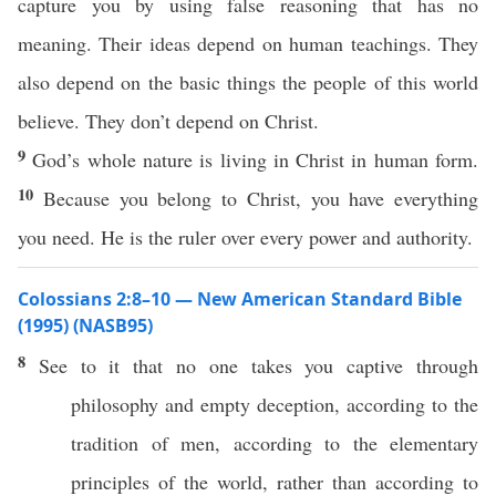
capture you by using false reasoning that has no
meaning. Their ideas depend on human teachings. They
also depend on the basic things the people of this world
believe. They don’t depend on Christ.
9
God’s whole nature is living in Christ in human form.
10
Because you belong to Christ, you have everything
you need. He is the ruler over every power and authority.
Colossians 2:8–10 — New American Standard Bible
(1995) (NASB95)
8
See
to it that
no
one
takes
you
captive
through
philosophy
and
empty
deception
,
according
to the
tradition
of
men
,
according
to the
elementary
principles
of the
world
,
rather
than
according
to