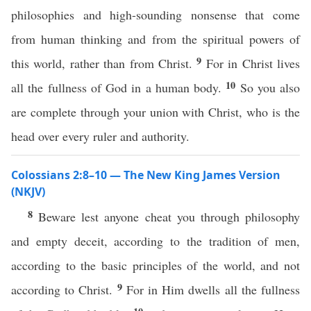
philosophies and high-sounding nonsense that come
from human thinking and from the spiritual powers of
9
this world, rather than from Christ.
For in Christ lives
10
all the fullness of God in a human body.
So you also
are complete through your union with Christ, who is the
head over every ruler and authority.
Colossians 2:8–10 — The New King James Version
(NKJV)
8
Beware lest anyone cheat you through philosophy
and empty deceit, according to the tradition of men,
according to the basic principles of the world, and not
9
according to Christ.
For in Him dwells all the fullness