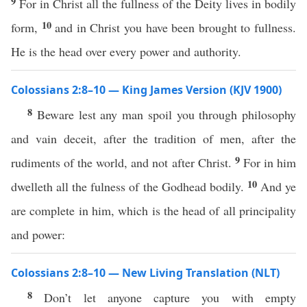
9
For in Christ all the fullness of the Deity lives in bodily
10
form,
and in Christ you have been brought to fullness.
He is the head over every power and authority.
Colossians 2:8–10 — King James Version (KJV 1900)
8
Beware lest any man spoil you through philosophy
and vain deceit, after the tradition of men, after the
9
rudiments of the world, and not after Christ.
For in him
10
dwelleth all the fulness of the Godhead bodily.
And ye
are complete in him, which is the head of all principality
and power:
Colossians 2:8–10 — New Living Translation (NLT)
8
Don’t let anyone capture you with empty