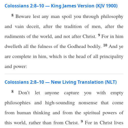
Colossians 2:8–10 — King James Version (KJV 1900)
8
Beware lest any man spoil you through philosophy
and vain deceit, after the tradition of men, after the
9
rudiments of the world, and not after Christ.
For in him
10
dwelleth all the fulness of the Godhead bodily.
And ye
are complete in him, which is the head of all principality
and power:
Colossians 2:8–10 — New Living Translation (NLT)
8
Don’t let anyone capture you with empty
philosophies and high-sounding nonsense that come
from human thinking and from the spiritual powers of
9
this world, rather than from Christ.
For in Christ lives