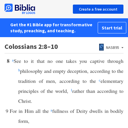
Create a free account
Get the #1 Bible app for transformative
Start trial
study, preaching, and teaching.
Colossians 2:8–10
NASB95
8
a
See to it that no one takes you captive through
b
philosophy and empty deception, according to the
tradition of men, according to the
c
elementary
principles of the world,
1
rather than according to
Christ.
9
For in Him all the
a
fullness of Deity dwells in bodily
form,