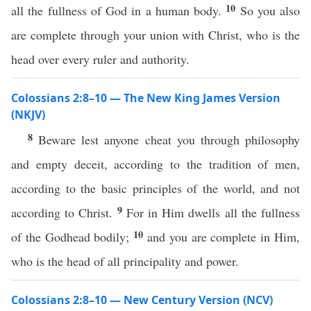
10
all the fullness of God in a human body.
So you also
are complete through your union with Christ, who is the
head over every ruler and authority.
Colossians 2:8–10 — The New King James Version
(NKJV)
8
Beware lest anyone cheat you through philosophy
and empty deceit, according to the tradition of men,
according to the basic principles of the world, and not
9
according to Christ.
For in Him dwells all the fullness
10
of the Godhead bodily;
and you are complete in Him,
who is the head of all principality and power.
Colossians 2:8–10 — New Century Version (NCV)