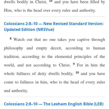
10
dwells bodily in Christ,
and you have been filled by
Him, who is the head over every ruler and authority.
Colossians 2:8–10 — New Revised Standard Version:
Updated Edition (NRSVue)
8
Watch out that no one takes you captive through
philosophy and empty deceit, according to human
tradition, according to the elemental principles of the
9
world, and not according to Christ.
For in him the
10
whole fullness of deity dwells bodily,
and you have
come to fullness in him, who is the head of every ruler
and authority.
Colossians 2:8–10 — The Lexham English Bible (LEB)