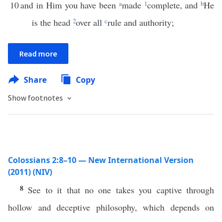
10
and in Him you have been
a
made
1
complete, and
b
He
is the head
2
over all
c
rule and authority;
Read more
Share
Copy
Show footnotes
Colossians 2:8–10 — New International Version
(2011) (NIV)
8
See to it that no one takes you captive through
hollow and deceptive philosophy, which depends on