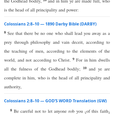
the Godhead bodily,
and in him ye are made full, who
is the head of all principality and power:
Colossians 2:8–10 — 1890 Darby Bible (DARBY)
8
See that there be no one who shall lead you away as a
prey through philosophy and vain deceit, according to
the teaching of men, according to the elements of the
9
world, and not according to Christ.
For in him dwells
10
all the fulness of the Godhead bodily;
and ye are
complete in him, who is the head of all principality and
authority,
Colossians 2:8–10 — GOD’S WORD Translation (GW)
8
Be careful not to let anyone rob you ⸤of this faith⸥