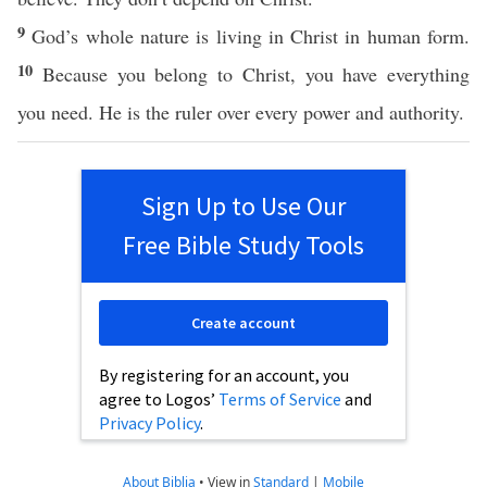
9
God’s whole nature is living in Christ in human form.
10
Because you belong to Christ, you have everything
you need. He is the ruler over every power and authority.
Sign Up to Use Our
Free Bible Study Tools
Create account
By registering for an account, you
agree to Logos’
Terms of Service
and
Privacy Policy
.
About Biblia
•
View in
Standard
|
Mobile