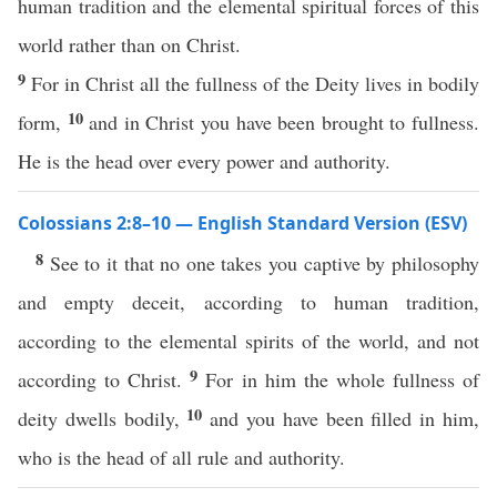
human tradition and the elemental spiritual forces of this
world rather than on Christ.
9
For in Christ all the fullness of the Deity lives in bodily
10
form,
and in Christ you have been brought to fullness.
He is the head over every power and authority.
Colossians 2:8–10 — English Standard Version (ESV)
8
See to it that no one takes you captive by philosophy
and empty deceit, according to human tradition,
according to the elemental spirits of the world, and not
9
according to Christ.
For in him the whole fullness of
10
deity dwells bodily,
and you have been filled in him,
who is the head of all rule and authority.