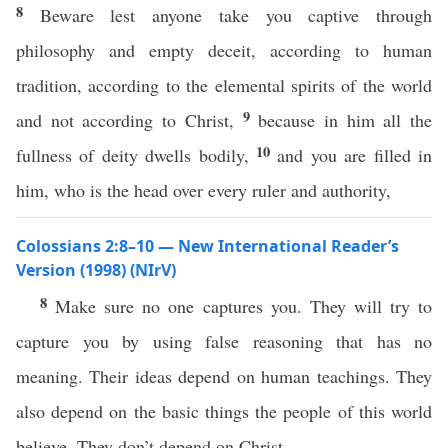
8
Beware lest anyone take you captive through
philosophy and empty deceit, according to human
tradition, according to the elemental spirits of the world
9
and not according to Christ,
because in him all the
10
fullness of deity dwells bodily,
and you are filled in
him, who is the head over every ruler and authority,
Colossians 2:8–10 — New International Reader’s
Version (1998) (NIrV)
8
Make sure no one captures you. They will try to
capture you by using false reasoning that has no
meaning. Their ideas depend on human teachings. They
also depend on the basic things the people of this world
believe. They don’t depend on Christ.