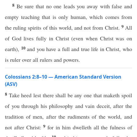
8
Be sure that no one leads you away with false and
empty teaching that is only human, which comes from
9
the ruling spirits of this world, and not from Christ.
All
of God lives fully in Christ (even when Christ was on
10
earth),
and you have a full and true life in Christ, who
is ruler over all rulers and powers.
Colossians 2:8–10 — American Standard Version
(ASV)
8
Take heed lest there shall be any one that maketh spoil
of you through his philosophy and vain deceit, after the
tradition of men, after the rudiments of the world, and
9
not after Christ:
for in him dwelleth all the fulness of
10