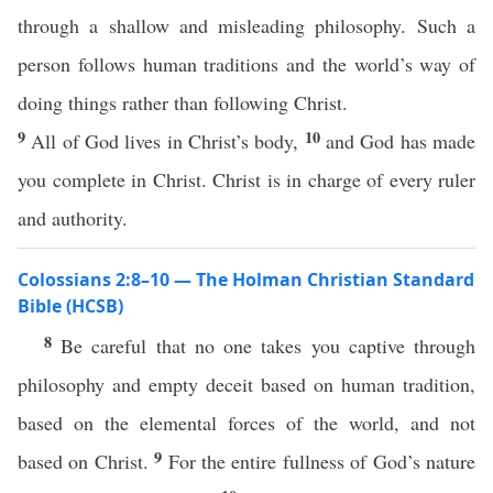
through a shallow and misleading philosophy. Such a
person follows human traditions and the world’s way of
doing things rather than following Christ.
9
10
All of God lives in Christ’s body,
and God has made
you complete in Christ. Christ is in charge of every ruler
and authority.
Colossians 2:8–10 — The Holman Christian Standard
Bible (HCSB)
8
Be careful that no one takes you captive through
philosophy and empty deceit based on human tradition,
based on the elemental forces of the world, and not
9
based on Christ.
For the entire fullness of God’s nature