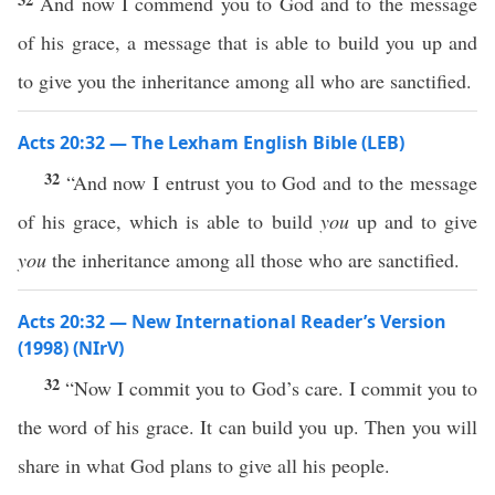
And now I commend you to God and to the message
of his grace, a message that is able to build you up and
to give you the inheritance among all who are sanctified.
Acts 20:32 — The Lexham English Bible (LEB)
32
“And now I entrust you to God and to the message
of his grace, which is able to build
you
up and to give
you
the inheritance among all those who are sanctified.
Acts 20:32 — New International Reader’s Version
(1998) (NIrV)
32
“Now I commit you to God’s care. I commit you to
the word of his grace. It can build you up. Then you will
share in what God plans to give all his people.