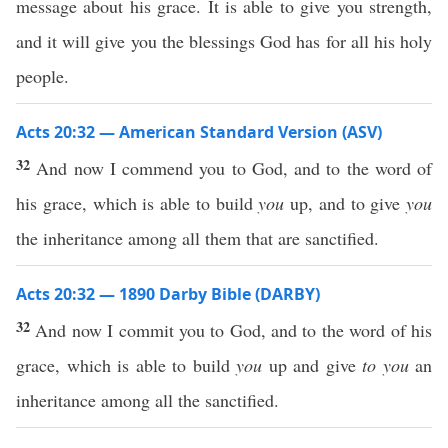
message about his grace. It is able to give you strength,
and it will give you the blessings God has for all his holy
people.
Acts 20:32 — American Standard Version (ASV)
32
And now I commend you to God, and to the word of
his grace, which is able to build
you
up, and to give
you
the inheritance among all them that are sanctified.
Acts 20:32 — 1890 Darby Bible (DARBY)
32
And now I commit you to God, and to the word of his
grace, which is able to build
you
up and give
to you
an
inheritance among all the sanctified.