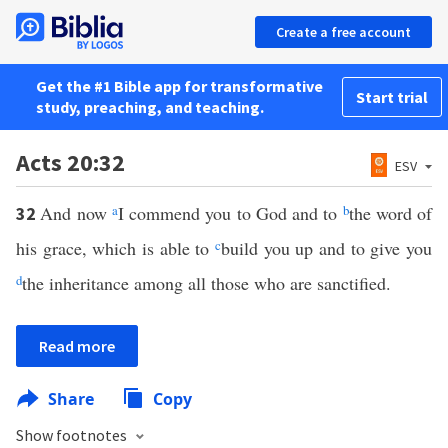
Create a free account
Get the #1 Bible app for transformative
Start trial
study, preaching, and teaching.
Acts 20:32
ESV
And now
a
I commend you to God and to
b
the word of
32
his grace, which is able to
c
build you up and to give you
d
the inheritance among all those who are sanctified.
Read more
Share
Copy
Show footnotes