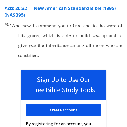
Acts 20:32 — New American Standard Bible (1995)
(NASB95)
32
“And
now
I
commend
you to
God
and to the
word
of
His
grace
, which is
able
to
build
you
up and to
give
you
the
inheritance
among
all
those
who are
sanctified
.
Sign Up to Use Our
Free Bible Study Tools
Create account
By registering for an account, you