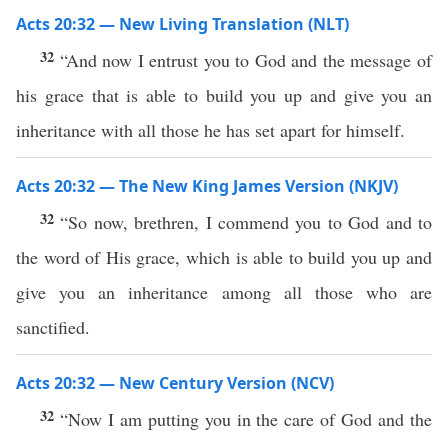
Acts 20:32 — New Living Translation (NLT)
32
“And now I entrust you to God and the message of
his grace that is able to build you up and give you an
inheritance with all those he has set apart for himself.
Acts 20:32 — The New King James Version (NKJV)
32
“So now, brethren, I commend you to God and to
the word of His grace, which is able to build you up and
give you an inheritance among all those who are
sanctified.
Acts 20:32 — New Century Version (NCV)
32
“Now I am putting you in the care of God and the