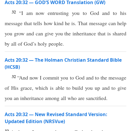
Acts 20:32 — GOD’S WORD Translation (GW)
32
“I am now entrusting you to God and to his
message that tells how kind he is. That message can help
you grow and can give you the inheritance that is shared
by all of God’s holy people.
Acts 20:32 — The Holman Christian Standard Bible
(HCSB)
32
“And now I commit you to God and to the message
of His grace, which is able to build you up and to give
you an inheritance among all who are sanctified.
Acts 20:32 — New Revised Standard Version:
Updated Edition (NRSVue)
32