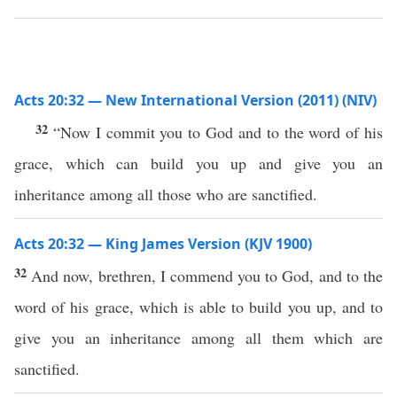
Acts 20:32 — New International Version (2011) (NIV)
32
“Now I commit you to God and to the word of his
grace, which can build you up and give you an
inheritance among all those who are sanctified.
Acts 20:32 — King James Version (KJV 1900)
32
And now, brethren, I commend you to God, and to the
word of his grace, which is able to build you up, and to
give you an inheritance among all them which are
sanctified.