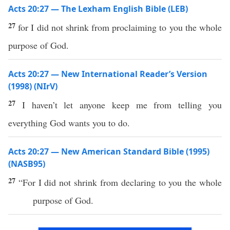
Acts 20:27 — The Lexham English Bible (LEB)
27
for I did not shrink from proclaiming to you the whole
purpose of God.
Acts 20:27 — New International Reader’s Version
(1998) (NIrV)
27
I haven’t let anyone keep me from telling you
everything God wants you to do.
Acts 20:27 — New American Standard Bible (1995)
(NASB95)
27
“For I did not
shrink
from
declaring
to you the
whole
purpose
of
God
.