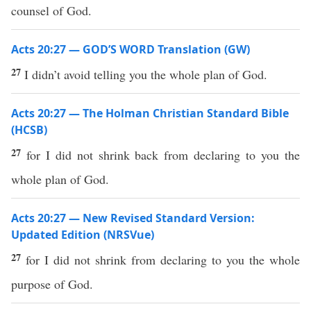
counsel of God.
Acts 20:27 — GOD’S WORD Translation (GW)
27
I didn’t avoid telling you the whole plan of God.
Acts 20:27 — The Holman Christian Standard Bible
(HCSB)
27
for I did not shrink back from declaring to you the
whole plan of God.
Acts 20:27 — New Revised Standard Version:
Updated Edition (NRSVue)
27
for I did not shrink from declaring to you the whole
purpose of God.