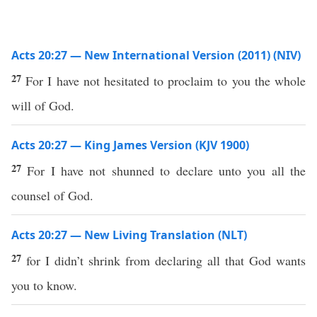
Acts 20:27 — New International Version (2011) (NIV)
27
For I have not hesitated to proclaim to you the whole
will of God.
Acts 20:27 — King James Version (KJV 1900)
27
For I have not shunned to declare unto you all the
counsel of God.
Acts 20:27 — New Living Translation (NLT)
27
for I didn’t shrink from declaring all that God wants
you to know.