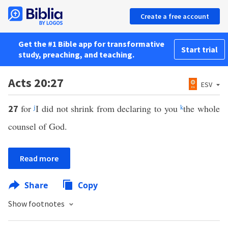
Create a free account
Get the #1 Bible app for transformative
Start trial
study, preaching, and teaching.
Acts 20:27
ESV
for
j
I did not shrink from declaring to you
k
the whole
27
counsel of God.
Read more
Share
Copy
Show footnotes