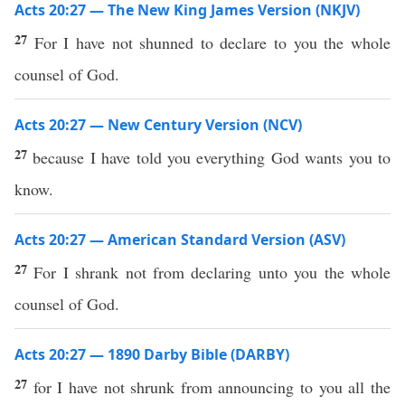
Acts 20:27 — The New King James Version (NKJV)
27
For I have not shunned to declare to you the whole
counsel of God.
Acts 20:27 — New Century Version (NCV)
27
because I have told you everything God wants you to
know.
Acts 20:27 — American Standard Version (ASV)
27
For I shrank not from declaring unto you the whole
counsel of God.
Acts 20:27 — 1890 Darby Bible (DARBY)
27
for I have not shrunk from announcing to you all the