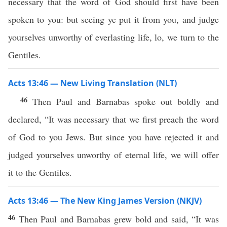
necessary that the word of God should first have been
spoken to you: but seeing ye put it from you, and judge
yourselves unworthy of everlasting life, lo, we turn to the
Gentiles.
Acts 13:46 — New Living Translation (NLT)
46
Then Paul and Barnabas spoke out boldly and
declared, “It was necessary that we first preach the word
of God to you Jews. But since you have rejected it and
judged yourselves unworthy of eternal life, we will offer
it to the Gentiles.
Acts 13:46 — The New King James Version (NKJV)
46
Then Paul and Barnabas grew bold and said, “It was