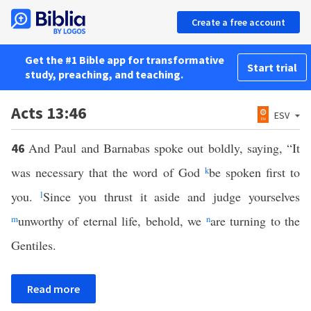
Create a free account
Get the #1 Bible app for transformative
Start trial
study, preaching, and teaching.
Acts 13:46
ESV
And Paul and Barnabas spoke out boldly, saying, “It
46
was necessary that the word of God
k
be spoken first to
you.
l
Since you thrust it aside and judge yourselves
m
unworthy of eternal life, behold, we
n
are turning to the
Gentiles.
Read more