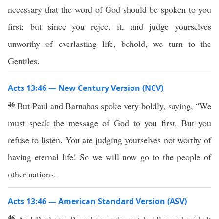
necessary that the word of God should be spoken to you
first; but since you reject it, and judge yourselves
unworthy of everlasting life, behold, we turn to the
Gentiles.
Acts 13:46 — New Century Version (NCV)
46
But Paul and Barnabas spoke very boldly, saying, “We
must speak the message of God to you first. But you
refuse to listen. You are judging yourselves not worthy of
having eternal life! So we will now go to the people of
other nations.
Acts 13:46 — American Standard Version (ASV)
46