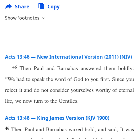
Share
Copy
Show footnotes
Acts 13:46 — New International Version (2011) (NIV)
46
Then Paul and Barnabas answered them boldly:
“We had to speak the word of God to you first. Since you
reject it and do not consider yourselves worthy of eternal
life, we now turn to the Gentiles.
Acts 13:46 — King James Version (KJV 1900)
46
Then Paul and Barnabas waxed bold, and said, It was