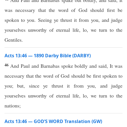
And Paul and Barnabas spake out boldly, and said, It
was necessary that the word of God should first be
spoken to you. Seeing ye thrust it from you, and judge
yourselves unworthy of eternal life, lo, we turn to the
Gentiles.
Acts 13:46 — 1890 Darby Bible (DARBY)
46
And Paul and Barnabas spoke boldly and said, It was
necessary that the word of God should be first spoken to
you; but, since ye thrust it from you, and judge
yourselves unworthy of eternal life, lo, we turn to the
nations;
Acts 13:46 — GOD’S WORD Translation (GW)