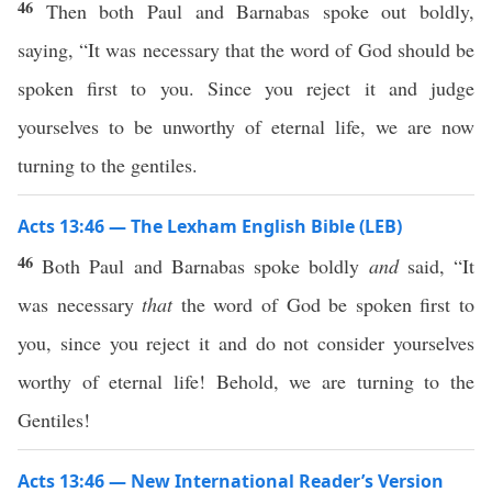
46
Then both Paul and Barnabas spoke out boldly,
saying, “It was necessary that the word of God should be
spoken first to you. Since you reject it and judge
yourselves to be unworthy of eternal life, we are now
turning to the gentiles.
Acts 13:46 — The Lexham English Bible (LEB)
46
Both Paul and Barnabas spoke boldly
and
said, “It
was necessary
that
the word of God be spoken first to
you, since you reject it and do not consider yourselves
worthy of eternal life! Behold, we are turning to the
Gentiles!
Acts 13:46 — New International Reader’s Version