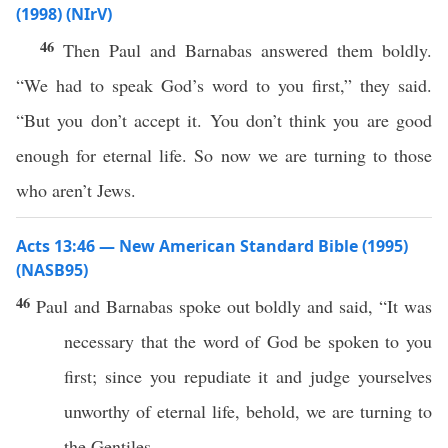
(1998) (NIrV)
46
Then Paul and Barnabas answered them boldly.
“We had to speak God’s word to you first,” they said.
“But you don’t accept it. You don’t think you are good
enough for eternal life. So now we are turning to those
who aren’t Jews.
Acts 13:46 — New American Standard Bible (1995)
(NASB95)
46
Paul
and
Barnabas
spoke
out
boldly
and
said
, “It was
necessary
that the
word
of
God
be
spoken
to you
first
;
since
you
repudiate
it and
judge
yourselves
unworthy
of
eternal
life
,
behold
, we are
turning
to
the
Gentiles
.