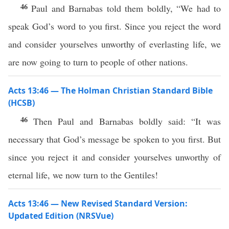
46
Paul and Barnabas told them boldly, “We had to
speak God’s word to you first. Since you reject the word
and consider yourselves unworthy of everlasting life, we
are now going to turn to people of other nations.
Acts 13:46 — The Holman Christian Standard Bible
(HCSB)
46
Then Paul and Barnabas boldly said: “It was
necessary that God’s message be spoken to you first. But
since you reject it and consider yourselves unworthy of
eternal life, we now turn to the Gentiles!
Acts 13:46 — New Revised Standard Version:
Updated Edition (NRSVue)