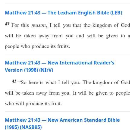
Matthew 21:43 — The Lexham English Bible (LEB)
43
For this
reason
, I tell you that the kingdom of God
will be taken away from you and will be given to a
people who produce its fruits.
Matthew 21:43 — New International Reader’s
Version (1998) (NIrV)
43
“So here is what I tell you. The kingdom of God
will be taken away from you. It will be given to people
who will produce its fruit.
Matthew 21:43 — New American Standard Bible
(1995) (NASB95)