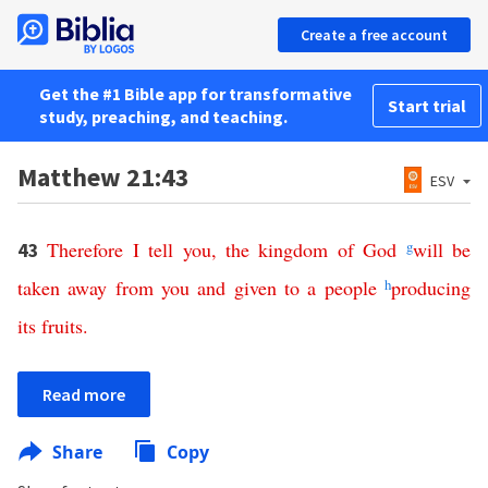
Create a free account
Get the #1 Bible app for transformative
Start trial
study, preaching, and teaching.
Matthew 21:43
ESV
Therefore
I
tell
you
,
the
kingdom
of
God
g
will
be
43
taken
away
from
you
and
given
to
a
people
h
producing
its
fruits
.
Read more
Share
Copy