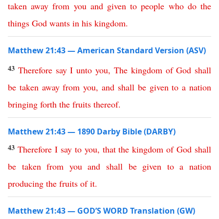
taken
away
from
you
and
given
to
people
who
do
the
things
God
wants
in
his
kingdom
.
Matthew 21:43 — American Standard Version (ASV)
43
Therefore
say
I
unto
you
,
The
kingdom
of
God
shall
be
taken
away
from
you
,
and
shall
be
given
to
a
nation
bringing
forth
the
fruits
thereof
.
Matthew 21:43 — 1890 Darby Bible (DARBY)
43
Therefore
I
say
to
you
,
that
the
kingdom
of
God
shall
be
taken
from
you
and
shall
be
given
to
a
nation
producing
the
fruits
of
it
.
Matthew 21:43 — GOD’S WORD Translation (GW)