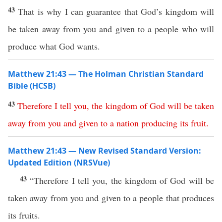
43
That is why I can guarantee that God’s kingdom will
be taken away from you and given to a people who will
produce what God wants.
Matthew 21:43 — The Holman Christian Standard
Bible (HCSB)
43
Therefore
I
tell
you
,
the
kingdom
of
God
will
be
taken
away
from
you
and
given
to
a
nation
producing
its
fruit
.
Matthew 21:43 — New Revised Standard Version:
Updated Edition (NRSVue)
43
“Therefore I tell you, the kingdom of God will be
taken away from you and given to a people that produces
its fruits.