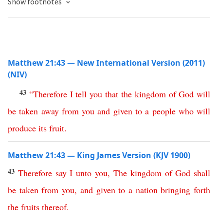
Show footnotes
Matthew 21:43 — New International Version (2011)
(NIV)
43
“
Therefore
I
tell
you
that
the
kingdom
of
God
will
be
taken
away
from
you
and
given
to
a
people
who
will
produce
its
fruit
.
Matthew 21:43 — King James Version (KJV 1900)
43
Therefore
say
I
unto
you
,
The
kingdom
of
God
shall
be
taken
from
you
,
and
given
to
a
nation
bringing
forth
the
fruits
thereof
.