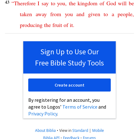
43
“
Therefore
I
say
to
you
,
the
kingdom
of
God
will
be
taken
away
from
you
and
given
to
a
people
,
producing
the
fruit
of
it
.
Sign Up to Use Our
Free Bible Study Tools
Create account
By registering for an account, you
agree to Logos’
Terms of Service
and
Privacy Policy
.
About Biblia
•
View in
Standard
|
Mobile
Biblia API
•
Feedback
•
Forums