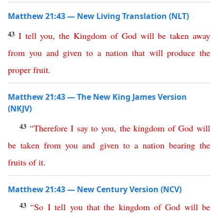
Matthew 21:43 — New Living Translation (NLT)
43
I
tell
you
,
the
Kingdom
of
God
will
be
taken
away
from
you
and
given
to
a
nation
that
will
produce
the
proper
fruit
.
Matthew 21:43 — The New King James Version
(NKJV)
43
“
Therefore
I
say
to
you
,
the
kingdom
of
God
will
be
taken
from
you
and
given
to
a
nation
bearing
the
fruits
of
it
.
Matthew 21:43 — New Century Version (NCV)
43
“
So
I
tell
you
that
the
kingdom
of
God
will
be