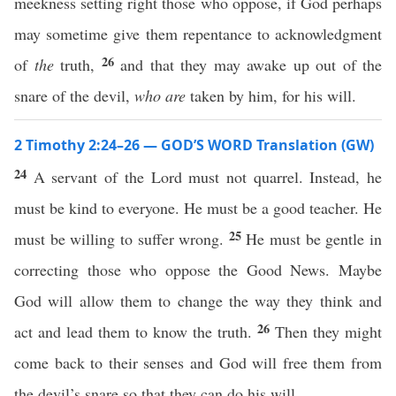
meekness setting right those who oppose, if God perhaps
may sometime give them repentance to acknowledgment
26
of
the
truth,
and that they may awake up out of the
snare of the devil,
who are
taken by him, for his will.
2 Timothy 2:24–26 — GOD’S WORD Translation (GW)
24
A servant of the Lord must not quarrel. Instead, he
must be kind to everyone. He must be a good teacher. He
25
must be willing to suffer wrong.
He must be gentle in
correcting those who oppose the Good News. Maybe
God will allow them to change the way they think and
26
act and lead them to know the truth.
Then they might
come back to their senses and God will free them from
the devil’s snare so that they can do his will.