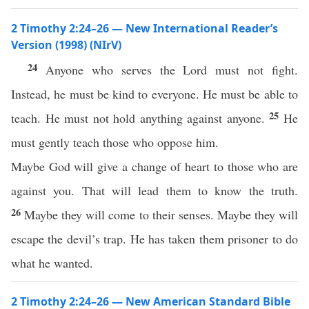
2 Timothy 2:24–26 — New International Reader’s
Version (1998) (NIrV)
24
Anyone who serves the Lord must not fight.
Instead, he must be kind to everyone. He must be able to
25
teach. He must not hold anything against anyone.
He
must gently teach those who oppose him.
Maybe God will give a change of heart to those who are
against you. That will lead them to know the truth.
26
Maybe they will come to their senses. Maybe they will
escape the devil’s trap. He has taken them prisoner to do
what he wanted.
2 Timothy 2:24–26 — New American Standard Bible