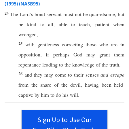
(1995) (NASB95)
24
The
Lord’s
bond-servant
must
not be
quarrelsome
, but
be
kind
to
all
,
able
to
teach
,
patient
when
wronged
,
25
with
gentleness
correcting
those
who are in
opposition
,
if
perhaps
God
may
grant
them
repentance
leading
to the
knowledge
of the
truth
,
26
and they may
come
to their
senses
and escape
from the
snare
of the
devil
, having been
held
captive
by him to do his
will
.
Sign Up to Use Our