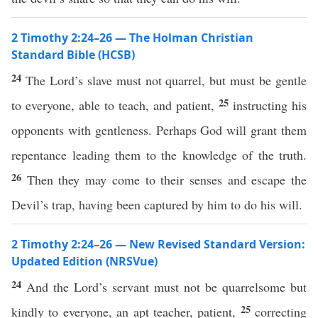
2 Timothy 2:24–26 — The Holman Christian
Standard Bible (HCSB)
24
The Lord’s slave must not quarrel, but must be gentle
25
to everyone, able to teach, and patient,
instructing his
opponents with gentleness. Perhaps God will grant them
repentance leading them to the knowledge of the truth.
26
Then they may come to their senses and escape the
Devil’s trap, having been captured by him to do his will.
2 Timothy 2:24–26 — New Revised Standard Version:
Updated Edition (NRSVue)
24
And the Lord’s servant must not be quarrelsome but
25
kindly to everyone, an apt teacher, patient,
correcting