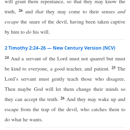
will grant them repentance, so that they may know the
26
truth,
and
that
they may come to their senses
and
escape
the snare of the devil, having been taken captive
by him to
do
his will.
2 Timothy 2:24–26 — New Century Version (NCV)
24
And a servant of the Lord must not quarrel but must
25
be kind to everyone, a good teacher, and patient.
The
Lord’s servant must gently teach those who disagree.
Then maybe God will let them change their minds so
26
they can accept the truth.
And they may wake up and
escape from the trap of the devil, who catches them to
do what he wants.