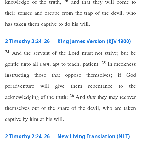
26
knowledge of the truth,
and that they will come to
their senses and escape from the trap of the devil, who
has taken them captive to do his will.
2 Timothy 2:24–26 — King James Version (KJV 1900)
24
And the servant of the Lord must not strive; but be
25
gentle unto all
men
, apt to teach, patient,
In meekness
instructing those that oppose themselves; if God
peradventure will give them repentance to the
26
acknowledging of the truth;
And
that
they may recover
themselves out of the snare of the devil, who are taken
captive by him at his will.
2 Timothy 2:24–26 — New Living Translation (NLT)