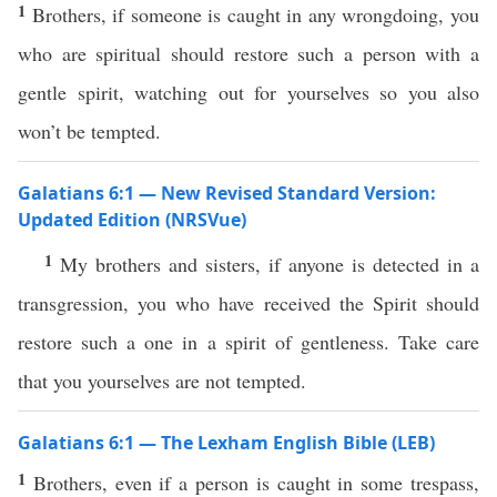
1
Brothers, if someone is caught in any wrongdoing, you
who are spiritual should restore such a person with a
gentle spirit, watching out for yourselves so you also
won’t be tempted.
Galatians 6:1 — New Revised Standard Version:
Updated Edition (NRSVue)
1
My brothers and sisters, if anyone is detected in a
transgression, you who have received the Spirit should
restore such a one in a spirit of gentleness. Take care
that you yourselves are not tempted.
Galatians 6:1 — The Lexham English Bible (LEB)
1
Brothers, even if a person is caught in some trespass,