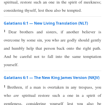
spiritual, restore such an one in the spirit of meekness;
considering thyself, lest thou also be tempted.
Galatians 6:1 — New Living Translation (NLT)
1
Dear brothers and sisters, if another believer is
overcome by some sin, you who are godly should gently
and humbly help that person back onto the right path.
And be careful not to fall into the same temptation
yourself.
Galatians 6:1 — The New King James Version (NKJV)
1
Brethren, if a man is overtaken in any trespass, you
who
are
spiritual restore such a one in a spirit of
gentleness, considering yourself lest you also be