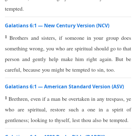
tempted.
Galatians 6:1 — New Century Version (NCV)
1
Brothers and sisters, if someone in your group does
something wrong, you who are spiritual should go to that
person and gently help make him right again. But be
careful, because you might be tempted to sin, too.
Galatians 6:1 — American Standard Version (ASV)
1
Brethren, even if a man be overtaken in any trespass, ye
who are spiritual, restore such a one in a spirit of
gentleness; looking to thyself, lest thou also be tempted.