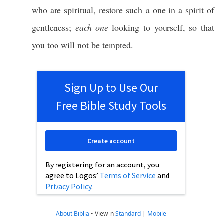
who are
spiritual
,
restore
such
a
one
in a
spirit
of
gentleness
;
each one
looking
to
yourself
,
so
that
you
too
will not be
tempted
.
Sign Up to Use Our
Free Bible Study Tools
Create account
By registering for an account, you
agree to Logos’
Terms of Service
and
Privacy Policy
.
About Biblia
•
View in
Standard
|
Mobile