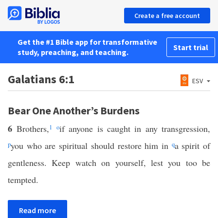
Create a free account
Get the #1 Bible app for transformative
Start trial
study, preaching, and teaching.
Galatians 6:1
ESV
Bear One Another’s Burdens
6
Brothers,
1
o
if anyone is caught in any transgression,
p
you who are spiritual should restore him in
q
a spirit of
gentleness. Keep watch on yourself, lest you too be
tempted.
Read more