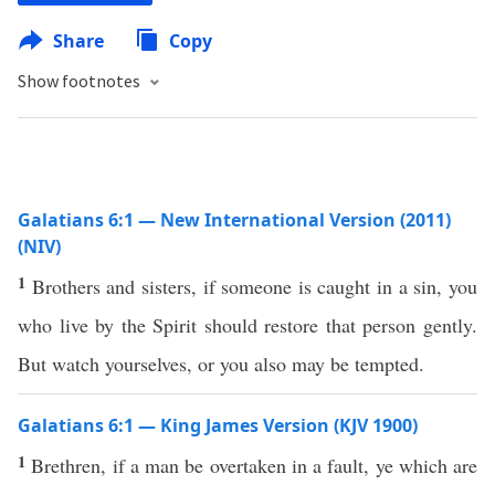
Share
Copy
Show footnotes
Galatians 6:1 — New International Version (2011)
(NIV)
1
Brothers and sisters, if someone is caught in a sin, you
who live by the Spirit should restore that person gently.
But watch yourselves, or you also may be tempted.
Galatians 6:1 — King James Version (KJV 1900)
1
Brethren, if a man be overtaken in a fault, ye which are