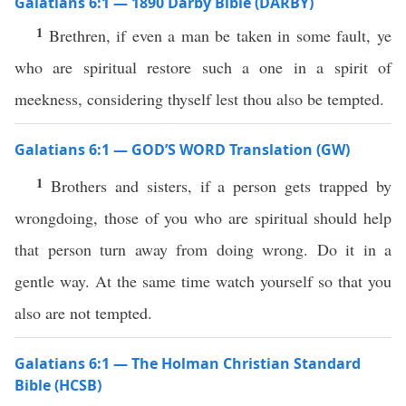
Galatians 6:1 — 1890 Darby Bible (DARBY)
1
Brethren, if even a man be taken in some fault, ye
who are spiritual restore such a one in a spirit of
meekness, considering thyself lest thou also be tempted.
Galatians 6:1 — GOD’S WORD Translation (GW)
1
Brothers and sisters, if a person gets trapped by
wrongdoing, those of you who are spiritual should help
that person turn away from doing wrong. Do it in a
gentle way. At the same time watch yourself so that you
also are not tempted.
Galatians 6:1 — The Holman Christian Standard
Bible (HCSB)