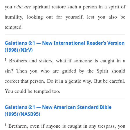
you
who are
spiritual restore such a person in a spirit of
humility, looking out for yourself, lest you also be
tempted.
Galatians 6:1 — New International Reader’s Version
(1998) (NIrV)
1
Brothers and sisters, what if someone is caught in a
sin? Then you who are guided by the Spirit should
correct that person. Do it in a gentle way. But be careful.
You could be tempted too.
Galatians 6:1 — New American Standard Bible
(1995) (NASB95)
1
Brethren
,
even
if
anyone
is
caught
in
any
trespass
, you