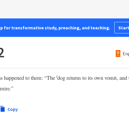
pp for transformative study, preaching, and teaching.
Start
2
Eng
has happened to them: “The
dog returns to its own vomit, and
f
 mire.”
Copy