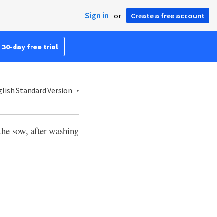
Sign in
or
Create a free account
 30-day free trial
lish Standard Version
 the sow, after washing