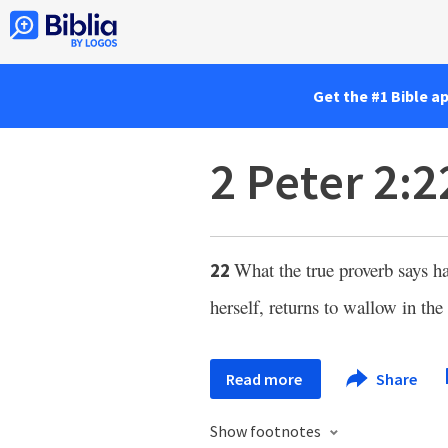
Get the #1 Bible a
2 Peter 2:2
What the true proverb says 
22
herself, returns to wallow in the
Read more
Share
Show footnotes