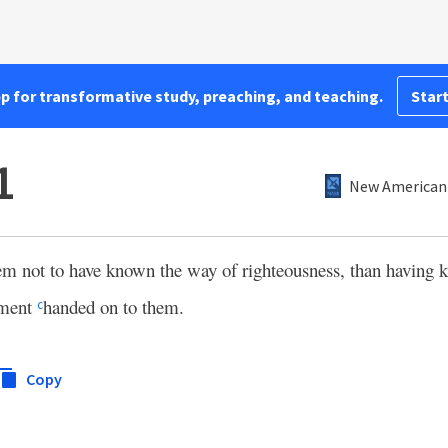
pp for transformative study, preaching, and teaching.
Start
1
New American 
hem not to have known the way of righteousness, than having k
dment
handed on to them.
c
Copy