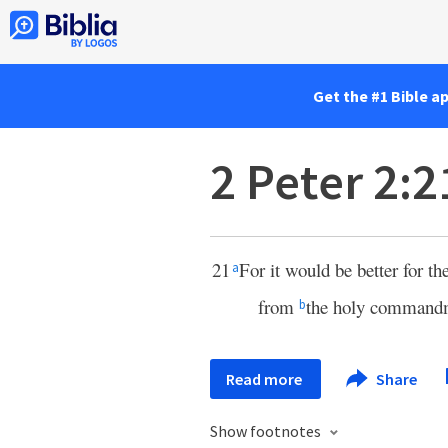
Get the #1 Bible a
2 Peter 2:2
21
For it would be better for t
a
from
the holy comman
b
Read more
Share
Show footnotes