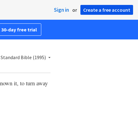
Sign in
or
Create a free account
 30-day free trial
Standard Bible (1995)
nown it, to turn away