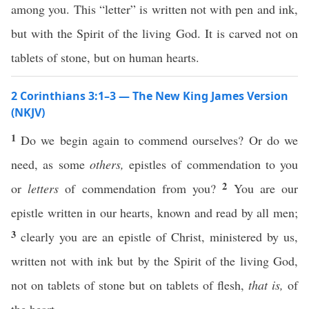
among you. This “letter” is written not with pen and ink,
but with the Spirit of the living God. It is carved not on
tablets of stone, but on human hearts.
2 Corinthians 3:1–3 — The New King James Version
(NKJV)
1
Do we begin again to commend ourselves? Or do we
need, as some
others,
epistles of commendation to you
2
or
letters
of commendation from you?
You are our
epistle written in our hearts, known and read by all men;
3
clearly you are an epistle of Christ, ministered by us,
written not with ink but by the Spirit of the living God,
not on tablets of stone but on tablets of flesh,
that is,
of