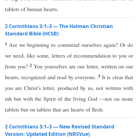
tablets of human hearts.
2 Corinthians 3:1–3 — The Holman Christian
Standard Bible (HCSB)
1
Are we beginning to commend ourselves again? Or do
we need, like some, letters of recommendation to you or
2
from you?
You yourselves are our letter, written on our
3
hearts, recognized and read by everyone.
It is clear that
you are Christ’s letter, produced by us, not written with
ink but with the Spirit of the living God —not on stone
tablets but on tablets that are hearts of flesh.
2 Corinthians 3:1–3 — New Revised Standard
Version: Updated Edition (NRSVue)