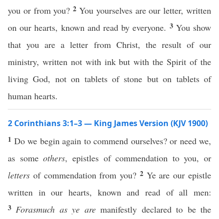
2
you or from you?
You yourselves are our letter, written
3
on our hearts, known and read by everyone.
You show
that you are a letter from Christ, the result of our
ministry, written not with ink but with the Spirit of the
living God, not on tablets of stone but on tablets of
human hearts.
2 Corinthians 3:1–3 — King James Version (KJV 1900)
1
Do we begin again to commend ourselves? or need we,
as some
others
, epistles of commendation to you, or
2
letters
of commendation from you?
Ye are our epistle
written in our hearts, known and read of all men:
3
Forasmuch as ye are
manifestly declared to be the