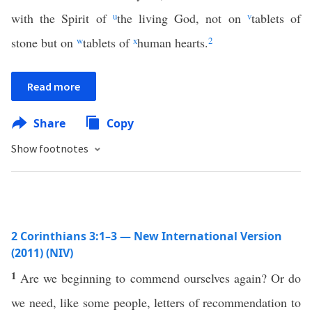
with the Spirit of
u
the living God, not on
v
tablets of
stone but on
w
tablets of
x
human hearts.
2
Read more
Share
Copy
Show footnotes
2 Corinthians 3:1–3 — New International Version
(2011) (NIV)
1
Are we beginning to commend ourselves again? Or do
we need, like some people, letters of recommendation to