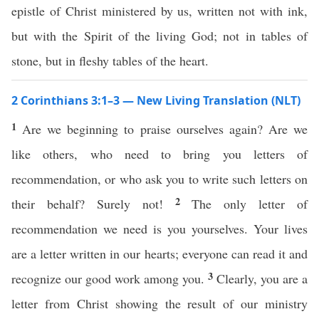
epistle of Christ ministered by us, written not with ink,
but with the Spirit of the living God; not in tables of
stone, but in fleshy tables of the heart.
2 Corinthians 3:1–3 — New Living Translation (NLT)
1
Are we beginning to praise ourselves again? Are we
like others, who need to bring you letters of
recommendation, or who ask you to write such letters on
2
their behalf? Surely not!
The only letter of
recommendation we need is you yourselves. Your lives
are a letter written in our hearts; everyone can read it and
3
recognize our good work among you.
Clearly, you are a
letter from Christ showing the result of our ministry