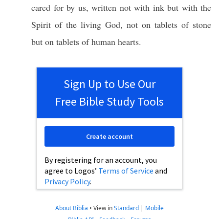
cared
for by us,
written
not with
ink
but with the
Spirit
of the
living
God
, not on
tablets
of
stone
but on
tablets
of
human
hearts
.
Sign Up to Use Our
Free Bible Study Tools
Create account
By registering for an account, you
agree to Logos’
Terms of Service
and
Privacy Policy
.
About Biblia
•
View in
Standard
|
Mobile