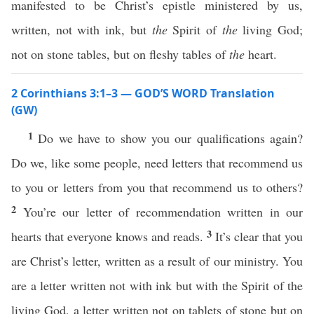
manifested to be Christ’s epistle ministered by us,
written, not with ink, but
the
Spirit of
the
living God;
not on stone tables, but on fleshy tables of
the
heart.
2 Corinthians 3:1–3 — GOD’S WORD Translation
(GW)
1
Do we have to show you our qualifications again?
Do we, like some people, need letters that recommend us
to you or letters from you that recommend us to others?
2
You’re our letter of recommendation written in our
3
hearts that everyone knows and reads.
It’s clear that you
are Christ’s letter, written as a result of our ministry. You
are a letter written not with ink but with the Spirit of the
living God, a letter written not on tablets of stone but on