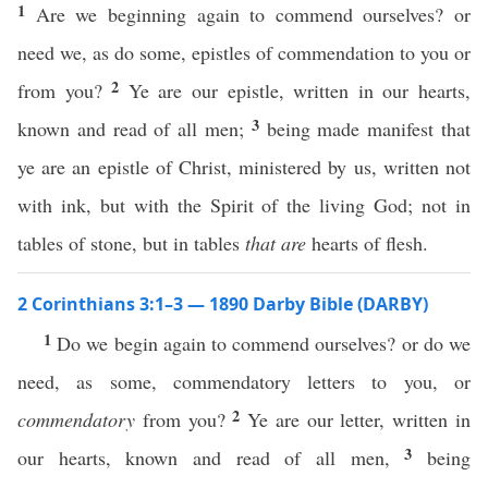
1
Are we beginning again to commend ourselves? or
need we, as do some, epistles of commendation to you or
2
from you?
Ye are our epistle, written in our hearts,
3
known and read of all men;
being made manifest that
ye are an epistle of Christ, ministered by us, written not
with ink, but with the Spirit of the living God; not in
tables of stone, but in tables
that are
hearts of flesh.
2 Corinthians 3:1–3 — 1890 Darby Bible (DARBY)
1
Do we begin again to commend ourselves? or do we
need, as some, commendatory letters to you, or
2
commendatory
from you?
Ye are our letter, written in
3
our hearts, known and read of all men,
being