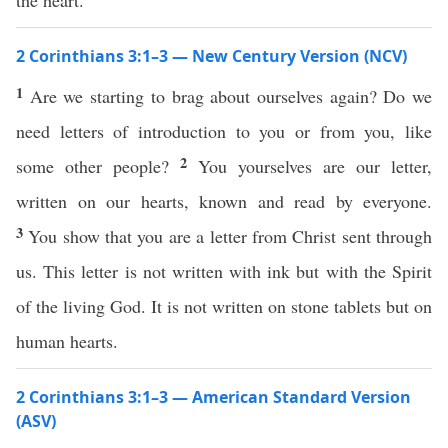
the heart.
2 Corinthians 3:1–3 — New Century Version (NCV)
1
Are we starting to brag about ourselves again? Do we
need letters of introduction to you or from you, like
2
some other people?
You yourselves are our letter,
written on our hearts, known and read by everyone.
3
You show that you are a letter from Christ sent through
us. This letter is not written with ink but with the Spirit
of the living God. It is not written on stone tablets but on
human hearts.
2 Corinthians 3:1–3 — American Standard Version
(ASV)