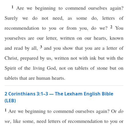
1
Are we beginning to commend ourselves again?
Surely we do not need, as some do, letters of
2
recommendation to you or from you, do we?
You
yourselves are our letter, written on our hearts, known
3
and read by all,
and you show that you are a letter of
Christ, prepared by us, written not with ink but with the
Spirit of the living God, not on tablets of stone but on
tablets that are human hearts.
2 Corinthians 3:1–3 — The Lexham English Bible
(LEB)
1
Are we beginning to commend ourselves again? Or
do
we
, like some, need letters of recommendation to you or