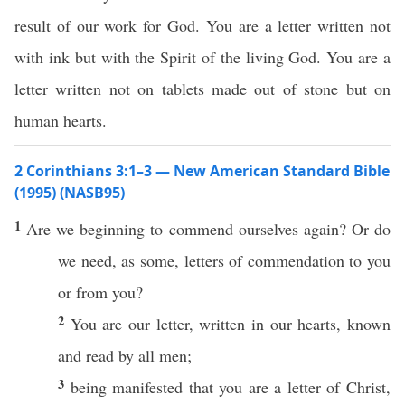
result of our work for God. You are a letter written not
with ink but with the Spirit of the living God. You are a
letter written not on tablets made out of stone but on
human hearts.
2 Corinthians 3:1–3 — New American Standard Bible
(1995) (NASB95)
1
Are we
beginning
to
commend
ourselves
again
?
Or
do
we
need
, as
some
,
letters
of
commendation
to you
or
from you?
2
You are our
letter
,
written
in our
hearts
,
known
and
read
by
all
men
;
3
being
manifested
that you are a
letter
of
Christ
,