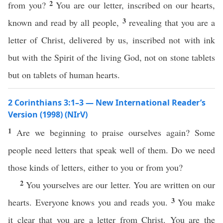
2
from you?
You are our letter, inscribed on our hearts,
3
known and read by all people,
revealing that you are a
letter of Christ, delivered by us, inscribed not with ink
but with the Spirit of the living God, not on stone tablets
but on tablets of human hearts.
2 Corinthians 3:1–3 — New International Reader’s
Version (1998) (NIrV)
1
Are we beginning to praise ourselves again? Some
people need letters that speak well of them. Do we need
those kinds of letters, either to you or from you?
2
You yourselves are our letter. You are written on our
3
hearts. Everyone knows you and reads you.
You make
it clear that you are a letter from Christ. You are the