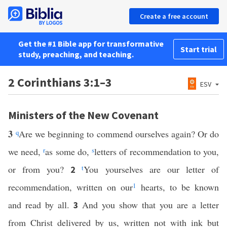
Create a free account
Get the #1 Bible app for transformative
Start trial
study, preaching, and teaching.
2 Corinthians 3:1–3
ESV
Ministers of the New Covenant
3
q
Are we beginning to commend ourselves again? Or do
we need,
r
as some do,
s
letters of recommendation to you,
or from you?
t
You yourselves are our letter of
2
recommendation, written on our
1
hearts, to be known
and read by all.
And you show that you are a letter
3
from Christ delivered by us, written not with ink but