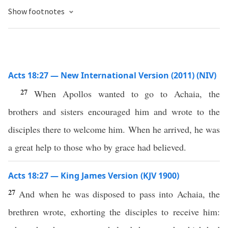
Show footnotes
Acts 18:27 — New International Version (2011) (NIV)
27
When Apollos wanted to go to Achaia, the
brothers and sisters encouraged him and wrote to the
disciples there to welcome him. When he arrived, he was
a great help to those who by grace had believed.
Acts 18:27 — King James Version (KJV 1900)
27
And when he was disposed to pass into Achaia, the
brethren wrote, exhorting the disciples to receive him: