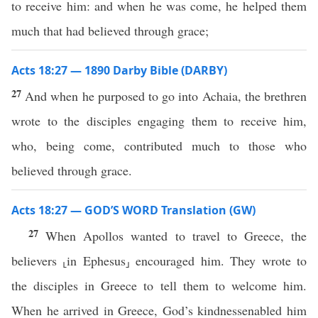
to receive him: and when he was come, he helped them
much that had believed through grace;
Acts 18:27 — 1890 Darby Bible (DARBY)
27
And when he purposed to go into Achaia, the brethren
wrote to the disciples engaging them to receive him,
who, being come, contributed much to those who
believed through grace.
Acts 18:27 — GOD’S WORD Translation (GW)
27
When Apollos wanted to travel to Greece, the
believers ⸤in Ephesus⸥ encouraged him. They wrote to
the disciples in Greece to tell them to welcome him.
When he arrived in Greece, God’s kindnessenabled him