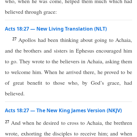
who, when he was come, helped them much which had
believed through grace:
Acts 18:27 — New Living Translation (NLT)
27
Apollos had been thinking about going to Achaia,
and the brothers and sisters in Ephesus encouraged him
to go. They wrote to the believers in Achaia, asking them
to welcome him. When he arrived there, he proved to be
of great benefit to those who, by God’s grace, had
believed.
Acts 18:27 — The New King James Version (NKJV)
27
And when he desired to cross to Achaia, the brethren
wrote, exhorting the disciples to receive him; and when