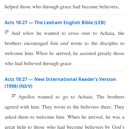
helped those who through grace had become believers,
Acts 18:27 — The Lexham English Bible (LEB)
27
And
when
he wanted to cross over to Achaia, the
brothers encouraged
him
and
wrote to the disciples to
welcome him.
When he
arrived, he assisted greatly those
who had believed through grace.
Acts 18:27 — New International Reader’s Version
(1998) (NIrV)
27
Apollos wanted to go to Achaia. The brothers
agreed with him. They wrote to the believers there. They
asked them to welcome him. When he arrived, he was a
great help to those who had become believers by God’s