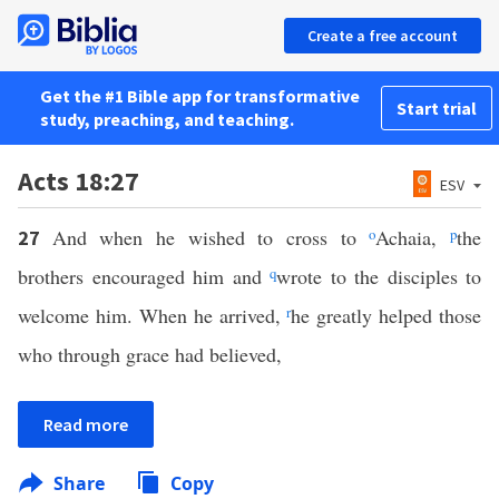
Create a free account
Get the #1 Bible app for transformative
Start trial
study, preaching, and teaching.
Acts 18:27
ESV
And when he wished to cross to
o
Achaia,
p
the
27
brothers encouraged him and
q
wrote to the disciples to
welcome him. When he arrived,
r
he greatly helped those
who through grace had believed,
Read more
Share
Copy