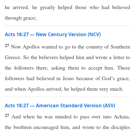
he arrived, he greatly helped those who had believed
through grace;
Acts 18:27 — New Century Version (NCV)
27
Now Apollos wanted to go to the country of Southern
Greece. So the believers helped him and wrote a letter to
the followers there, asking them to accept him. These
followers had believed in Jesus because of God’s grace,
and when Apollos arrived, he helped them very much.
Acts 18:27 — American Standard Version (ASV)
27
And when he was minded to pass over into Achaia,
the brethren encouraged him, and wrote to the disciples