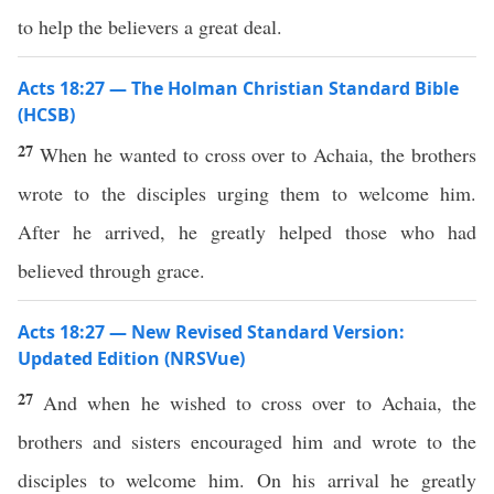
to help the believers a great deal.
Acts 18:27 — The Holman Christian Standard Bible
(HCSB)
27
When he wanted to cross over to Achaia, the brothers
wrote to the disciples urging them to welcome him.
After he arrived, he greatly helped those who had
believed through grace.
Acts 18:27 — New Revised Standard Version:
Updated Edition (NRSVue)
27
And when he wished to cross over to Achaia, the
brothers and sisters encouraged him and wrote to the
disciples to welcome him. On his arrival he greatly