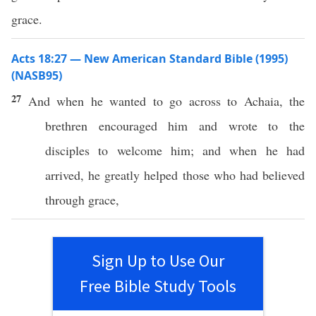
grace.
Acts 18:27 — New American Standard Bible (1995)
(NASB95)
27
And when he
wanted
to
go
across
to
Achaia
, the
brethren
encouraged
him and
wrote
to the
disciples
to
welcome
him; and when he had
arrived
, he
greatly
helped
those
who had
believed
through
grace
,
Sign Up to Use Our
Free Bible Study Tools