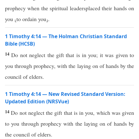
prophecy when the spiritual leadersplaced their hands on
you ⸤to ordain you⸥.
1 Timothy 4:14 — The Holman Christian Standard
Bible (HCSB)
14
Do not neglect the gift that is in you; it was given to
you through prophecy, with the laying on of hands by the
council of elders.
1 Timothy 4:14 — New Revised Standard Version:
Updated Edition (NRSVue)
14
Do not neglect the gift that is in you, which was given
to you through prophecy with the laying on of hands by
the council of elders.