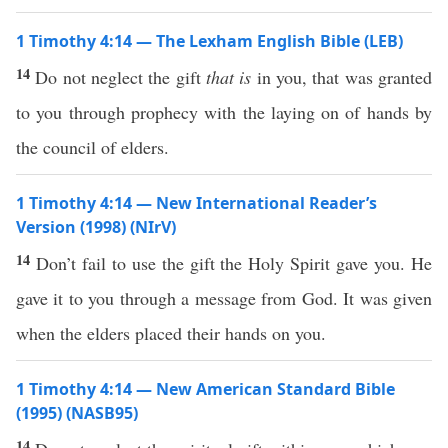
1 Timothy 4:14 — The Lexham English Bible (LEB)
14
Do not neglect the gift
that is
in you, that was granted
to you through prophecy with the laying on of hands by
the council of elders.
1 Timothy 4:14 — New International Reader’s
Version (1998) (NIrV)
14
Don’t fail to use the gift the Holy Spirit gave you. He
gave it to you through a message from God. It was given
when the elders placed their hands on you.
1 Timothy 4:14 — New American Standard Bible
(1995) (NASB95)
14