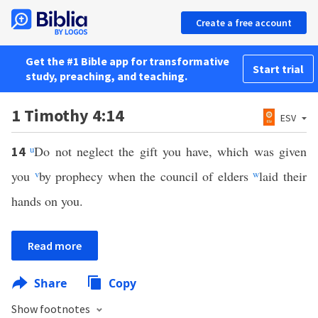
Create a free account
Get the #1 Bible app for transformative
Start trial
study, preaching, and teaching.
1 Timothy 4:14
ESV
u
Do not neglect the gift you have, which was given
14
you
v
by prophecy when the council of elders
w
laid their
hands on you.
Read more
Share
Copy
Show footnotes