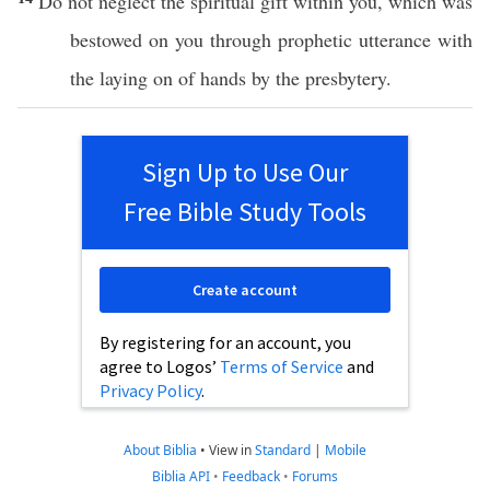
Do not
neglect
the
spiritual
gift
within
you,
which
was
bestowed
on you
through
prophetic
utterance
with
the
laying
on of
hands
by the
presbytery
.
Sign Up to Use Our
Free Bible Study Tools
Create account
By registering for an account, you
agree to Logos’
Terms of Service
and
Privacy Policy
.
About Biblia
•
View in
Standard
|
Mobile
Biblia API
•
Feedback
•
Forums