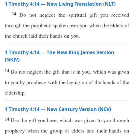
1 Timothy 4:14 — New Living Translation (NLT)
14
Do not neglect the spiritual gift you received
through the prophecy spoken over you when the elders of
the church laid their hands on you.
1 Timothy 4:14 — The New King James Version
(NKJV)
14
Do not neglect the gift that is in you, which was given
to you by prophecy with the laying on of the hands of the
eldership.
1 Timothy 4:14 — New Century Version (NCV)
14
Use the gift you have, which was given to you through
prophecy when the group of elders laid their hands on