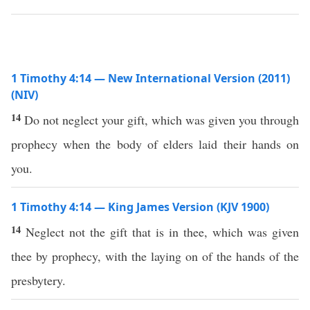
1 Timothy 4:14 — New International Version (2011)
(NIV)
14
Do not neglect your gift, which was given you through
prophecy when the body of elders laid their hands on
you.
1 Timothy 4:14 — King James Version (KJV 1900)
14
Neglect not the gift that is in thee, which was given
thee by prophecy, with the laying on of the hands of the
presbytery.