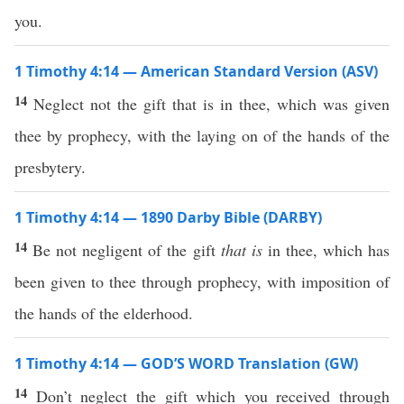
you.
1 Timothy 4:14 — American Standard Version (ASV)
14
Neglect not the gift that is in thee, which was given
thee by prophecy, with the laying on of the hands of the
presbytery.
1 Timothy 4:14 — 1890 Darby Bible (DARBY)
14
Be not negligent of the gift
that is
in thee, which has
been given to thee through prophecy, with imposition of
the hands of the elderhood.
1 Timothy 4:14 — GOD’S WORD Translation (GW)
14
Don’t neglect the gift which you received through