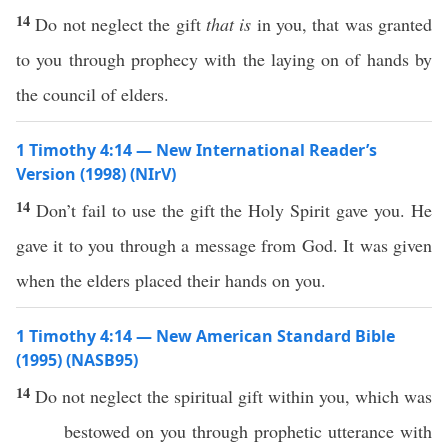
14
Do not neglect the gift
that is
in you, that was granted
to you through prophecy with the laying on of hands by
the council of elders.
1 Timothy 4:14 — New International Reader’s
Version (1998) (NIrV)
14
Don’t fail to use the gift the Holy Spirit gave you. He
gave it to you through a message from God. It was given
when the elders placed their hands on you.
1 Timothy 4:14 — New American Standard Bible
(1995) (NASB95)
14
Do not
neglect
the
spiritual
gift
within
you,
which
was
bestowed
on you
through
prophetic
utterance
with