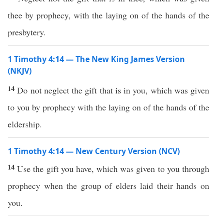
thee by prophecy, with the laying on of the hands of the
presbytery.
1 Timothy 4:14 — The New King James Version
(NKJV)
14
Do not neglect the gift that is in you, which was given
to you by prophecy with the laying on of the hands of the
eldership.
1 Timothy 4:14 — New Century Version (NCV)
14
Use the gift you have, which was given to you through
prophecy when the group of elders laid their hands on
you.