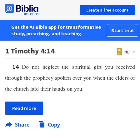
Create a free account
Get the #1 Bible app for transformative
Start trial
study, preaching, and teaching.
1 Timothy 4:14
NLT
Do not neglect the spiritual gift you received
14
through the prophecy spoken over you when the elders of
the church laid their hands on you.
Read more
Share
Copy