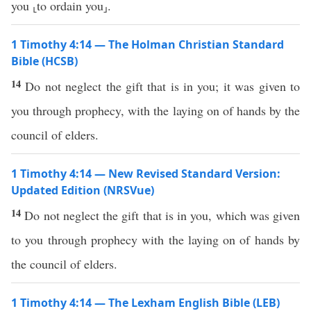
you ⸤to ordain you⸥.
1 Timothy 4:14 — The Holman Christian Standard
Bible (HCSB)
14
Do not neglect the gift that is in you; it was given to
you through prophecy, with the laying on of hands by the
council of elders.
1 Timothy 4:14 — New Revised Standard Version:
Updated Edition (NRSVue)
14
Do not neglect the gift that is in you, which was given
to you through prophecy with the laying on of hands by
the council of elders.
1 Timothy 4:14 — The Lexham English Bible (LEB)