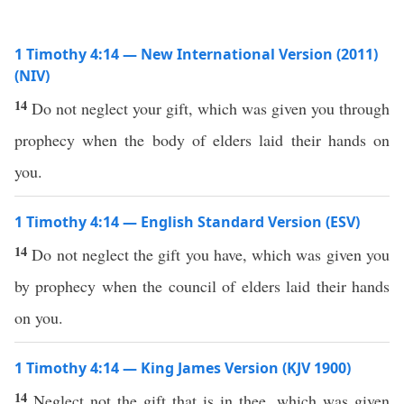
1 Timothy 4:14 — New International Version (2011)
(NIV)
14
Do not neglect your gift, which was given you through
prophecy when the body of elders laid their hands on
you.
1 Timothy 4:14 — English Standard Version (ESV)
14
Do not neglect the gift you have, which was given you
by prophecy when the council of elders laid their hands
on you.
1 Timothy 4:14 — King James Version (KJV 1900)
14
Neglect not the gift that is in thee, which was given