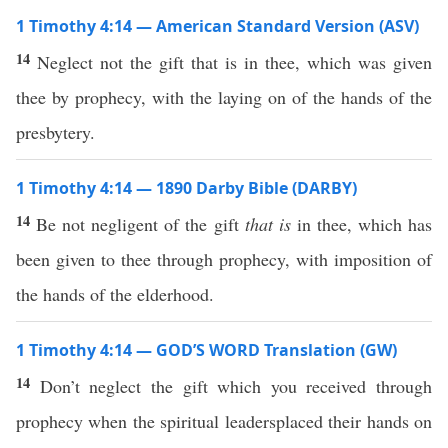
1 Timothy 4:14 — American Standard Version (ASV)
14
Neglect not the gift that is in thee, which was given
thee by prophecy, with the laying on of the hands of the
presbytery.
1 Timothy 4:14 — 1890 Darby Bible (DARBY)
14
Be not negligent of the gift
that is
in thee, which has
been given to thee through prophecy, with imposition of
the hands of the elderhood.
1 Timothy 4:14 — GOD’S WORD Translation (GW)
14
Don’t neglect the gift which you received through
prophecy when the spiritual leadersplaced their hands on