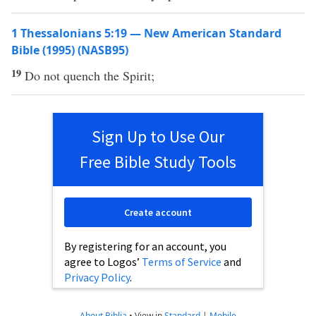
1 Thessalonians 5:19 — New American Standard
Bible (1995) (NASB95)
19
Do not
quench
the
Spirit
;
Sign Up to Use Our
Free Bible Study Tools
Create account
By registering for an account, you
agree to Logos’
Terms of Service
and
Privacy Policy
.
About Biblia
•
View in
Standard
|
Mobile