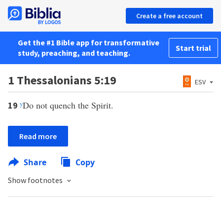
Create a free account
Get the #1 Bible app for transformative
Start trial
study, preaching, and teaching.
1 Thessalonians 5:19
ESV
y
Do not quench the Spirit.
19
Read more
Share
Copy
Show footnotes