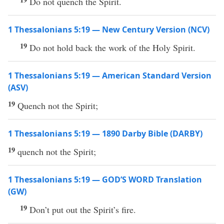
Do not quench the Spirit.
1 Thessalonians 5:19 — New Century Version (NCV)
19
Do not hold back the work of the Holy Spirit.
1 Thessalonians 5:19 — American Standard Version
(ASV)
19
Quench not the Spirit;
1 Thessalonians 5:19 — 1890 Darby Bible (DARBY)
19
quench not the Spirit;
1 Thessalonians 5:19 — GOD’S WORD Translation
(GW)
19
Don’t put out the Spirit’s fire.