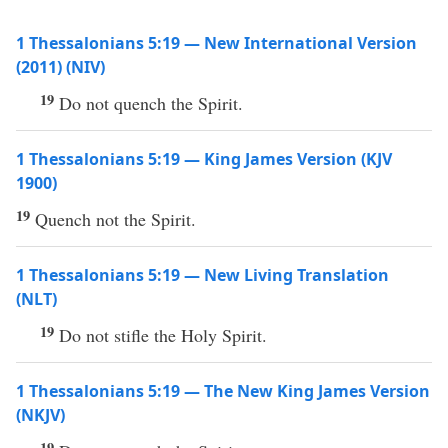
1 Thessalonians 5:19 — New International Version
(2011) (NIV)
19
Do not quench the Spirit.
1 Thessalonians 5:19 — King James Version (KJV
1900)
19
Quench not the Spirit.
1 Thessalonians 5:19 — New Living Translation
(NLT)
19
Do not stifle the Holy Spirit.
1 Thessalonians 5:19 — The New King James Version
(NKJV)
19