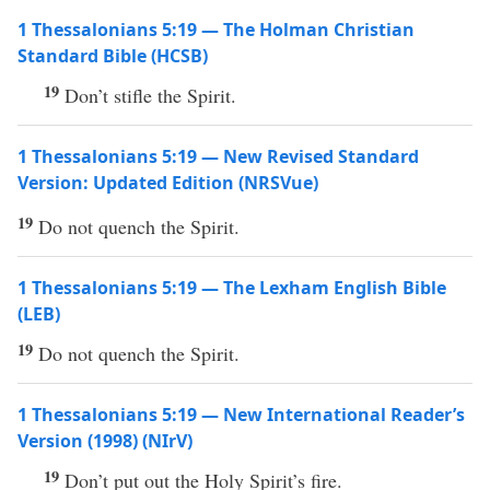
1 Thessalonians 5:19 — The Holman Christian
Standard Bible (HCSB)
19
Don’t stifle the Spirit.
1 Thessalonians 5:19 — New Revised Standard
Version: Updated Edition (NRSVue)
19
Do not quench the Spirit.
1 Thessalonians 5:19 — The Lexham English Bible
(LEB)
19
Do not quench the Spirit.
1 Thessalonians 5:19 — New International Reader’s
Version (1998) (NIrV)
19
Don’t put out the Holy Spirit’s fire.