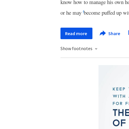
know how to manage his own hou
or he may
become puffed up with
f
Read more
Share
Show footnotes