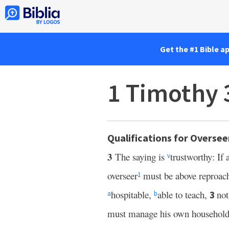
Get the #1 Bible a
1 Timothy 
Qualifications for Oversee
3
The saying is
trustworthy: If
v
overseer
must be above reproac
1
hospitable,
able to teach,
not
3
a
b
must manage his own household 