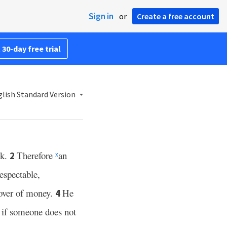
Sign in
or
Create a free account
 30-day free trial
lish Standard Version
sk.
Therefore
an
2
x
espectable,
lover of money.
He
4
r if someone does not