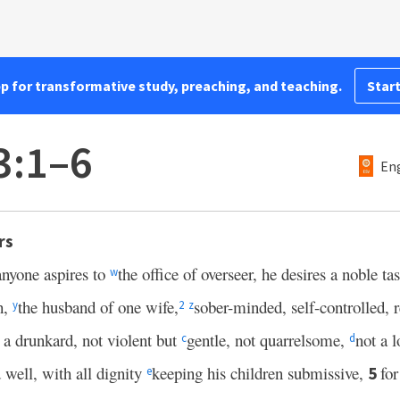
pp for transformative study, preaching, and teaching.
Start
3:1–6
Eng
rs
 anyone aspires to
the office of overseer, he desires a noble ta
w
h,
the husband of one wife,
sober-minded, self-controlled, r
y
2
z
 a drunkard, not violent but
gentle, not quarrelsome,
not a 
c
d
well, with all dignity
keeping his children submissive,
fo
5
e