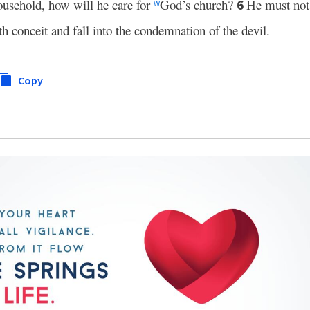
sehold, how will he care for
God’s church?
He must not 
6
w
 conceit and fall into the condemnation of the devil.
Copy