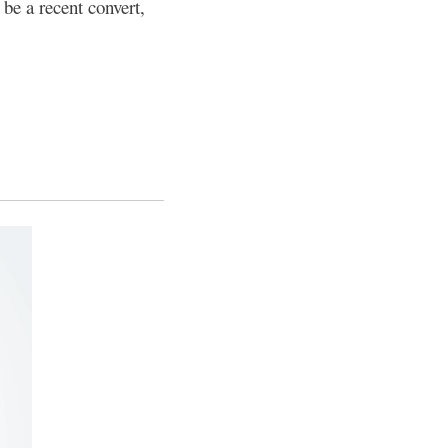
be a recent convert,