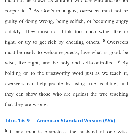
must not be known as children who are wild and do not
7
cooperate.
As God’s managers, overseers must not be
guilty of doing wrong, being selfish, or becoming angry
quickly. They must not drink too much wine, like to
8
fight, or try to get rich by cheating others.
Overseers
must be ready to welcome guests, love what is good, be
9
wise, live right, and be holy and self-controlled.
By
holding on to the trustworthy word just as we teach it,
overseers can help people by using true teaching, and
they can show those who are against the true teaching
that they are wrong.
Titus 1:6–9 — American Standard Version (ASV)
6
if any man is blameless, the husband of one wife,