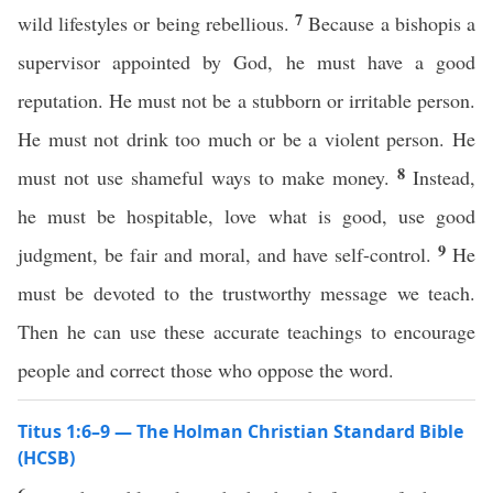
7
wild lifestyles or being rebellious.
Because a bishopis a
supervisor appointed by God, he must have a good
reputation. He must not be a stubborn or irritable person.
He must not drink too much or be a violent person. He
8
must not use shameful ways to make money.
Instead,
he must be hospitable, love what is good, use good
9
judgment, be fair and moral, and have self-control.
He
must be devoted to the trustworthy message we teach.
Then he can use these accurate teachings to encourage
people and correct those who oppose the word.
Titus 1:6–9 — The Holman Christian Standard Bible
(HCSB)