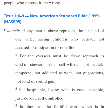
people who oppose it are wrong.
Titus 1:6–9 — New American Standard Bible (1995)
(NASB95)
6
namely,
if
any
man
is
above
reproach
, the
husband
of
one
wife
,
having
children
who
believe
, not
accused
of
dissipation
or
rebellion
.
7
For the
overseer
must
be
above
reproach
as
God’s
steward
, not
self-willed
, not
quick-
tempered
, not
addicted
to
wine
, not
pugnacious
,
not
fond
of
sordid
gain
,
8
but
hospitable
,
loving
what
is
good
,
sensible
,
just
,
devout
,
self-controlled
,
9
holding
fast
the
faithful
word
which is in