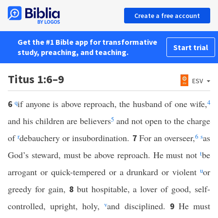
Create a free account
Get the #1 Bible app for transformative
Start trial
study, preaching, and teaching.
Titus 1:6–9
ESV
q
if anyone is above reproach, the husband of one wife,
4
6
and his children are believers
5
and not open to the charge
of
r
debauchery or insubordination.
For an overseer,
6
s
as
7
God’s steward, must be above reproach. He must not
t
be
arrogant or quick-tempered or a drunkard or violent
u
or
greedy for gain,
but hospitable, a lover of good, self-
8
controlled, upright, holy,
v
and disciplined.
He must
9