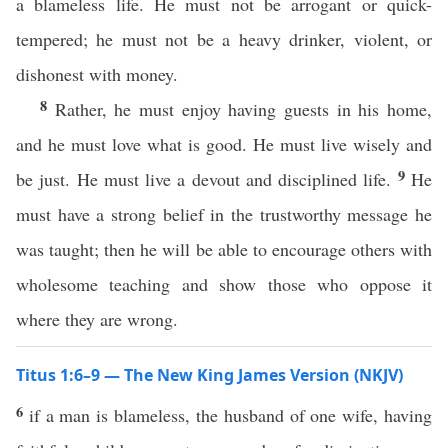
a blameless life. He must not be arrogant or quick-
tempered; he must not be a heavy drinker, violent, or
dishonest with money.
8
Rather, he must enjoy having guests in his home,
and he must love what is good. He must live wisely and
9
be just. He must live a devout and disciplined life.
He
must have a strong belief in the trustworthy message he
was taught; then he will be able to encourage others with
wholesome teaching and show those who oppose it
where they are wrong.
Titus 1:6–9 — The New King James Version (NKJV)
6
if a man is blameless, the husband of one wife, having