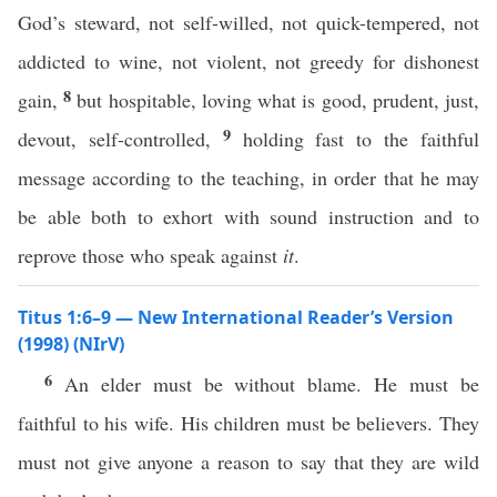
God’s steward, not self-willed, not quick-tempered, not
addicted to wine, not violent, not greedy for dishonest
8
gain,
but hospitable, loving what is good, prudent, just,
9
devout, self-controlled,
holding fast to the faithful
message according to the teaching, in order that he may
be able both to exhort with sound instruction and to
reprove those who speak against
it
.
Titus 1:6–9 — New International Reader’s Version
(1998) (NIrV)
6
An elder must be without blame. He must be
faithful to his wife. His children must be believers. They
must not give anyone a reason to say that they are wild