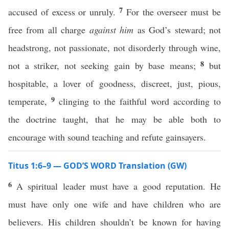
7
accused of excess or unruly.
For the overseer must be
free from all charge
against him
as God’s steward; not
headstrong, not passionate, not disorderly through wine,
8
not a striker, not seeking gain by base means;
but
hospitable, a lover of goodness, discreet, just, pious,
9
temperate,
clinging to the faithful word according to
the doctrine taught, that he may be able both to
encourage with sound teaching and refute gainsayers.
Titus 1:6–9 — GOD’S WORD Translation (GW)
6
A spiritual leader must have a good reputation. He
must have only one wife and have children who are
believers. His children shouldn’t be known for having