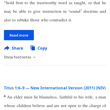
w
hold firm to the trustworthy word as taught, so that he
may be able to give instruction in
x
sound
7
doctrine and
also to rebuke those who contradict it.
Read more
Share
Copy
Show footnotes
Titus 1:6–9 — New International Version (2011) (NIV)
6
An elder must be blameless, faithful to his wife, a man
whose children believe and are not open to the charge of