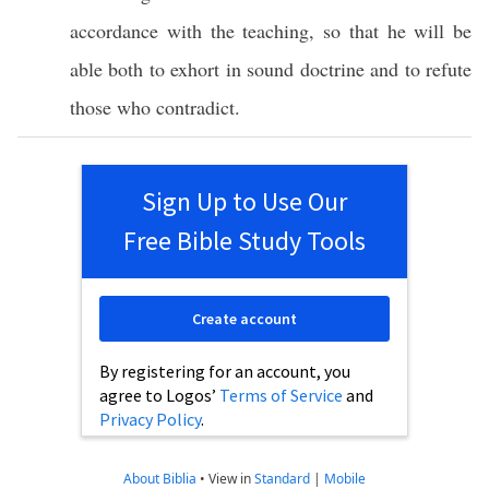
accordance
with the
teaching
,
so
that he will be
able
both
to
exhort
in
sound
doctrine
and to
refute
those
who
contradict
.
Sign Up to Use Our
Free Bible Study Tools
Create account
By registering for an account, you
agree to Logos’
Terms of Service
and
Privacy Policy
.
About Biblia
•
View in
Standard
|
Mobile