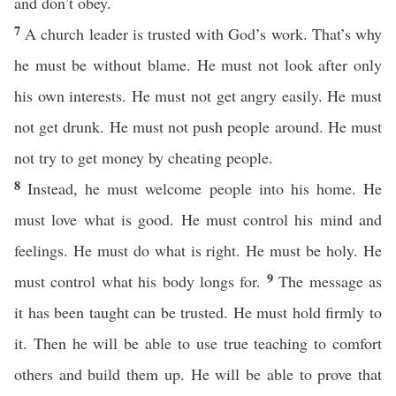
and don’t obey.
7
A church leader is trusted with God’s work. That’s why
he must be without blame. He must not look after only
his own interests. He must not get angry easily. He must
not get drunk. He must not push people around. He must
not try to get money by cheating people.
8
Instead, he must welcome people into his home. He
must love what is good. He must control his mind and
feelings. He must do what is right. He must be holy. He
9
must control what his body longs for.
The message as
it has been taught can be trusted. He must hold firmly to
it. Then he will be able to use true teaching to comfort
others and build them up. He will be able to prove that