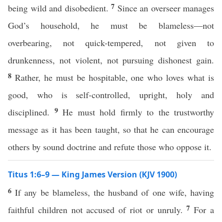
7
being wild and disobedient.
Since an overseer manages
God’s household, he must be blameless—not
overbearing, not quick-tempered, not given to
drunkenness, not violent, not pursuing dishonest gain.
8
Rather, he must be hospitable, one who loves what is
good, who is self-controlled, upright, holy and
9
disciplined.
He must hold firmly to the trustworthy
message as it has been taught, so that he can encourage
others by sound doctrine and refute those who oppose it.
Titus 1:6–9 — King James Version (KJV 1900)
6
If any be blameless, the husband of one wife, having
7
faithful children not accused of riot or unruly.
For a