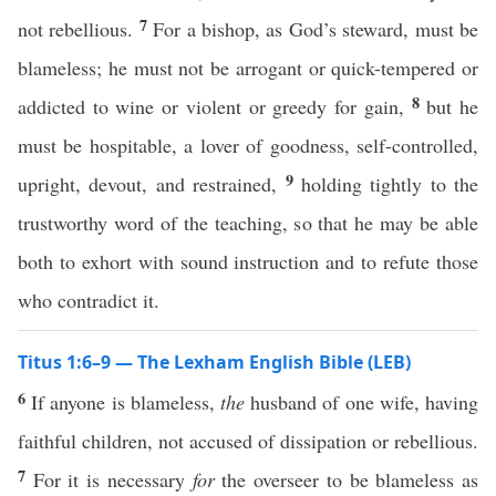
7
not rebellious.
For a bishop, as God’s steward, must be
blameless; he must not be arrogant or quick-tempered or
8
addicted to wine or violent or greedy for gain,
but he
must be hospitable, a lover of goodness, self-controlled,
9
upright, devout, and restrained,
holding tightly to the
trustworthy word of the teaching, so that he may be able
both to exhort with sound instruction and to refute those
who contradict it.
Titus 1:6–9 — The Lexham English Bible (LEB)
6
If anyone is blameless,
the
husband of one wife, having
faithful children, not accused of dissipation or rebellious.
7
For it is necessary
for
the overseer to be blameless as