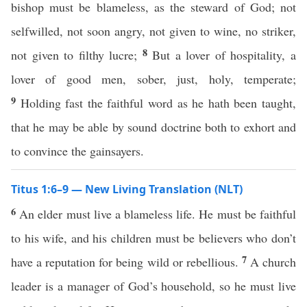
bishop must be blameless, as the steward of God; not
selfwilled, not soon angry, not given to wine, no striker,
8
not given to filthy lucre;
But a lover of hospitality, a
lover of good men, sober, just, holy, temperate;
9
Holding fast the faithful word as he hath been taught,
that he may be able by sound doctrine both to exhort and
to convince the gainsayers.
Titus 1:6–9 — New Living Translation (NLT)
6
An elder must live a blameless life. He must be faithful
to his wife, and his children must be believers who don’t
7
have a reputation for being wild or rebellious.
A church
leader is a manager of God’s household, so he must live