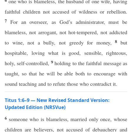
6
one who is blameless, the husband of one wife, having
faithful children not accused of wildness or rebellion.
7
For an overseer, as God’s administrator, must be
blameless, not arrogant, not hot-tempered, not addicted
8
to wine, not a bully, not greedy for money,
but
hospitable, loving what is good, sensible, righteous,
9
holy, self-controlled,
holding to the faithful message as
taught, so that he will be able both to encourage with
sound teaching and to refute those who contradict it.
Titus 1:6–9 — New Revised Standard Version:
Updated Edition (NRSVue)
6
someone who is blameless, married only once, whose
children are believers, not accused of debauchery and