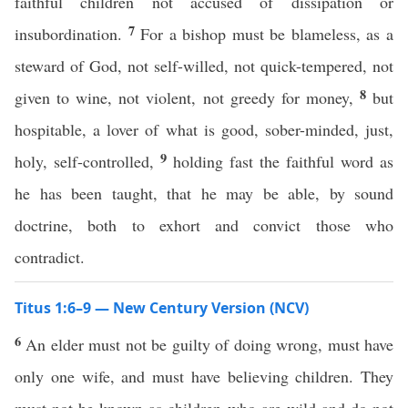
faithful children not accused of dissipation or
7
insubordination.
For a bishop must be blameless, as a
steward of God, not self-willed, not quick-tempered, not
8
given to wine, not violent, not greedy for money,
but
hospitable, a lover of what is good, sober-minded, just,
9
holy, self-controlled,
holding fast the faithful word as
he has been taught, that he may be able, by sound
doctrine, both to exhort and convict those who
contradict.
Titus 1:6–9 — New Century Version (NCV)
6
An elder must not be guilty of doing wrong, must have
only one wife, and must have believing children. They