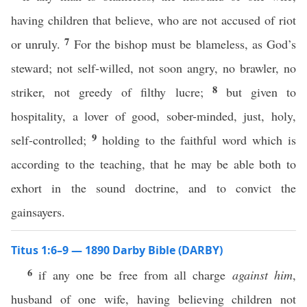
having children that believe, who are not accused of riot
7
or unruly.
For the bishop must be blameless, as God’s
steward; not self-willed, not soon angry, no brawler, no
8
striker, not greedy of filthy lucre;
but given to
hospitality, a lover of good, sober-minded, just, holy,
9
self-controlled;
holding to the faithful word which is
according to the teaching, that he may be able both to
exhort in the sound doctrine, and to convict the
gainsayers.
Titus 1:6–9 — 1890 Darby Bible (DARBY)
6
if any one be free from all charge
against him
,
husband of one wife, having believing children not