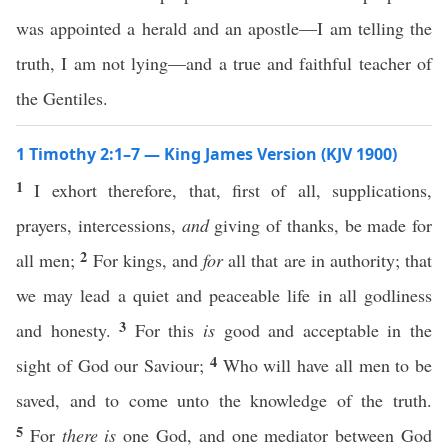
was appointed a herald and an apostle—I am telling the
truth, I am not lying—and a true and faithful teacher of
the Gentiles.
1 Timothy 2:1–7 — King James Version (KJV 1900)
1
I exhort therefore, that, first of all, supplications,
prayers, intercessions,
and
giving of thanks, be made for
2
all men;
For kings, and
for
all that are in authority; that
we may lead a quiet and peaceable life in all godliness
3
and honesty.
For this
is
good and acceptable in the
4
sight of God our Saviour;
Who will have all men to be
saved, and to come unto the knowledge of the truth.
5
For
there is
one God, and one mediator between God