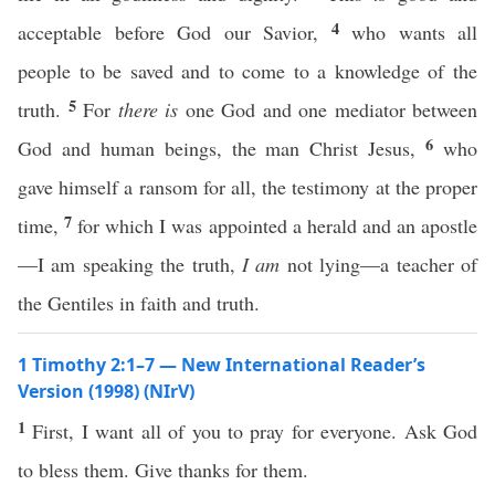
4
acceptable before God our Savior,
who wants all
people to be saved and to come to a knowledge of the
5
truth.
For
there is
one God and one mediator between
6
God and human beings, the man Christ Jesus,
who
gave himself a ransom for all, the testimony at the proper
7
time,
for which I was appointed a herald and an apostle
—I am speaking the truth,
I am
not lying—a teacher of
the Gentiles in faith and truth.
1 Timothy 2:1–7 — New International Reader’s
Version (1998) (NIrV)
1
First, I want all of you to pray for everyone. Ask God
to bless them. Give thanks for them.