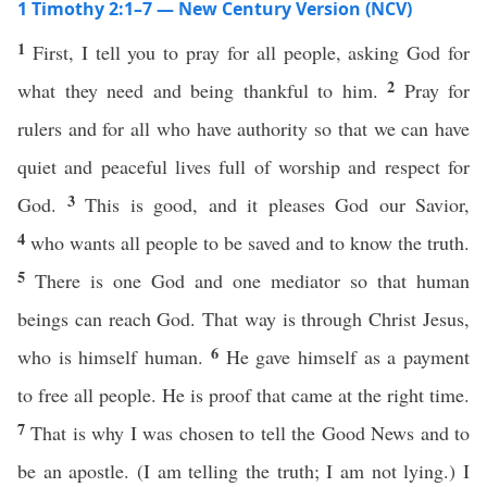
1 Timothy 2:1–7 — New Century Version (NCV)
1
First, I tell you to pray for all people, asking God for
2
what they need and being thankful to him.
Pray for
rulers and for all who have authority so that we can have
quiet and peaceful lives full of worship and respect for
3
God.
This is good, and it pleases God our Savior,
4
who wants all people to be saved and to know the truth.
5
There is one God and one mediator so that human
beings can reach God. That way is through Christ Jesus,
6
who is himself human.
He gave himself as a payment
to free all people. He is proof that came at the right time.
7
That is why I was chosen to tell the Good News and to
be an apostle. (I am telling the truth; I am not lying.) I