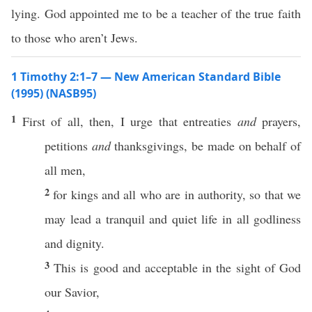
lying. God appointed me to be a teacher of the true faith
to those who aren’t Jews.
1 Timothy 2:1–7 — New American Standard Bible
(1995) (NASB95)
1
First
of
all
,
then
, I
urge
that
entreaties
and
prayers
,
petitions
and
thanksgivings
, be
made
on
behalf
of
all
men
,
2
for
kings
and
all
who are in
authority
,
so
that we
may
lead
a
tranquil
and
quiet
life
in
all
godliness
and
dignity
.
3
This
is
good
and
acceptable
in the
sight
of
God
our
Savior
,