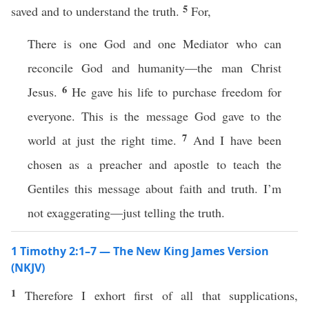
5
saved and to understand the truth.
For,
There is one God and one Mediator who can
reconcile God and humanity—the man Christ
6
Jesus.
He gave his life to purchase freedom for
everyone. This is the message God gave to the
7
world at just the right time.
And I have been
chosen as a preacher and apostle to teach the
Gentiles this message about faith and truth. I’m
not exaggerating—just telling the truth.
1 Timothy 2:1–7 — The New King James Version
(NKJV)
1
Therefore I exhort first of all that supplications,