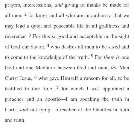
prayers, intercessions,
and
giving of thanks be made for
2
all men,
for kings and all who are in authority, that we
may lead a quiet and peaceable life in all godliness and
3
reverence.
For this
is
good and acceptable in the sight
4
of God our Savior,
who desires all men to be saved and
5
to come to the knowledge of the truth.
For
there is
one
God and one Mediator between God and men,
the
Man
6
Christ Jesus,
who gave Himself a ransom for all, to be
7
testified in due time,
for which I was appointed a
preacher and an apostle—I am speaking the truth in
Christ
and
not lying—a teacher of the Gentiles in faith
and truth.