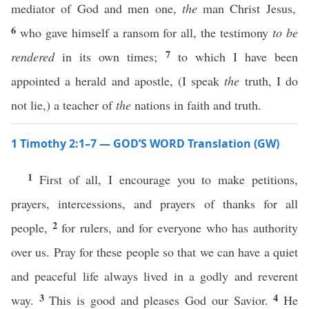
mediator of God and men one,
the
man Christ Jesus,
6
who gave himself a ransom for all, the testimony
to be
7
rendered
in its own times;
to which I have been
appointed a herald and apostle, (I speak
the
truth, I do
not lie,) a teacher of
the
nations in faith and truth.
1 Timothy 2:1–7 — GOD’S WORD Translation (GW)
1
First of all, I encourage you to make petitions,
prayers, intercessions, and prayers of thanks for all
2
people,
for rulers, and for everyone who has authority
over us. Pray for these people so that we can have a quiet
and peaceful life always lived in a godly and reverent
3
4
way.
This is good and pleases God our Savior.
He