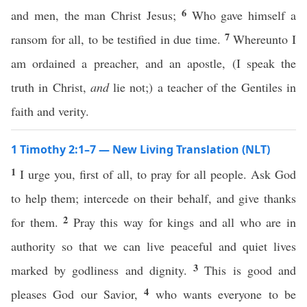
6
and men, the man Christ Jesus;
Who gave himself a
7
ransom for all, to be testified in due time.
Whereunto I
am ordained a preacher, and an apostle, (I speak the
truth in Christ,
and
lie not;) a teacher of the Gentiles in
faith and verity.
1 Timothy 2:1–7 — New Living Translation (NLT)
1
I urge you, first of all, to pray for all people. Ask God
to help them; intercede on their behalf, and give thanks
2
for them.
Pray this way for kings and all who are in
authority so that we can live peaceful and quiet lives
3
marked by godliness and dignity.
This is good and
4
pleases God our Savior,
who wants everyone to be