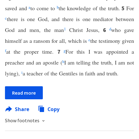
saved and
a
to come to
b
the knowledge of the truth.
For
5
c
there is one God, and there is one mediator between
God and men, the man
1
Christ Jesus,
d
who gave
6
himself as a ransom for all, which is
e
the testimony given
f
at the proper time.
g
For this I was appointed a
7
preacher and an apostle (
h
I am telling the truth, I am not
lying),
i
a teacher of the Gentiles in faith and truth.
Read more
Share
Copy
Show footnotes