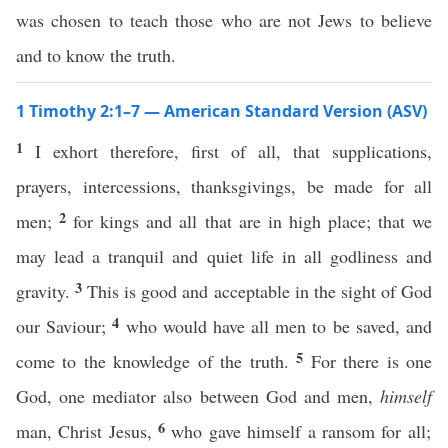
was chosen to teach those who are not Jews to believe
and to know the truth.
1 Timothy 2:1–7 — American Standard Version (ASV)
1
I exhort therefore, first of all, that supplications,
prayers, intercessions, thanksgivings, be made for all
2
men;
for kings and all that are in high place; that we
may lead a tranquil and quiet life in all godliness and
3
gravity.
This is good and acceptable in the sight of God
4
our Saviour;
who would have all men to be saved, and
5
come to the knowledge of the truth.
For there is one
God, one mediator also between God and men,
himself
6
man, Christ Jesus,
who gave himself a ransom for all;