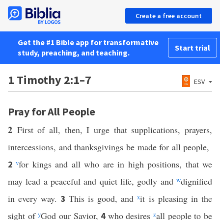
Create a free account
Get the #1 Bible app for transformative
Start trial
study, preaching, and teaching.
1 Timothy 2:1–7
ESV
Pray for All People
2
First of all, then, I urge that supplications, prayers,
intercessions, and thanksgivings be made for all people,
v
for kings and all who are in high positions, that we
2
may lead a peaceful and quiet life, godly and
w
dignified
in every way.
This is good, and
x
it is pleasing in the
3
sight of
y
God our Savior,
who desires
z
all people to be
4