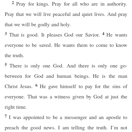
2
Pray for kings. Pray for all who are in authority.
Pray that we will live peaceful and quiet lives. And pray
that we will be godly and holy.
3
4
That is good. It pleases God our Savior.
He wants
everyone to be saved. He wants them to come to know
the truth.
5
There is only one God. And there is only one go-
between for God and human beings. He is the man
6
Christ Jesus.
He gave himself to pay for the sins of
everyone. That was a witness given by God at just the
right time.
7
I was appointed to be a messenger and an apostle to
preach the good news. I am telling the truth. I’m not