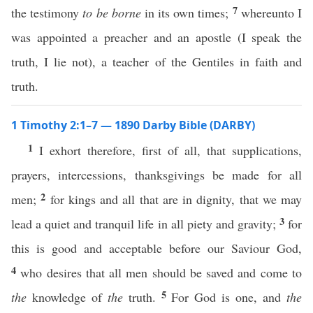
7
the testimony
to be borne
in its own times;
whereunto I
was appointed a preacher and an apostle (I speak the
truth, I lie not), a teacher of the Gentiles in faith and
truth.
1 Timothy 2:1–7 — 1890 Darby Bible (DARBY)
1
I exhort therefore, first of all, that supplications,
prayers, intercessions, thanksgivings be made for all
2
men;
for kings and all that are in dignity, that we may
3
lead a quiet and tranquil life in all piety and gravity;
for
this is good and acceptable before our Saviour God,
4
who desires that all men should be saved and come to
5
the
knowledge of
the
truth.
For God is one, and
the