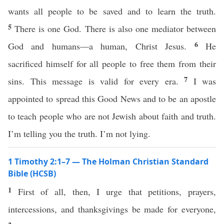
wants all people to be saved and to learn the truth.
5
There is one God. There is also one mediator between
6
God and humans—a human, Christ Jesus.
He
sacrificed himself for all people to free them from their
7
sins. This message is valid for every era.
I was
appointed to spread this Good News and to be an apostle
to teach people who are not Jewish about faith and truth.
I’m telling you the truth. I’m not lying.
1 Timothy 2:1–7 — The Holman Christian Standard
Bible (HCSB)
1
First of all, then, I urge that petitions, prayers,
intercessions, and thanksgivings be made for everyone,