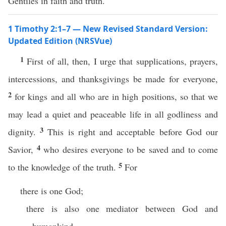
Gentiles in faith and truth.
1 Timothy 2:1–7 — New Revised Standard Version:
Updated Edition (NRSVue)
1
First of all, then, I urge that supplications, prayers,
intercessions, and thanksgivings be made for everyone,
2
for kings and all who are in high positions, so that we
may lead a quiet and peaceable life in all godliness and
3
dignity.
This is right and acceptable before God our
4
Savior,
who desires everyone to be saved and to come
5
to the knowledge of the truth.
For
there is one God;
there is also one mediator between God and