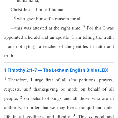
humankind,
Christ Jesus, himself human,
6
who gave himself a ransom for all
7
—this was attested at the right time.
For this I was
appointed a herald and an apostle (I am telling the truth;
I am not lying), a teacher of the gentiles in faith and
truth.
1 Timothy 2:1–7 — The Lexham English Bible (LEB)
1
Therefore, I urge first of all
that
petitions, prayers,
requests,
and
thanksgiving be made on behalf of all
2
people,
on behalf of kings and all those who are in
authority, in order that we may live a tranquil and quiet
3
life in all godliness and dignity.
This
is
good and