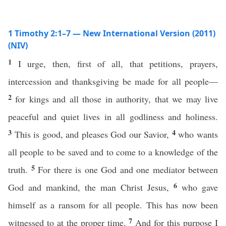
1 Timothy 2:1–7 — New International Version (2011)
(NIV)
1
I urge, then, first of all, that petitions, prayers,
intercession and thanksgiving be made for all people—
2
for kings and all those in authority, that we may live
peaceful and quiet lives in all godliness and holiness.
3
4
This is good, and pleases God our Savior,
who wants
all people to be saved and to come to a knowledge of the
5
truth.
For there is one God and one mediator between
6
God and mankind, the man Christ Jesus,
who gave
himself as a ransom for all people. This has now been
7
witnessed to at the proper time.
And for this purpose I