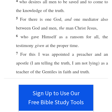
4
who
desires
all
men
to be
saved
and to
come
to
the
knowledge
of the
truth
.
5
For there is
one
God
,
and
one
mediator
also
between
God
and
men
,
the
man
Christ
Jesus
,
6
who
gave
Himself
as a
ransom
for
all
, the
testimony
given
at the
proper
time
.
7
For
this
I was
appointed
a
preacher
and an
apostle
(I am
telling
the
truth
, I am not
lying
) as a
teacher
of the
Gentiles
in
faith
and
truth
.
Sign Up to Use Our
Free Bible Study Tools