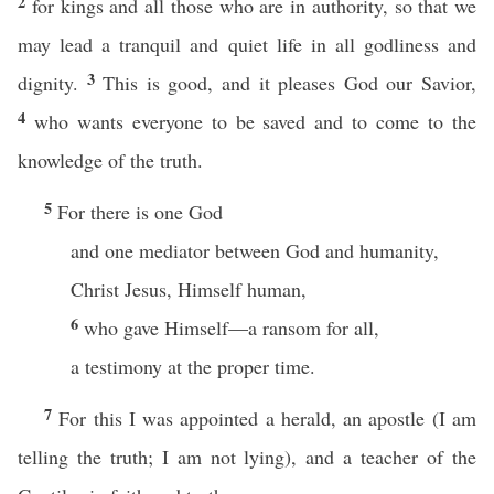
2
for kings and all those who are in authority, so that we
may lead a tranquil and quiet life in all godliness and
3
dignity.
This is good, and it pleases God our Savior,
4
who wants everyone to be saved and to come to the
knowledge of the truth.
5
For there is one God
and one mediator between God and humanity,
Christ Jesus, Himself human,
6
who gave Himself—a ransom for all,
a testimony at the proper time.
7
For this I was appointed a herald, an apostle (I am
telling the truth; I am not lying), and a teacher of the