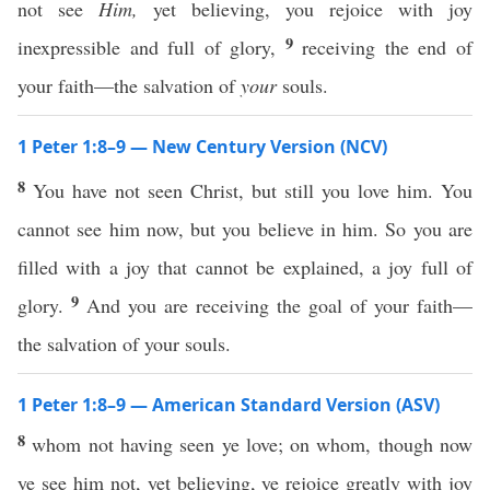
not see
Him,
yet believing, you rejoice with joy
9
inexpressible and full of glory,
receiving the end of
your faith—the salvation of
your
souls.
1 Peter 1:8–9 — New Century Version (NCV)
8
You have not seen Christ, but still you love him. You
cannot see him now, but you believe in him. So you are
filled with a joy that cannot be explained, a joy full of
9
glory.
And you are receiving the goal of your faith—
the salvation of your souls.
1 Peter 1:8–9 — American Standard Version (ASV)
8
whom not having seen ye love; on whom, though now
ye see him not, yet believing, ye rejoice greatly with joy