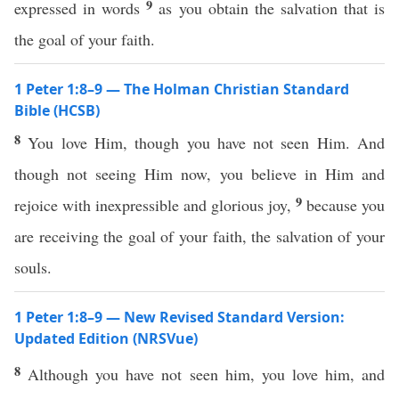
9
expressed in words
as you obtain the salvation that is
the goal of your faith.
1 Peter 1:8–9 — The Holman Christian Standard
Bible (HCSB)
8
You love Him, though you have not seen Him. And
though not seeing Him now, you believe in Him and
9
rejoice with inexpressible and glorious joy,
because you
are receiving the goal of your faith, the salvation of your
souls.
1 Peter 1:8–9 — New Revised Standard Version:
Updated Edition (NRSVue)
8
Although you have not seen him, you love him, and