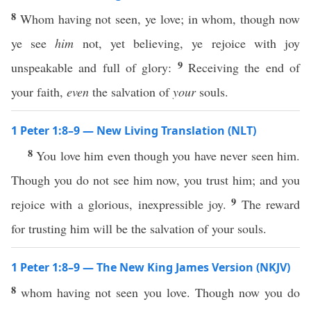
8
Whom having not seen, ye love; in whom, though now
ye see
him
not, yet believing, ye rejoice with joy
9
unspeakable and full of glory:
Receiving the end of
your faith,
even
the salvation of
your
souls.
1 Peter 1:8–9 — New Living Translation (NLT)
8
You love him even though you have never seen him.
Though you do not see him now, you trust him; and you
9
rejoice with a glorious, inexpressible joy.
The reward
for trusting him will be the salvation of your souls.
1 Peter 1:8–9 — The New King James Version (NKJV)
8
whom having not seen you love. Though now you do