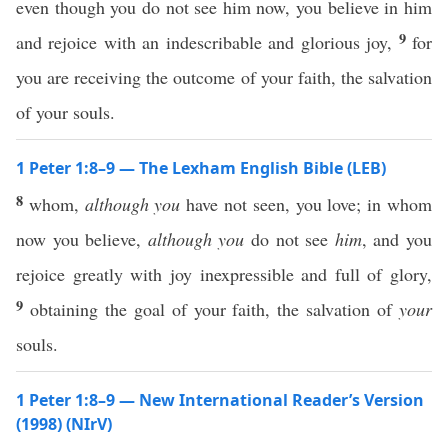
even though you do not see him now, you believe in him
9
and rejoice with an indescribable and glorious joy,
for
you are receiving the outcome of your faith, the salvation
of your souls.
1 Peter 1:8–9 — The Lexham English Bible (LEB)
8
whom,
although you
have not seen, you love; in whom
now you believe,
although you
do not see
him
, and you
rejoice greatly with joy inexpressible and full of glory,
9
obtaining the goal of your faith, the salvation of
your
souls.
1 Peter 1:8–9 — New International Reader’s Version
(1998) (NIrV)