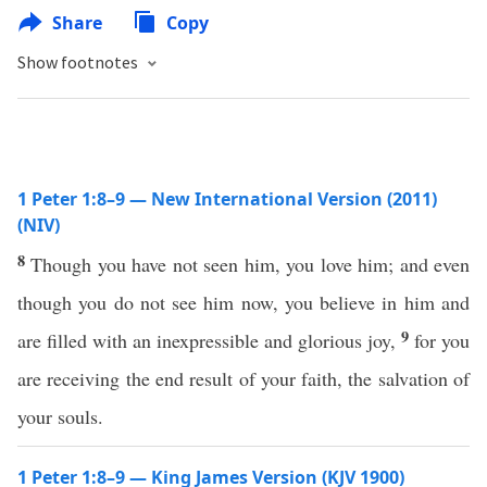
Share
Copy
Show footnotes
1 Peter 1:8–9 — New International Version (2011)
(NIV)
8
Though you have not seen him, you love him; and even
though you do not see him now, you believe in him and
9
are filled with an inexpressible and glorious joy,
for you
are receiving the end result of your faith, the salvation of
your souls.
1 Peter 1:8–9 — King James Version (KJV 1900)