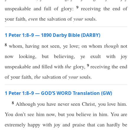
9
unspeakable and full of glory:
receiving the end of
your faith,
even
the salvation of
your
souls.
1 Peter 1:8–9 — 1890 Darby Bible (DARBY)
8
whom, having not seen, ye love; on whom
though
not
now looking, but believing, ye exult with joy
9
unspeakable and filled with
the
glory,
receiving the end
of your faith,
the
salvation of
your
souls.
1 Peter 1:8–9 — GOD’S WORD Translation (GW)
8
Although you have never seen Christ, you love him.
You don’t see him now, but you believe in him. You are
extremely happy with joy and praise that can hardly be