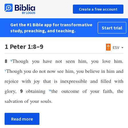
Create a free account
Get the #1 Bible app for transformative
Start trial
study, preaching, and teaching.
1 Peter 1:8–9
ESV
u
Though you have not seen him, you love him.
8
v
Though you do not now see him, you believe in him and
rejoice with joy that is inexpressible and filled with
glory,
obtaining
w
the outcome of your faith, the
9
salvation of your souls.
Read more