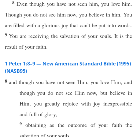
8
Even though you have not seen him, you love him.
Though you do not see him now, you believe in him. You
are filled with a glorious joy that can’t be put into words.
9
You are receiving the salvation of your souls. It is the
result of your faith.
1 Peter 1:8–9 — New American Standard Bible (1995)
(NASB95)
8
and though you have not
seen
Him, you
love
Him, and
though you do not
see
Him
now
, but
believe
in
Him, you
greatly
rejoice
with
joy
inexpressible
and
full
of
glory
,
9
obtaining
as the
outcome
of your
faith
the
salvation
of your
souls
.