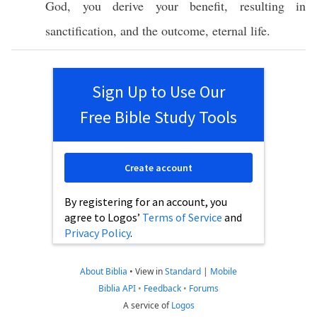
God
, you
derive
your
benefit
,
resulting
in
sanctification
, and the
outcome
,
eternal
life
.
Sign Up to Use Our
Free Bible Study Tools
Create account
By registering for an account, you
agree to Logos’
Terms of Service
and
Privacy Policy
.
About Biblia
•
View in
Standard
|
Mobile
Biblia API
•
Feedback
•
Forums
A service of
Logos