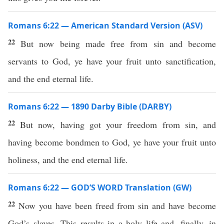
Romans 6:22 — American Standard Version (ASV)
22
But now being made free from sin and become
servants to God, ye have your fruit unto sanctification,
and the end eternal life.
Romans 6:22 — 1890 Darby Bible (DARBY)
22
But now, having got your freedom from sin, and
having become bondmen to God, ye have your fruit unto
holiness, and the end eternal life.
Romans 6:22 — GOD’S WORD Translation (GW)
22
Now you have been freed from sin and have become
God’s slaves. This results in a holy life and, finally, in