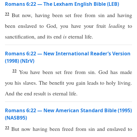
Romans 6:22 — The Lexham English Bible (LEB)
22
But now, having been set free from sin and having
been enslaved to God, you have your fruit
leading
to
sanctification, and its end
is
eternal life.
Romans 6:22 — New International Reader’s Version
(1998) (NIrV)
22
You have been set free from sin. God has made
you his slaves. The benefit you gain leads to holy living.
And the end result is eternal life.
Romans 6:22 — New American Standard Bible (1995)
(NASB95)
22
But
now
having been
freed
from
sin
and
enslaved
to