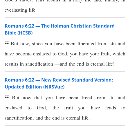
everlasting life.
Romans 6:22 — The Holman Christian Standard
Bible (HCSB)
22
But now, since you have been liberated from sin and
have become enslaved to God, you have your fruit, which
results in sanctification —and the end is eternal life!
Romans 6:22 — New Revised Standard Version:
Updated Edition (NRSVue)
22
But now that you have been freed from sin and
enslaved to God, the fruit you have leads to
sanctification, and the end is eternal life.