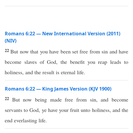
Romans 6:22 — New International Version (2011)
(NIV)
22
But now that you have been set free from sin and have
become slaves of God, the benefit you reap leads to
holiness, and the result is eternal life.
Romans 6:22 — King James Version (KJV 1900)
22
But now being made free from sin, and become
servants to God, ye have your fruit unto holiness, and the
end everlasting life.