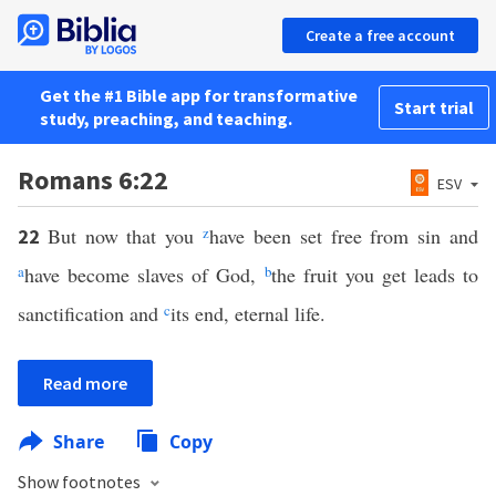
Create a free account
Get the #1 Bible app for transformative
Start trial
study, preaching, and teaching.
Romans 6:22
ESV
But now that you
z
have been set free from sin and
22
a
have become slaves of God,
b
the fruit you get leads to
sanctification and
c
its end, eternal life.
Read more
Share
Copy
Show footnotes