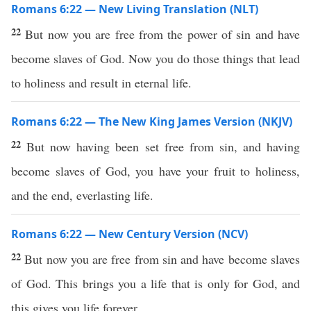
Romans 6:22 — New Living Translation (NLT)
22
But now you are free from the power of sin and have
become slaves of God. Now you do those things that lead
to holiness and result in eternal life.
Romans 6:22 — The New King James Version (NKJV)
22
But now having been set free from sin, and having
become slaves of God, you have your fruit to holiness,
and the end, everlasting life.
Romans 6:22 — New Century Version (NCV)
22
But now you are free from sin and have become slaves
of God. This brings you a life that is only for God, and
this gives you life forever.