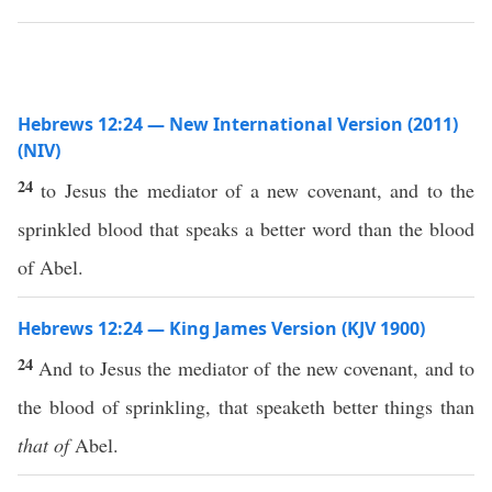
Hebrews 12:24 — New International Version (2011)
(NIV)
24
to Jesus the mediator of a new covenant, and to the
sprinkled blood that speaks a better word than the blood
of Abel.
Hebrews 12:24 — King James Version (KJV 1900)
24
And to Jesus the mediator of the new covenant, and to
the blood of sprinkling, that speaketh better things than
that of
Abel.