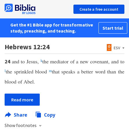
Create a free account
Get the #1 Bible app for transformative
Start trial
study, preaching, and teaching.
Hebrews 12:24
ESV
and to Jesus,
k
the mediator of a new covenant, and to
24
l
the sprinkled blood
m
that speaks a better word than the
blood of Abel.
Read more
Share
Copy
Show footnotes