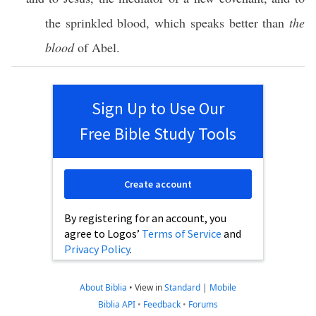
the
sprinkled
blood
, which
speaks
better
than
the
blood
of
Abel
.
Sign Up to Use Our
Free Bible Study Tools
Create account
By registering for an account, you
agree to Logos’
Terms of Service
and
Privacy Policy
.
About Biblia
•
View in
Standard
|
Mobile
Biblia API
•
Feedback
•
Forums