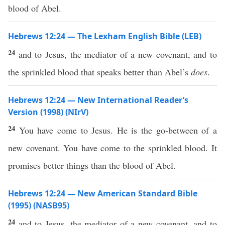
blood of Abel.
Hebrews 12:24 — The Lexham English Bible (LEB)
24
and to Jesus, the mediator of a new covenant, and to
the sprinkled blood that speaks better than Abel’s
does
.
Hebrews 12:24 — New International Reader’s
Version (1998) (NIrV)
24
You have come to Jesus. He is the go-between of a
new covenant. You have come to the sprinkled blood. It
promises better things than the blood of Abel.
Hebrews 12:24 — New American Standard Bible
(1995) (NASB95)
24
and to
Jesus
, the
mediator
of a
new
covenant
, and to