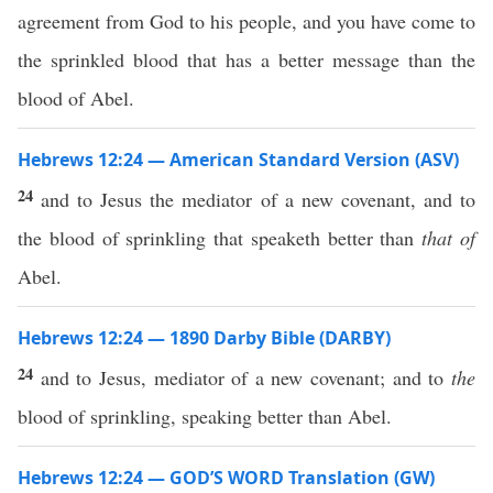
agreement from God to his people, and you have come to
the sprinkled blood that has a better message than the
blood of Abel.
Hebrews 12:24 — American Standard Version (ASV)
24
and to Jesus the mediator of a new covenant, and to
the blood of sprinkling that speaketh better than
that of
Abel.
Hebrews 12:24 — 1890 Darby Bible (DARBY)
24
and to Jesus, mediator of a new covenant; and to
the
blood of sprinkling, speaking better than Abel.
Hebrews 12:24 — GOD’S WORD Translation (GW)