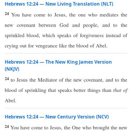
Hebrews 12:24 — New Living Translation (NLT)
24
You have come to Jesus, the one who mediates the
new covenant between God and people, and to the
sprinkled blood, which speaks of forgiveness instead of
crying out for vengeance like the blood of Abel.
Hebrews 12:24 — The New King James Version
(NKJV)
24
to Jesus the Mediator of the new covenant, and to the
blood of sprinkling that speaks better things than
that of
Abel.
Hebrews 12:24 — New Century Version (NCV)
24
You have come to Jesus, the One who brought the new