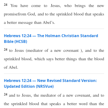
24
You have come to Jesus, who brings the new
promisefrom God, and to the sprinkled blood that speaks
a better message than Abel’s.
Hebrews 12:24 — The Holman Christian Standard
Bible (HCSB)
24
to Jesus (mediator of a new covenant ), and to the
sprinkled blood, which says better things than the blood
of Abel.
Hebrews 12:24 — New Revised Standard Version:
Updated Edition (NRSVue)
24
and to Jesus, the mediator of a new covenant, and to
the sprinkled blood that speaks a better word than the