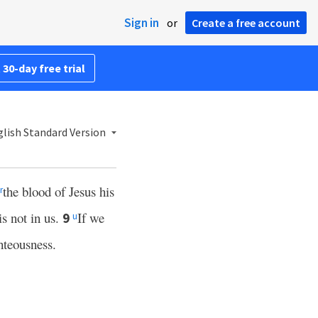
Sign in
or
Create a free account
 30-day free trial
lish Standard Version
the blood of Jesus his
r
is not in us.
If we
9
u
hteousness.