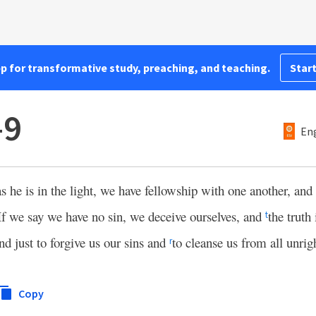
pp for transformative study, preaching, and teaching.
Start
–9
Eng
as he is in the light, we have fellowship with one another, and
If we say we have no sin, we deceive ourselves, and
the truth 
t
and just to forgive us our sins and
to cleanse us from all unrig
r
Copy