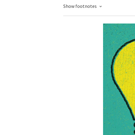
Show footnotes