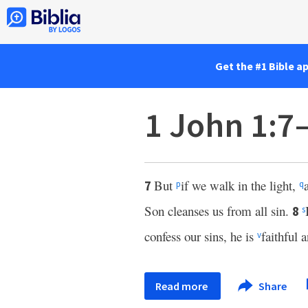
Get the #1 Bible a
1 John 1:7
But
if we walk in the light,
7
p
q
Son cleanses us from all sin.
8
s
confess our sins, he is
faithful 
v
Read more
Share