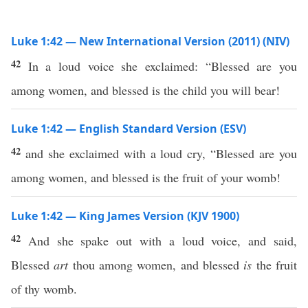
Luke 1:42 — New International Version (2011) (NIV)
42
In a loud voice she exclaimed: “Blessed are you
among women, and blessed is the child you will bear!
Luke 1:42 — English Standard Version (ESV)
42
and she exclaimed with a loud cry, “Blessed are you
among women, and blessed is the fruit of your womb!
Luke 1:42 — King James Version (KJV 1900)
42
And she spake out with a loud voice, and said,
Blessed
art
thou among women, and blessed
is
the fruit
of thy womb.