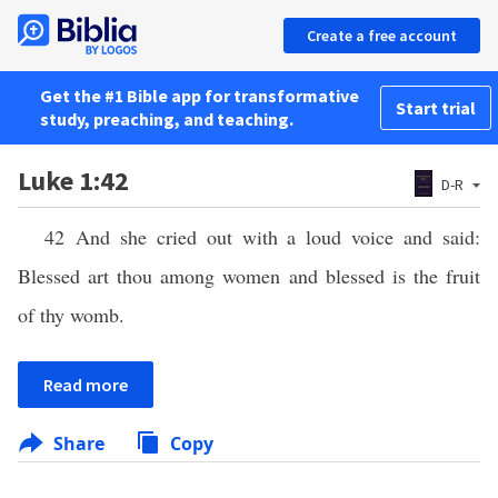
Create a free account
Get the #1 Bible app for transformative
Start trial
study, preaching, and teaching.
Luke 1:42
D-R
42 And she cried out with a loud voice and said:
Blessed art thou among women and blessed is the fruit
of thy womb.
Read more
Share
Copy