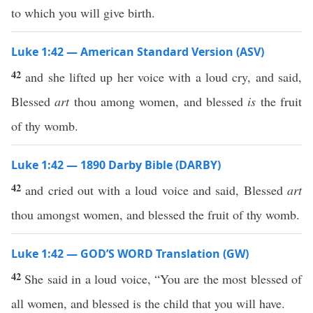
to which you will give birth.
Luke 1:42 — American Standard Version (ASV)
42
and she lifted up her voice with a loud cry, and said,
Blessed
art
thou among women, and blessed
is
the fruit
of thy womb.
Luke 1:42 — 1890 Darby Bible (DARBY)
42
and cried out with a loud voice and said, Blessed
art
thou amongst women, and blessed the fruit of thy womb.
Luke 1:42 — GOD’S WORD Translation (GW)
42
She said in a loud voice, “You are the most blessed of
all women, and blessed is the child that you will have.