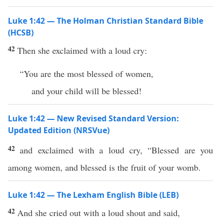
Luke 1:42 — The Holman Christian Standard Bible
(HCSB)
42
Then she exclaimed with a loud cry:
“You are the most blessed of women,
and your child will be blessed!
Luke 1:42 — New Revised Standard Version:
Updated Edition (NRSVue)
42
and exclaimed with a loud cry, “Blessed are you
among women, and blessed is the fruit of your womb.
Luke 1:42 — The Lexham English Bible (LEB)
42
And she cried out with a loud shout and said,