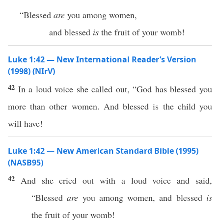
“Blessed
are
you among women,
and blessed
is
the fruit of your womb!
Luke 1:42 — New International Reader’s Version
(1998) (NIrV)
42
In a loud voice she called out, “God has blessed you
more than other women. And blessed is the child you
will have!
Luke 1:42 — New American Standard Bible (1995)
(NASB95)
42
And she
cried
out with a
loud
voice
and
said
,
“
Blessed
are
you
among
women
, and
blessed
is
the
fruit
of your
womb
!