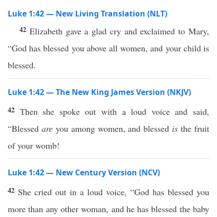
Luke 1:42 — New Living Translation (NLT)
42
Elizabeth gave a glad cry and exclaimed to Mary,
“God has blessed you above all women, and your child is
blessed.
Luke 1:42 — The New King James Version (NKJV)
42
Then she spoke out with a loud voice and said,
“Blessed
are
you among women, and blessed
is
the fruit
of your womb!
Luke 1:42 — New Century Version (NCV)
42
She cried out in a loud voice, “God has blessed you
more than any other woman, and he has blessed the baby